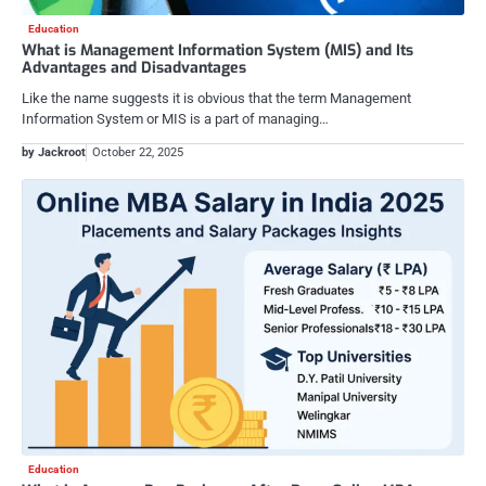
Education
What is Management Information System (MIS) and Its
Advantages and Disadvantages
Like the name suggests it is obvious that the term Management
Information System or MIS is a part of managing…
by Jackroot
October 22, 2025
Education