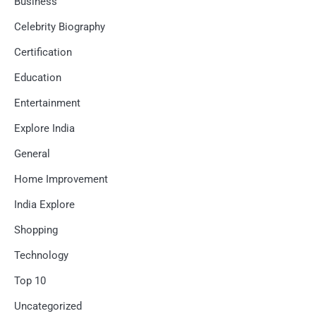
Business
Celebrity Biography
Certification
Education
Entertainment
Explore India
General
Home Improvement
India Explore
Shopping
Technology
Top 10
Uncategorized