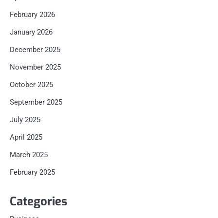
February 2026
January 2026
December 2025
November 2025
October 2025
September 2025
July 2025
April 2025
March 2025
February 2025
Categories