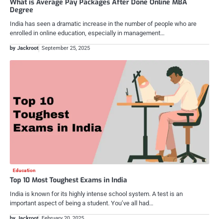
What is Average Pay Packages After Done Online MBA
Degree
India has seen a dramatic increase in the number of people who are
enrolled in online education, especially in management…
by Jackroot
September 25, 2025
Education
Top 10 Most Toughest Exams in India
India is known for its highly intense school system. A test is an
important aspect of being a student. You’ve all had…
by Jackroot
February 20, 2025