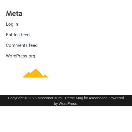
Meta
Log in
Entries feed
Comments feed
WordPress.org
Copyright © 2026
Monomousumi
| Prime Mag by
Ascendoor
| Powered
by
WordPress
.