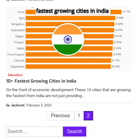
Education
10+ Fastest Growing Cities In India
On the front of economic development These 10 cities that are growing
the fastest from India are not just providing…
by Jackroot
February 5, 2025
Posts
Previous
1
2
pagination
Search
for: