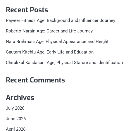
Recent Posts
Rajveer Fitness Age: Background and Influencer Journey
Roberto Narain Age: Career and Life Journey
Nara Brahmani Age, Physical Appearance and Height
Gautam Kitchlu Age, Early Life and Education
Chirakkal Kalidasan: Age, Physical Stature and Identification
Recent Comments
Archives
July 2026
June 2026
April 2026