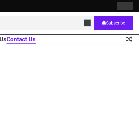
Contact
Home
Us
Subscribe
 Us
Contact Us