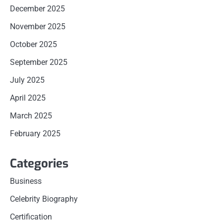
December 2025
November 2025
October 2025
September 2025
July 2025
April 2025
March 2025
February 2025
Categories
Business
Celebrity Biography
Certification