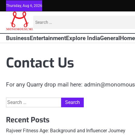
Skip
Thursday, Aug 6, 2026
to
content
Search
for:
Business
Entertainment
Explore India
General
Home
Contact Us
For any Quarry drop mail here: admin@monomou
Search
for:
Recent Posts
Rajveer Fitness Age: Background and Influencer Journey