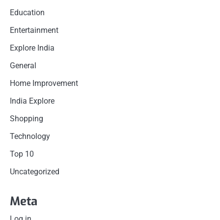
Education
Entertainment
Explore India
General
Home Improvement
India Explore
Shopping
Technology
Top 10
Uncategorized
Meta
Log in