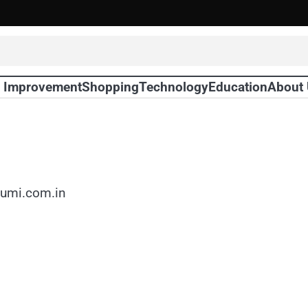
 Improvement
Shopping
Technology
Education
About
sumi.com.in