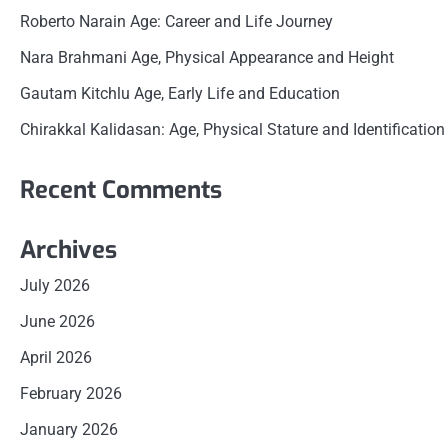
Roberto Narain Age: Career and Life Journey
Nara Brahmani Age, Physical Appearance and Height
Gautam Kitchlu Age, Early Life and Education
Chirakkal Kalidasan: Age, Physical Stature and Identification
Recent Comments
Archives
July 2026
June 2026
April 2026
February 2026
January 2026