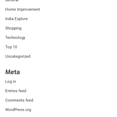
General
Home Improvement
India Explore
Shopping
Technology
Top 10
Uncategorized
Meta
Log in
Entries feed
Comments feed
WordPress.org