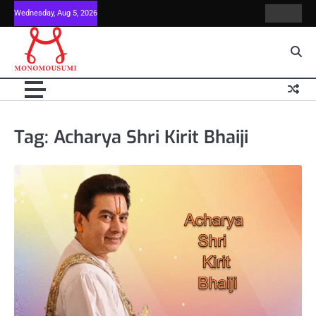
Skip
Wednesday, Aug 5, 2026
Contact
Home
to
Us
content
Tag:
Acharya Shri Kirit Bhaiji