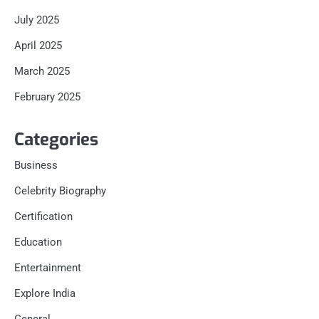
July 2025
April 2025
March 2025
February 2025
Categories
Business
Celebrity Biography
Certification
Education
Entertainment
Explore India