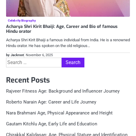
Celebrity Biography
Acharya Shri Kirit Bhaiji: Age, Career and Bio of famous
Hindu orator
Acharya Shri Kirit Bhaiji a famous individual from India. He is a renowned
Hindu orator. He has spoken on the old religious…
by Jackroot
November 6, 2025
Search
for:
Recent Posts
Rajveer Fitness Age: Background and Influencer Journey
Roberto Narain Age: Career and Life Journey
Nara Brahmani Age, Physical Appearance and Height
Gautam Kitchlu Age, Early Life and Education
Chirakkal Kalidasan: Age, Physical Stature and Identification