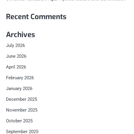
Recent Comments
Archives
July 2026
June 2026
April 2026
February 2026
January 2026
December 2025
November 2025
October 2025
September 2025