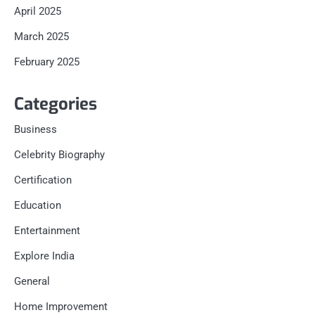
April 2025
March 2025
February 2025
Categories
Business
Celebrity Biography
Certification
Education
Entertainment
Explore India
General
Home Improvement