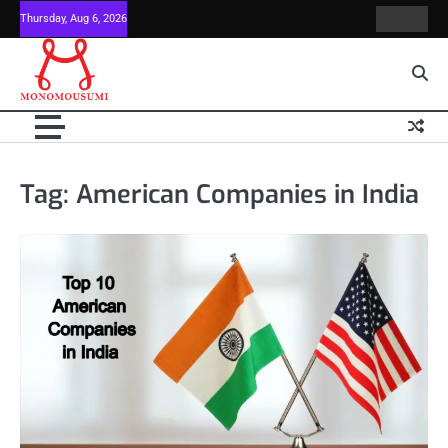
Skip
Thursday, Aug 6, 2026
Contact
Home
to
Us
content
Tag:
American Companies in India