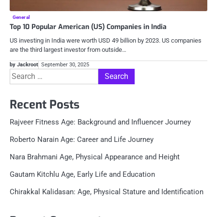
General
Top 10 Popular American (US) Companies in India
US investing in India were worth USD 49 billion by 2023. US companies
are the third largest investor from outside…
by Jackroot
September 30, 2025
Search
for:
Recent Posts
Rajveer Fitness Age: Background and Influencer Journey
Roberto Narain Age: Career and Life Journey
Nara Brahmani Age, Physical Appearance and Height
Gautam Kitchlu Age, Early Life and Education
Chirakkal Kalidasan: Age, Physical Stature and Identification