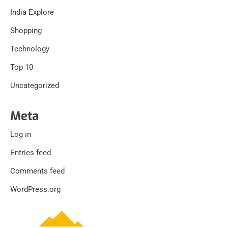
India Explore
Shopping
Technology
Top 10
Uncategorized
Meta
Log in
Entries feed
Comments feed
WordPress.org