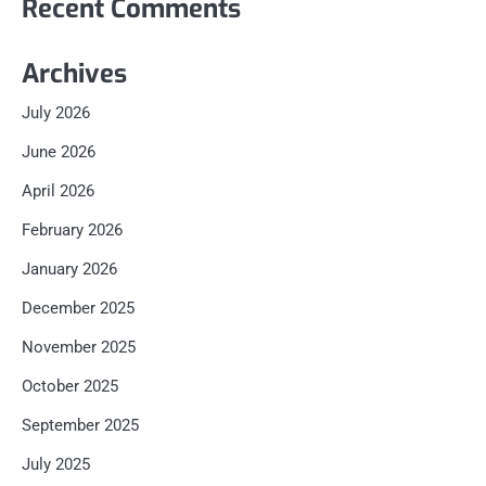
Recent Comments
Archives
July 2026
June 2026
April 2026
February 2026
January 2026
December 2025
November 2025
October 2025
September 2025
July 2025