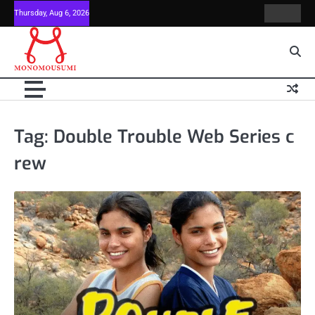
Skip
Thursday, Aug 6, 2026
Contact
Home
to
Us
content
Tag:
Double Trouble Web Series c
rew