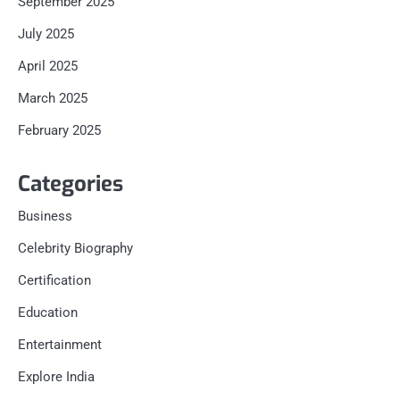
September 2025
July 2025
April 2025
March 2025
February 2025
Categories
Business
Celebrity Biography
Certification
Education
Entertainment
Explore India