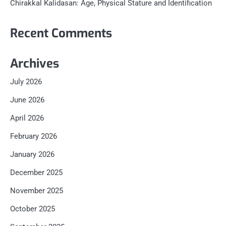
Chirakkal Kalidasan: Age, Physical Stature and Identification
Recent Comments
Archives
July 2026
June 2026
April 2026
February 2026
January 2026
December 2025
November 2025
October 2025