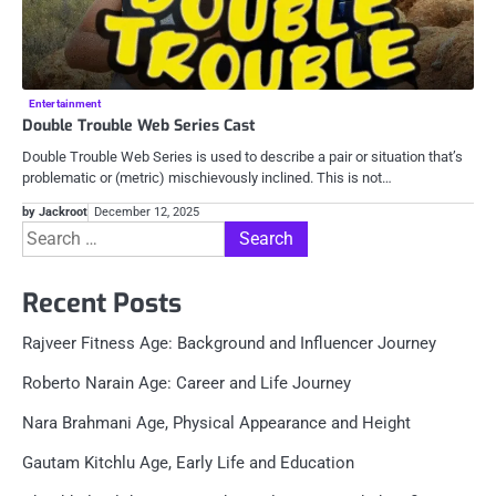
Entertainment
Double Trouble Web Series Cast
Double Trouble Web Series is used to describe a pair or situation that’s
problematic or (metric) mischievously inclined. This is not…
by Jackroot
December 12, 2025
Search
for:
Recent Posts
Rajveer Fitness Age: Background and Influencer Journey
Roberto Narain Age: Career and Life Journey
Nara Brahmani Age, Physical Appearance and Height
Gautam Kitchlu Age, Early Life and Education