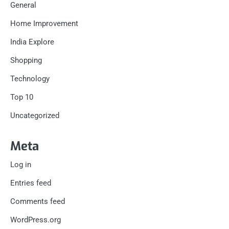
General
Home Improvement
India Explore
Shopping
Technology
Top 10
Uncategorized
Meta
Log in
Entries feed
Comments feed
WordPress.org