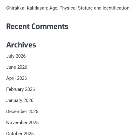
Chirakkal Kalidasan: Age, Physical Stature and Identification
Recent Comments
Archives
July 2026
June 2026
April 2026
February 2026
January 2026
December 2025
November 2025
October 2025