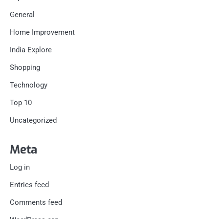
General
Home Improvement
India Explore
Shopping
Technology
Top 10
Uncategorized
Meta
Log in
Entries feed
Comments feed