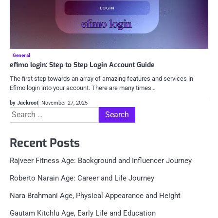
General
efimo login: Step to Step Login Account Guide
The first step towards an array of amazing features and services in
Efimo login into your account. There are many times…
by Jackroot
November 27, 2025
Search
for:
Recent Posts
Rajveer Fitness Age: Background and Influencer Journey
Roberto Narain Age: Career and Life Journey
Nara Brahmani Age, Physical Appearance and Height
Gautam Kitchlu Age, Early Life and Education