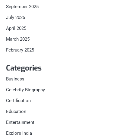
September 2025
July 2025
April 2025
March 2025
February 2025
Categories
Business
Celebrity Biography
Certification
Education
Entertainment
Explore India