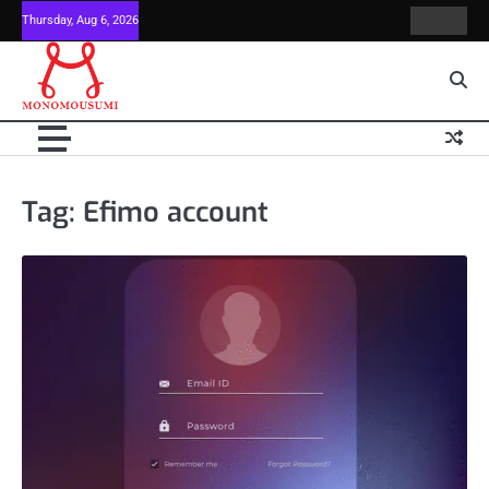
Skip
Thursday, Aug 6, 2026
Contact
Home
to
Us
content
Tag:
Efimo account