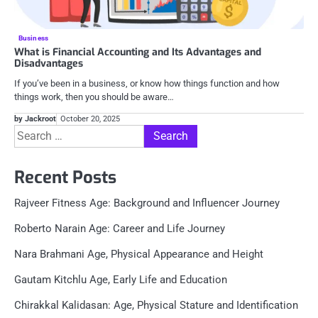
Business
What is Financial Accounting and Its Advantages and
Disadvantages
If you’ve been in a business, or know how things function and how
things work, then you should be aware…
by Jackroot
October 20, 2025
Search
for:
Recent Posts
Rajveer Fitness Age: Background and Influencer Journey
Roberto Narain Age: Career and Life Journey
Nara Brahmani Age, Physical Appearance and Height
Gautam Kitchlu Age, Early Life and Education
Chirakkal Kalidasan: Age, Physical Stature and Identification