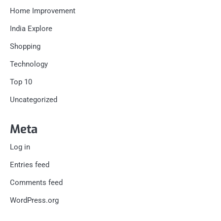
Home Improvement
India Explore
Shopping
Technology
Top 10
Uncategorized
Meta
Log in
Entries feed
Comments feed
WordPress.org