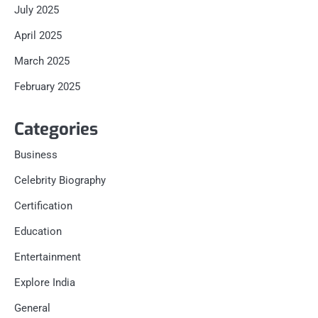
July 2025
April 2025
March 2025
February 2025
Categories
Business
Celebrity Biography
Certification
Education
Entertainment
Explore India
General