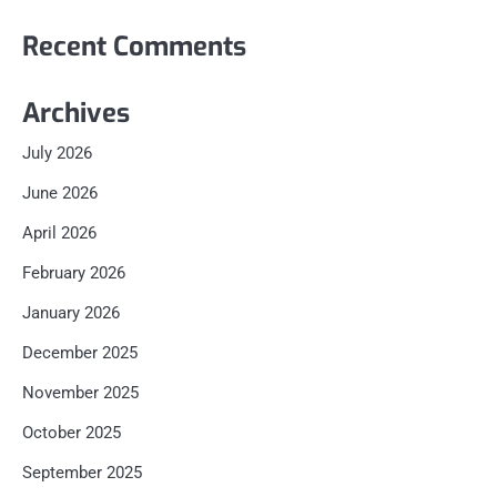
Recent Comments
Archives
July 2026
June 2026
April 2026
February 2026
January 2026
December 2025
November 2025
October 2025
September 2025