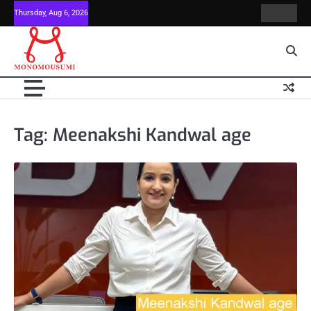
Skip
Thursday, Aug 6, 2026
Contact
Home
to
Us
content
Tag:
Meenakshi Kandwal age