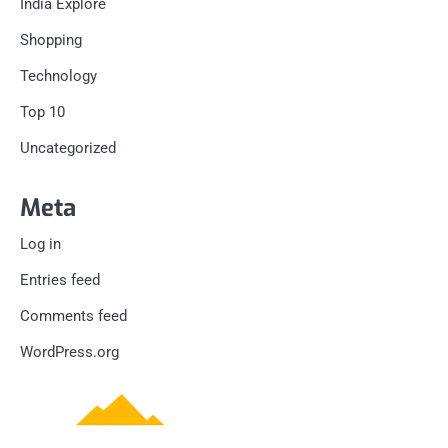
India Explore
Shopping
Technology
Top 10
Uncategorized
Meta
Log in
Entries feed
Comments feed
WordPress.org