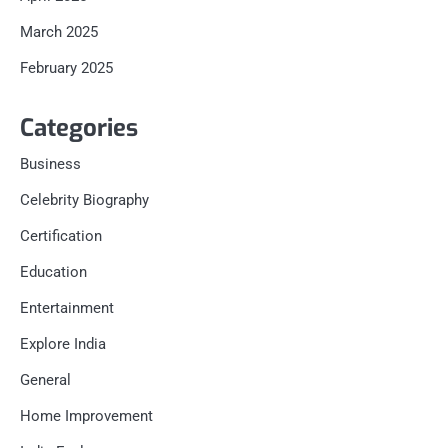
March 2025
February 2025
Categories
Business
Celebrity Biography
Certification
Education
Entertainment
Explore India
General
Home Improvement