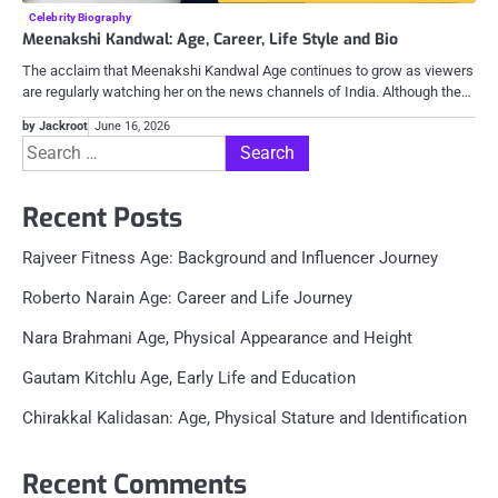
Celebrity Biography
Meenakshi Kandwal: Age, Career, Life Style and Bio
The acclaim that Meenakshi Kandwal Age continues to grow as viewers
are regularly watching her on the news channels of India. Although the…
by Jackroot
June 16, 2026
Search
for:
Recent Posts
Rajveer Fitness Age: Background and Influencer Journey
Roberto Narain Age: Career and Life Journey
Nara Brahmani Age, Physical Appearance and Height
Gautam Kitchlu Age, Early Life and Education
Chirakkal Kalidasan: Age, Physical Stature and Identification
Recent Comments