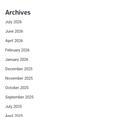
Archives
July 2026
June 2026
April 2026
February 2026
January 2026
December 2025
November 2025
October 2025
September 2025
July 2025
April 2025