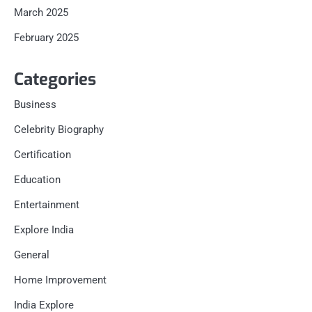
March 2025
February 2025
Categories
Business
Celebrity Biography
Certification
Education
Entertainment
Explore India
General
Home Improvement
India Explore