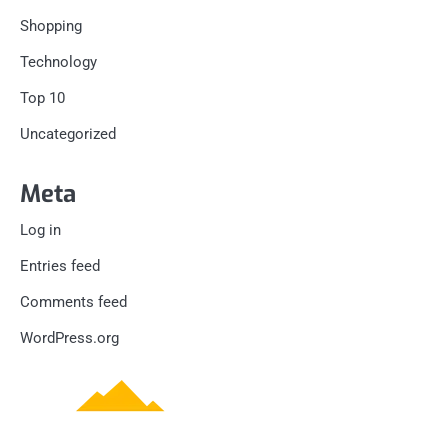
Shopping
Technology
Top 10
Uncategorized
Meta
Log in
Entries feed
Comments feed
WordPress.org