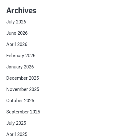
Archives
July 2026
June 2026
April 2026
February 2026
January 2026
December 2025
November 2025
October 2025
September 2025
July 2025
April 2025