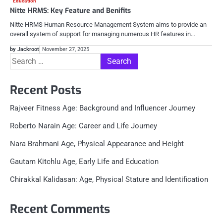
Education
Nitte HRMS: Key Feature and Benifits
Nitte HRMS Human Resource Management System aims to provide an
overall system of support for managing numerous HR features in…
by Jackroot
November 27, 2025
Search
for:
Recent Posts
Rajveer Fitness Age: Background and Influencer Journey
Roberto Narain Age: Career and Life Journey
Nara Brahmani Age, Physical Appearance and Height
Gautam Kitchlu Age, Early Life and Education
Chirakkal Kalidasan: Age, Physical Stature and Identification
Recent Comments