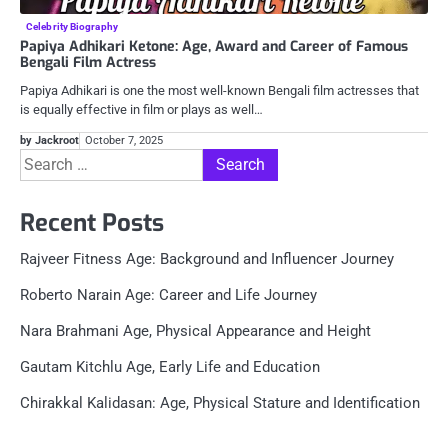
Celebrity Biography
Papiya Adhikari Ketone: Age​, Award and Career of Famous
Bengali Film Actress
Papiya Adhikari is one the most well-known Bengali film actresses that
is equally effective in film or plays as well…
by Jackroot
October 7, 2025
Search
for:
Recent Posts
Rajveer Fitness Age: Background and Influencer Journey
Roberto Narain Age: Career and Life Journey
Nara Brahmani Age, Physical Appearance and Height
Gautam Kitchlu Age, Early Life and Education
Chirakkal Kalidasan: Age, Physical Stature and Identification