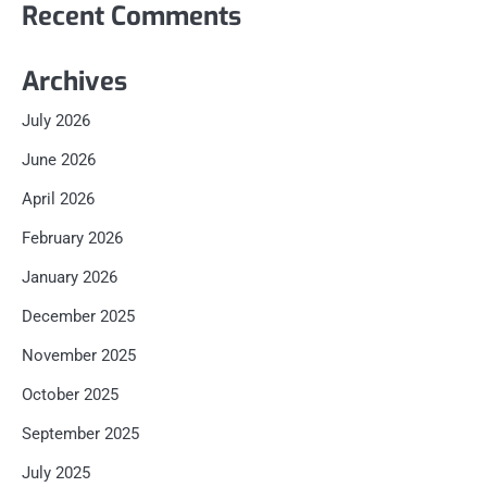
Recent Comments
Archives
July 2026
June 2026
April 2026
February 2026
January 2026
December 2025
November 2025
October 2025
September 2025
July 2025