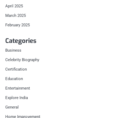
April 2025
March 2025
February 2025
Categories
Business
Celebrity Biography
Certification
Education
Entertainment
Explore India
General
Home Improvement