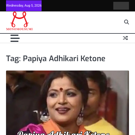
Skip
Wednesday, Aug 5, 2026
Contact
Home
to
Us
content
Tag:
Papiya Adhikari Ketone