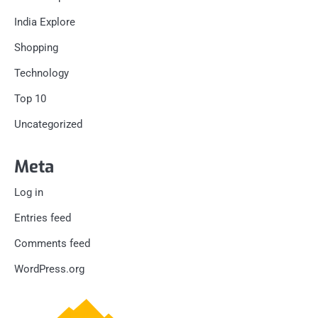
India Explore
Shopping
Technology
Top 10
Uncategorized
Meta
Log in
Entries feed
Comments feed
WordPress.org