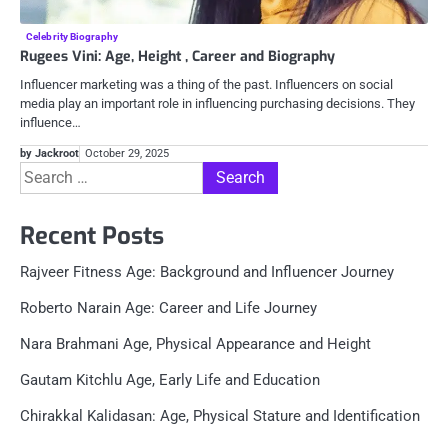
Celebrity Biography
Rugees Vini: Age, Height , Career and Biography
Influencer marketing was a thing of the past. Influencers on social
media play an important role in influencing purchasing decisions. They
influence…
by Jackroot
October 29, 2025
Search
for:
Recent Posts
Rajveer Fitness Age: Background and Influencer Journey
Roberto Narain Age: Career and Life Journey
Nara Brahmani Age, Physical Appearance and Height
Gautam Kitchlu Age, Early Life and Education
Chirakkal Kalidasan: Age, Physical Stature and Identification