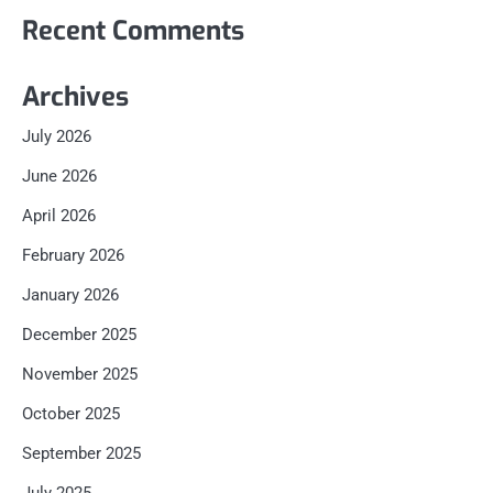
Recent Comments
Archives
July 2026
June 2026
April 2026
February 2026
January 2026
December 2025
November 2025
October 2025
September 2025