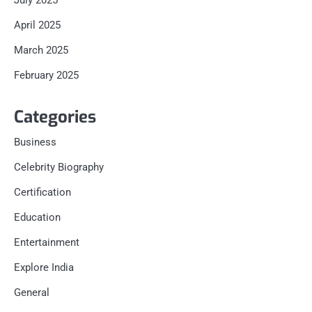
July 2025
April 2025
March 2025
February 2025
Categories
Business
Celebrity Biography
Certification
Education
Entertainment
Explore India
General