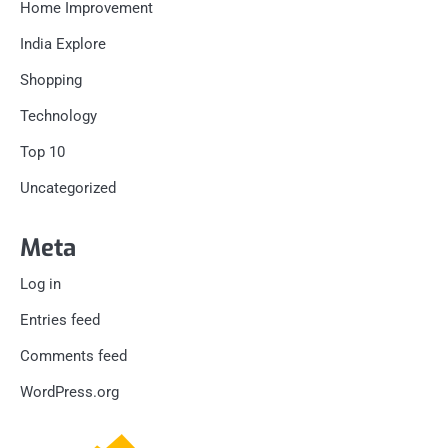
Home Improvement
India Explore
Shopping
Technology
Top 10
Uncategorized
Meta
Log in
Entries feed
Comments feed
WordPress.org