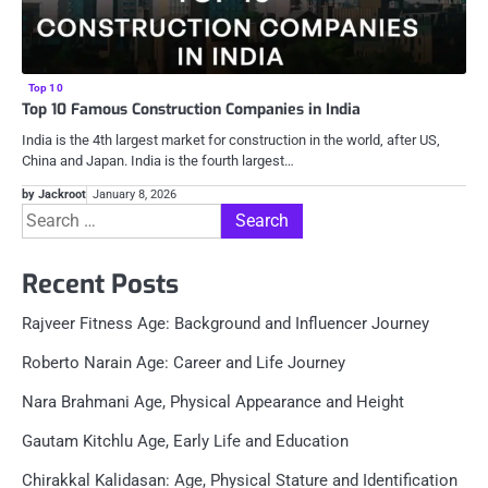
Top 10
Top 10 Famous Construction Companies in India
India is the 4th largest market for construction in the world, after US,
China and Japan. India is the fourth largest…
by Jackroot
January 8, 2026
Search
for:
Recent Posts
Rajveer Fitness Age: Background and Influencer Journey
Roberto Narain Age: Career and Life Journey
Nara Brahmani Age, Physical Appearance and Height
Gautam Kitchlu Age, Early Life and Education
Chirakkal Kalidasan: Age, Physical Stature and Identification