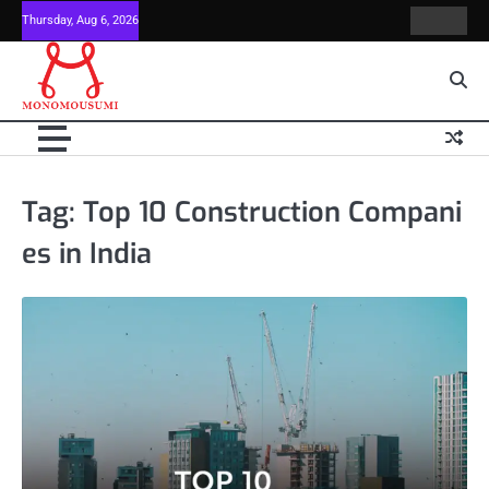
Skip
Thursday, Aug 6, 2026
Contact
Home
to
Us
content
Tag:
Top 10 Construction Compani
es in India