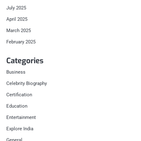
July 2025
April 2025
March 2025
February 2025
Categories
Business
Celebrity Biography
Certification
Education
Entertainment
Explore India
General