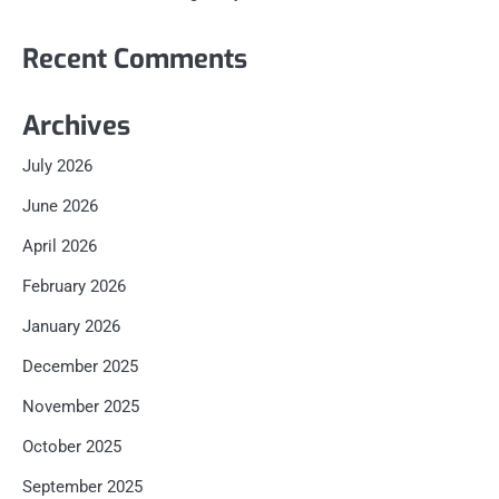
Recent Comments
Archives
July 2026
June 2026
April 2026
February 2026
January 2026
December 2025
November 2025
October 2025
September 2025