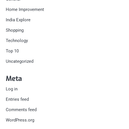
Home Improvement
India Explore
Shopping
Technology
Top 10
Uncategorized
Meta
Log in
Entries feed
Comments feed
WordPress.org