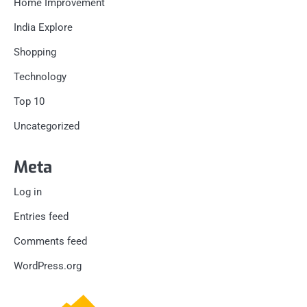
Home Improvement
India Explore
Shopping
Technology
Top 10
Uncategorized
Meta
Log in
Entries feed
Comments feed
WordPress.org