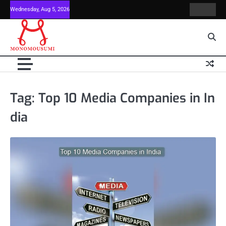
Skip
Wednesday, Aug 5, 2026
Contact
Home
to
Us
content
Tag:
Top 10 Media Companies in In
dia