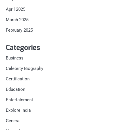
April 2025
March 2025
February 2025
Categories
Business
Celebrity Biography
Certification
Education
Entertainment
Explore India
General