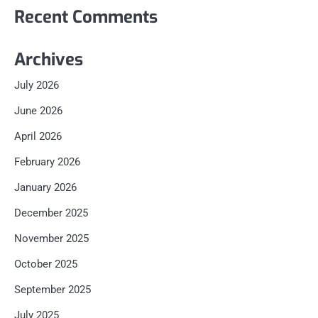
Recent Comments
Archives
July 2026
June 2026
April 2026
February 2026
January 2026
December 2025
November 2025
October 2025
September 2025
July 2025