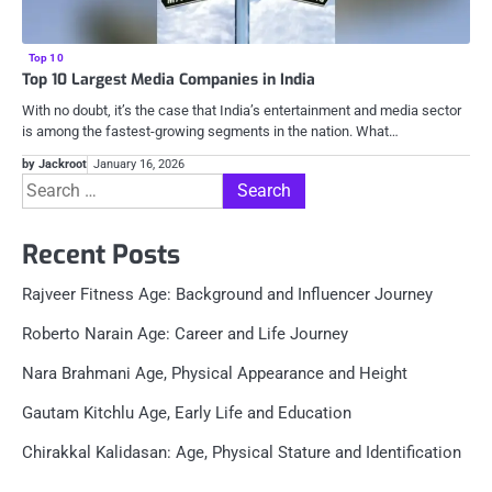
Top 10
Top 10 Largest Media Companies in India
With no doubt, it’s the case that India’s entertainment and media sector
is among the fastest-growing segments in the nation. What…
by Jackroot
January 16, 2026
Search
for:
Recent Posts
Rajveer Fitness Age: Background and Influencer Journey
Roberto Narain Age: Career and Life Journey
Nara Brahmani Age, Physical Appearance and Height
Gautam Kitchlu Age, Early Life and Education
Chirakkal Kalidasan: Age, Physical Stature and Identification