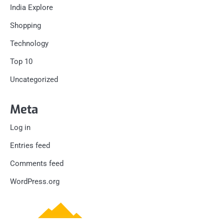
India Explore
Shopping
Technology
Top 10
Uncategorized
Meta
Log in
Entries feed
Comments feed
WordPress.org