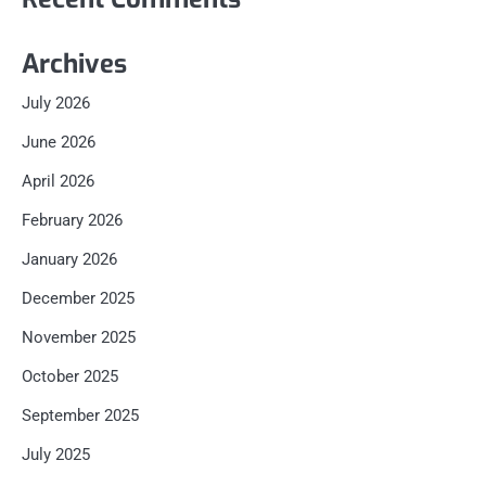
Archives
July 2026
June 2026
April 2026
February 2026
January 2026
December 2025
November 2025
October 2025
September 2025
July 2025