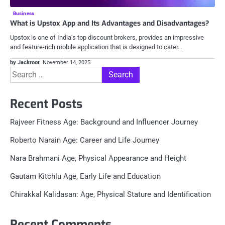
Business
What is Upstox App and Its Advantages and Disadvantages?
Upstox is one of India’s top discount brokers, provides an impressive
and feature-rich mobile application that is designed to cater…
by Jackroot
November 14, 2025
Search
for:
Recent Posts
Rajveer Fitness Age: Background and Influencer Journey
Roberto Narain Age: Career and Life Journey
Nara Brahmani Age, Physical Appearance and Height
Gautam Kitchlu Age, Early Life and Education
Chirakkal Kalidasan: Age, Physical Stature and Identification
Recent Comments