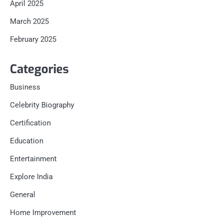
April 2025
March 2025
February 2025
Categories
Business
Celebrity Biography
Certification
Education
Entertainment
Explore India
General
Home Improvement