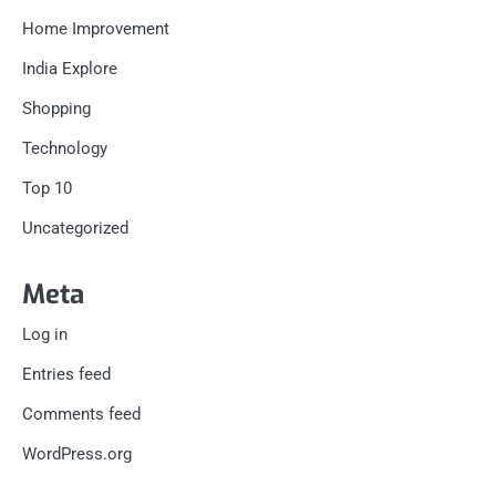
Home Improvement
India Explore
Shopping
Technology
Top 10
Uncategorized
Meta
Log in
Entries feed
Comments feed
WordPress.org