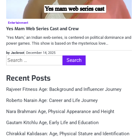
Entertainment
Yes Mam Web Series Cast and Crew
‘Yes Mam,’ an Indian web-series, is centered on political dominance and
power games. This show is based on the mysterious love…
by Jackroot
December 14, 2025
Search
for:
Recent Posts
Rajveer Fitness Age: Background and Influencer Journey
Roberto Narain Age: Career and Life Journey
Nara Brahmani Age, Physical Appearance and Height
Gautam Kitchlu Age, Early Life and Education
Chirakkal Kalidasan: Age, Physical Stature and Identification