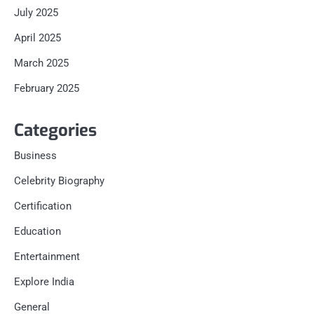
July 2025
April 2025
March 2025
February 2025
Categories
Business
Celebrity Biography
Certification
Education
Entertainment
Explore India
General