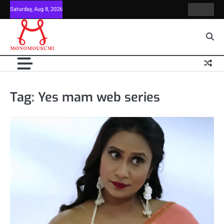
Skip
Saturday, Aug 8, 2026
Contact
Home
to
Us
content
Tag:
Yes mam web series