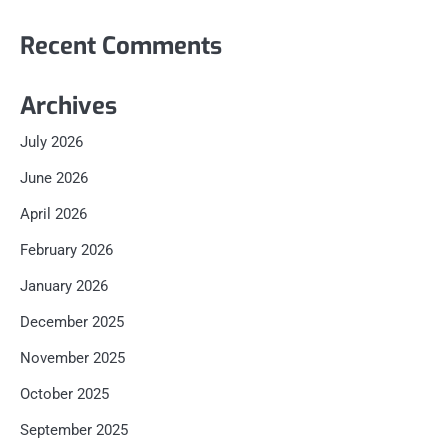
Recent Comments
Archives
July 2026
June 2026
April 2026
February 2026
January 2026
December 2025
November 2025
October 2025
September 2025