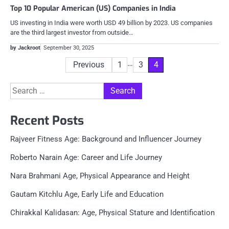
Top 10 Popular American (US) Companies in India
US investing in India were worth USD 49 billion by 2023. US companies
are the third largest investor from outside…
by Jackroot
September 30, 2025
Posts
…
Previous
1
3
4
pagination
Search
for:
Recent Posts
Rajveer Fitness Age: Background and Influencer Journey
Roberto Narain Age: Career and Life Journey
Nara Brahmani Age, Physical Appearance and Height
Gautam Kitchlu Age, Early Life and Education
Chirakkal Kalidasan: Age, Physical Stature and Identification