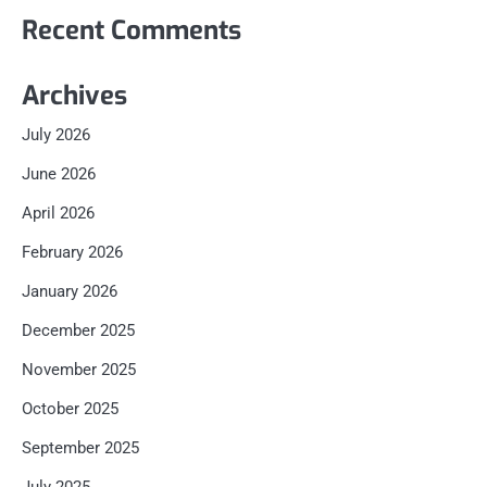
Recent Comments
Archives
July 2026
June 2026
April 2026
February 2026
January 2026
December 2025
November 2025
October 2025
September 2025