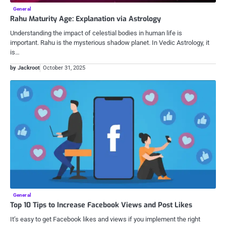
General
Rahu Maturity Age: Explanation via Astrology
Understanding the impact of celestial bodies in human life is
important. Rahu is the mysterious shadow planet. In Vedic Astrology, it
is…
by Jackroot
October 31, 2025
General
Top 10 Tips to Increase Facebook Views and Post Likes
It’s easy to get Facebook likes and views if you implement the right