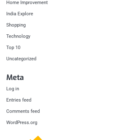
Home Improvement
India Explore
Shopping
Technology
Top 10
Uncategorized
Meta
Log in
Entries feed
Comments feed
WordPress.org