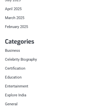
July 2025
April 2025
March 2025
February 2025
Categories
Business
Celebrity Biography
Certification
Education
Entertainment
Explore India
General