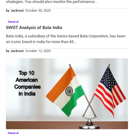
strategies. You should also monitor the performance…
by Jackroot
October 30, 2025
General
SWOT Analysis of Bata India
Bata India, a subsidiary of the Swiss-based Bata Corporation, has been
an iconic brand in India for more than 85…
by Jackroot
October 12, 2025
General