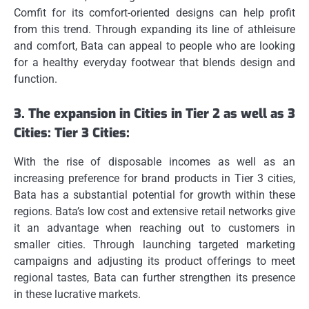
Comfit for its comfort-oriented designs can help profit
from this trend.
Through expanding its line of athleisure
and comfort, Bata can appeal to people who are looking
for a healthy everyday footwear that blends design and
function.
3.
The expansion in Cities in Tier 2 as well as 3
Cities: Tier 3 Cities:
With the rise of disposable incomes as well as an
increasing preference for brand products in Tier 3 cities,
Bata has a substantial potential for growth within these
regions.
Bata’s low cost and extensive retail networks give
it an advantage when reaching out to customers in
smaller cities.
Through launching targeted marketing
campaigns and adjusting its product offerings to meet
regional tastes, Bata can further strengthen its presence
in these lucrative markets.