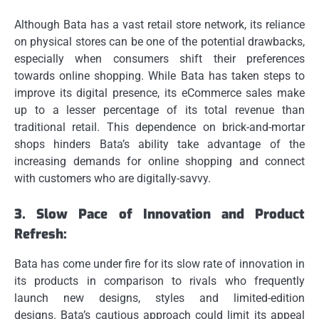
Although Bata has a vast retail store network, its reliance
on physical stores can be one of the potential drawbacks,
especially when consumers shift their preferences
towards online shopping.
While Bata has taken steps to
improve its digital presence, its eCommerce sales make
up to a lesser percentage of its total revenue than
traditional retail.
This dependence on brick-and-mortar
shops hinders Bata’s ability take advantage of the
increasing demands for online shopping and connect
with customers who are digitally-savvy.
3.
Slow Pace of Innovation and Product
Refresh:
Bata has come under fire for its slow rate of innovation in
its products in comparison to rivals who frequently
launch new designs, styles and limited-edition
designs.
Bata’s cautious approach could limit its appeal