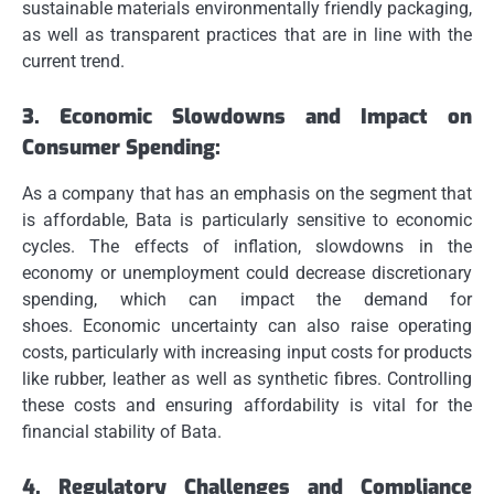
sustainable materials environmentally friendly packaging,
as well as transparent practices that are in line with the
current trend.
3.
Economic Slowdowns and Impact on
Consumer Spending:
As a company that has an emphasis on the segment that
is affordable, Bata is particularly sensitive to economic
cycles.
The effects of inflation, slowdowns in the
economy or unemployment could decrease discretionary
spending, which can impact the demand for
shoes.
Economic uncertainty can also raise operating
costs, particularly with increasing input costs for products
like rubber, leather as well as synthetic fibres.
Controlling
these costs and ensuring affordability is vital for the
financial stability of Bata.
4.
Regulatory Challenges and Compliance