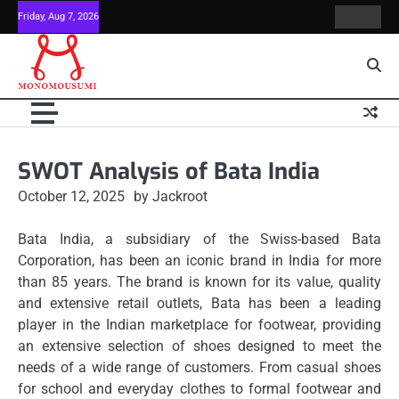
Skip
Friday, Aug 7, 2026
Contact
Home
to
Us
content
SWOT Analysis of Bata India
October 12, 2025
by Jackroot
Bata India, a subsidiary of the Swiss-based Bata
Corporation, has been an iconic brand in India for more
than 85 years.
The brand is known for its value, quality
and extensive retail outlets, Bata has been a leading
player in the Indian marketplace for footwear, providing
an extensive selection of shoes designed to meet the
needs of a wide range of customers.
From casual shoes
for school and everyday clothes to formal footwear and