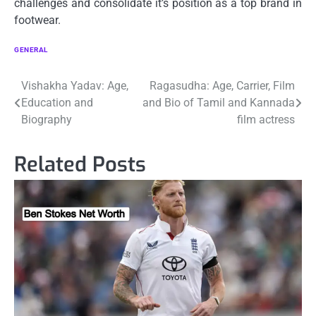
challenges and consolidate it’s position as a top brand in
footwear.
GENERAL
Post
Vishakha Yadav: Age,
Ragasudha: Age, Carrier, Film
Education and
and Bio of Tamil and Kannada
navigation
Biography
film actress
Related Posts