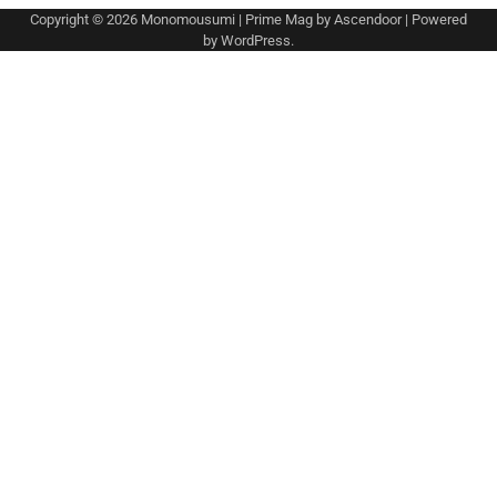
Copyright © 2026
Monomousumi
| Prime Mag by
Ascendoor
| Powered
by
WordPress
.