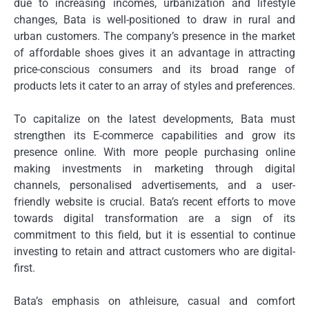
due to increasing incomes, urbanization and lifestyle
changes, Bata is well-positioned to draw in rural and
urban customers.
The company’s presence in the market
of affordable shoes gives it an advantage in attracting
price-conscious consumers and its broad range of
products lets it cater to an array of styles and preferences.
To capitalize on the latest developments, Bata must
strengthen its E-commerce capabilities and grow its
presence online.
With more people purchasing online
making investments in marketing through digital
channels, personalised advertisements, and a user-
friendly website is crucial.
Bata’s recent efforts to move
towards digital transformation are a sign of its
commitment to this field, but it is essential to continue
investing to retain and attract customers who are digital-
first.
Bata’s emphasis on athleisure, casual and comfort