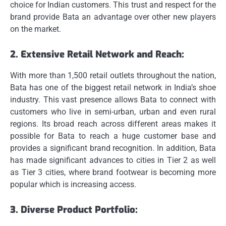
choice for Indian customers.
This trust and respect for the
brand provide Bata an advantage over other new players
on the market.
2.
Extensive Retail Network and Reach:
With more than 1,500 retail outlets throughout the nation,
Bata has one of the biggest retail network in India’s shoe
industry.
This vast presence allows Bata to connect with
customers who live in semi-urban, urban and even rural
regions.
Its broad reach across different areas makes it
possible for Bata to reach a huge customer base and
provides a significant brand recognition.
In addition, Bata
has made significant advances to cities in Tier 2 as well
as Tier 3 cities, where brand footwear is becoming more
popular which is increasing access.
3.
Diverse Product Portfolio: