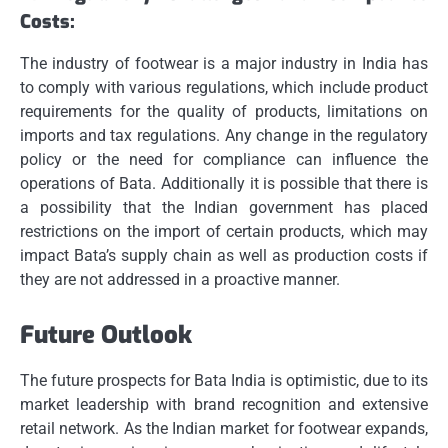
Costs:
The industry of footwear is a major industry in India has
to comply with various regulations, which include product
requirements for the quality of products, limitations on
imports and tax regulations.
Any change in the regulatory
policy or the need for compliance can influence the
operations of Bata.
Additionally it is possible that there is
a possibility that the Indian government has placed
restrictions on the import of certain products, which may
impact Bata’s supply chain as well as production costs if
they are not addressed in a proactive manner.
Future Outlook
The future prospects for Bata India is optimistic, due to its
market leadership with brand recognition and extensive
retail network.
As the Indian market for footwear expands,