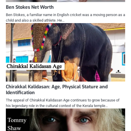
Ben Stokes Net Worth
Ben Stokes, a familiar name in English cricket was a moving person as a
child and also a skilled athlete. He…
Chirakkal Kalidasan: Age, Physical Stature and
Identification
The appeal of Chirakkal Kalidasan Age continues to grow because of
his legendary role in the cultural context of the Kerala temple…