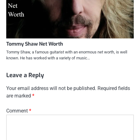
Tommy Shaw Net Worth
Tommy Shaw, a famous guitarist with an enormous net worth, is well
known. He has worked with a variety of music…
Leave a Reply
Your email address will not be published.
Required fields
are marked
*
Comment
*