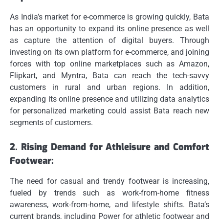
As India’s market for e-commerce is growing quickly, Bata
has an opportunity to expand its online presence as well
as capture the attention of digital buyers.
Through
investing on its own platform for e-commerce, and joining
forces with top online marketplaces such as Amazon,
Flipkart, and Myntra, Bata can reach the tech-savvy
customers in rural and urban regions.
In addition,
expanding its online presence and utilizing data analytics
for personalized marketing could assist Bata reach new
segments of customers.
2.
Rising Demand for Athleisure and Comfort
Footwear:
The need for casual and trendy footwear is increasing,
fueled by trends such as work-from-home fitness
awareness, work-from-home, and lifestyle shifts.
Bata’s
current brands, including Power for athletic footwear and