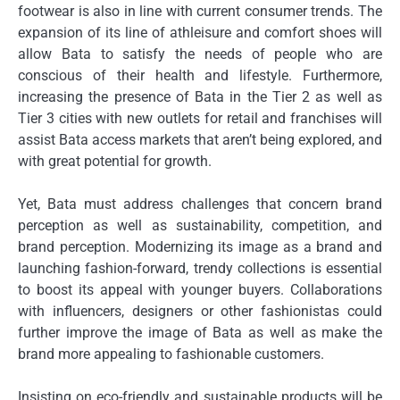
footwear is also in line with current consumer trends.
The
expansion of its line of athleisure and comfort shoes will
allow Bata to satisfy the needs of people who are
conscious of their health and lifestyle.
Furthermore,
increasing the presence of Bata in the Tier 2 as well as
Tier 3 cities with new outlets for retail and franchises will
assist Bata access markets that aren’t being explored, and
with great potential for growth.
Yet, Bata must address challenges that concern brand
perception as well as sustainability, competition, and
brand perception.
Modernizing its image as a brand and
launching fashion-forward, trendy collections is essential
to boost its appeal with younger buyers.
Collaborations
with influencers, designers or other fashionistas could
further improve the image of Bata as well as make the
brand more appealing to fashionable customers.
Insisting on eco-friendly and sustainable products will be