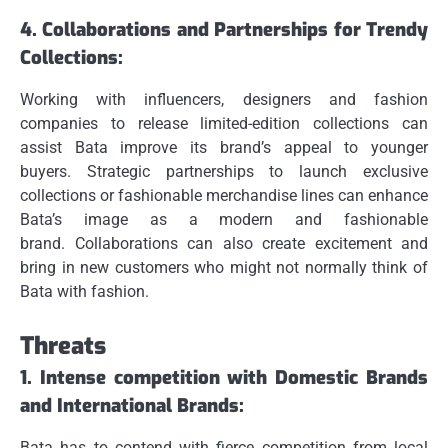
4.
Collaborations and Partnerships for Trendy
Collections:
Working with influencers, designers and fashion
companies to release limited-edition collections can
assist Bata improve its brand’s appeal to younger
buyers.
Strategic partnerships to launch exclusive
collections or fashionable merchandise lines can enhance
Bata’s image as a modern and fashionable
brand.
Collaborations can also create excitement and
bring in new customers who might not normally think of
Bata with fashion.
Threats
1.
Intense competition with Domestic Brands
and International Brands:
Bata has to contend with fierce competition from local