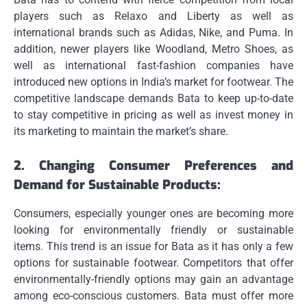
players such as Relaxo and Liberty as well as
international brands such as Adidas, Nike, and Puma.
In
addition, newer players like Woodland, Metro Shoes, as
well as international fast-fashion companies have
introduced new options in India’s market for footwear.
The
competitive landscape demands Bata to keep up-to-date
to stay competitive in pricing as well as invest money in
its marketing to maintain the market’s share.
2.
Changing Consumer Preferences and
Demand for Sustainable Products:
Consumers, especially younger ones are becoming more
looking for environmentally friendly or sustainable
items.
This trend is an issue for Bata as it has only a few
options for sustainable footwear.
Competitors that offer
environmentally-friendly options may gain an advantage
among eco-conscious customers.
Bata must offer more