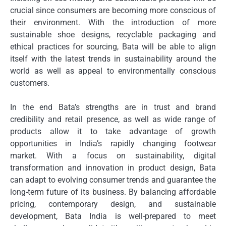
crucial since consumers are becoming more conscious of
their environment.
With the introduction of more
sustainable shoe designs, recyclable packaging and
ethical practices for sourcing, Bata will be able to align
itself with the latest trends in sustainability around the
world as well as appeal to environmentally conscious
customers.
In the end Bata’s strengths are in trust and brand
credibility and retail presence, as well as wide range of
products allow it to take advantage of growth
opportunities in India’s rapidly changing footwear
market.
With a focus on sustainability, digital
transformation and innovation in product design, Bata
can adapt to evolving consumer trends and guarantee the
long-term future of its business.
By balancing affordable
pricing, contemporary design, and sustainable
development, Bata India is well-prepared to meet