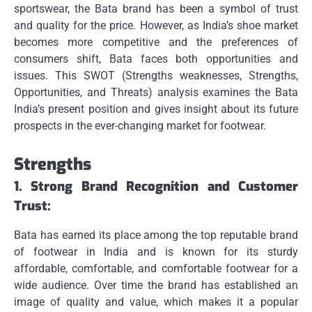
sportswear, the Bata brand has been a symbol of trust
and quality for the price.
However, as India’s shoe market
becomes more competitive and the preferences of
consumers shift, Bata faces both opportunities and
issues.
This SWOT (Strengths weaknesses, Strengths,
Opportunities, and Threats) analysis examines the Bata
India’s present position and gives insight about its future
prospects in the ever-changing market for footwear.
Strengths
1.
Strong Brand Recognition and Customer
Trust:
Bata has earned its place among the top reputable brand
of footwear in India and is known for its sturdy
affordable, comfortable, and comfortable footwear for a
wide audience.
Over time the brand has established an
image of quality and value, which makes it a popular