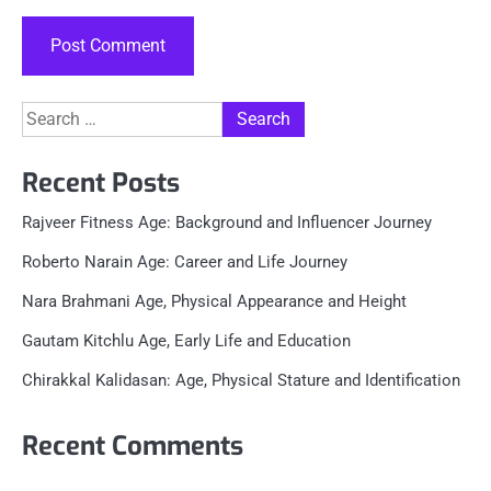
Search
for:
Recent Posts
Rajveer Fitness Age: Background and Influencer Journey
Roberto Narain Age: Career and Life Journey
Nara Brahmani Age, Physical Appearance and Height
Gautam Kitchlu Age, Early Life and Education
Chirakkal Kalidasan: Age, Physical Stature and Identification
Recent Comments