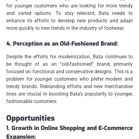
for younger customers who are looking for more trendy
and varied options.
To stay relevant, Bata needs to
enhance its efforts to develop new products and adapt
more quickly to new trends in the industry of footwear.
4.
Perception as an Old-Fashioned Brand:
Despite the efforts for modernization, Bata continues to
be thought of as an “old-fashioned” brand, primarily
focused on functional and conservative designs.
This is a
problem for younger customers who prefer modern and
trendy brands.
Rebranding efforts and new merchandise
lines are crucial in boosting Bata’s popularity to younger,
fashionable customers.
Opportunities
1.
Growth in Online Shopping and E-Commerce
Expansion: