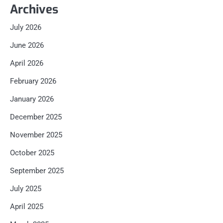
Archives
July 2026
June 2026
April 2026
February 2026
January 2026
December 2025
November 2025
October 2025
September 2025
July 2025
April 2025