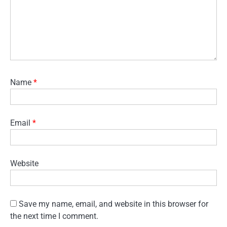
Name
*
Email
*
Website
Save my name, email, and website in this browser for
the next time I comment.