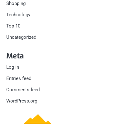
Shopping
Technology
Top 10
Uncategorized
Meta
Log in
Entries feed
Comments feed
WordPress.org