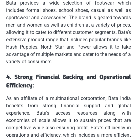
Bata provides a wide selection of footwear which
includes formal shoes, school shoes, casual as well as
sportswear and accessories.
The brand is geared towards
men and women as well as children at a variety of prices,
allowing it to cater to different customer segments.
Bata’s
extensive product range that includes popular brands like
Hush Puppies, North Star and Power allows it to take
advantage of multiple markets and cater to the needs of a
variety of consumers.
4.
Strong Financial Backing and Operational
Efficiency:
As an affiliate of a multinational corporation, Bata India
benefits from strong financial support and global
experience.
Bata’s access resources along with
economies of scale allows it to sustain prices that are
competitive while also ensuring profit.
Bata’s efficiency in
operations and efficiency, which includes a more efficient