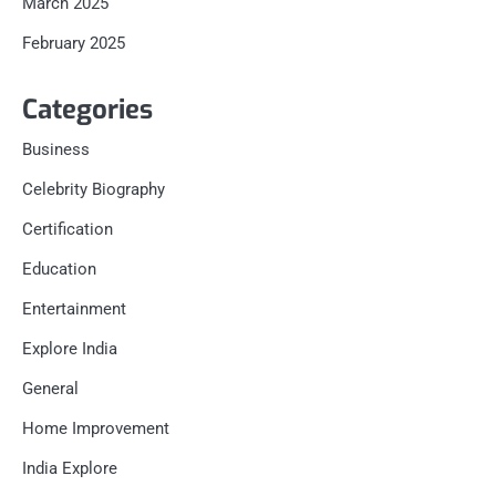
March 2025
February 2025
Categories
Business
Celebrity Biography
Certification
Education
Entertainment
Explore India
General
Home Improvement
India Explore