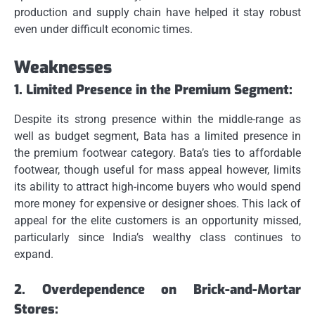
production and supply chain have helped it stay robust
even under difficult economic times.
Weaknesses
1.
Limited Presence in the Premium Segment:
Despite its strong presence within the middle-range as
well as budget segment, Bata has a limited presence in
the premium footwear category.
Bata’s ties to affordable
footwear, though useful for mass appeal however, limits
its ability to attract high-income buyers who would spend
more money for expensive or designer shoes.
This lack of
appeal for the elite customers is an opportunity missed,
particularly since India’s wealthy class continues to
expand.
2.
Overdependence on Brick-and-Mortar
Stores: