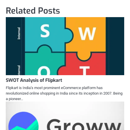
Related Posts
SWOT Analysis of Flipkart
Flipkart is India’s most prominent eCommerce platform has
revolutionized online shopping in India since its inception in 2007. Being
a pioneer…