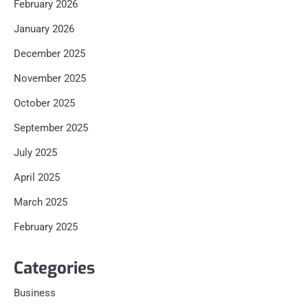
February 2026
January 2026
December 2025
November 2025
October 2025
September 2025
July 2025
April 2025
March 2025
February 2025
Categories
Business