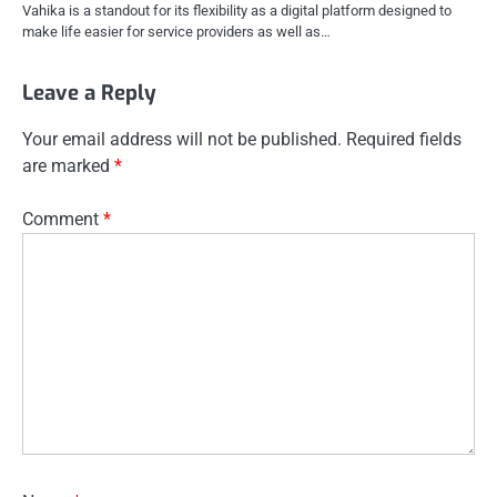
Vahika is a standout for its flexibility as a digital platform designed to
make life easier for service providers as well as…
Leave a Reply
Your email address will not be published.
Required fields
are marked
*
Comment
*