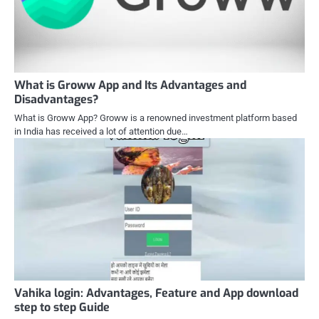
What is Groww App and Its Advantages and
Disadvantages?
What is Groww App? Groww is a renowned investment platform based
in India has received a lot of attention due…
Vahika login: Advantages, Feature and App download
step to step Guide