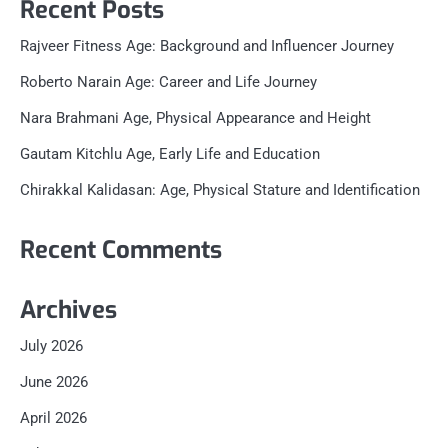
Recent Posts
Rajveer Fitness Age: Background and Influencer Journey
Roberto Narain Age: Career and Life Journey
Nara Brahmani Age, Physical Appearance and Height
Gautam Kitchlu Age, Early Life and Education
Chirakkal Kalidasan: Age, Physical Stature and Identification
Recent Comments
Archives
July 2026
June 2026
April 2026