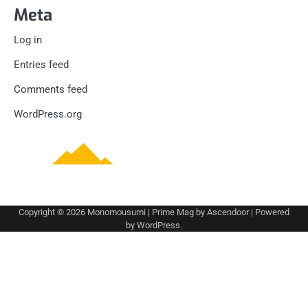
Meta
Log in
Entries feed
Comments feed
WordPress.org
Copyright © 2026
Monomousumi
| Prime Mag by
Ascendoor
| Powered
by
WordPress
.