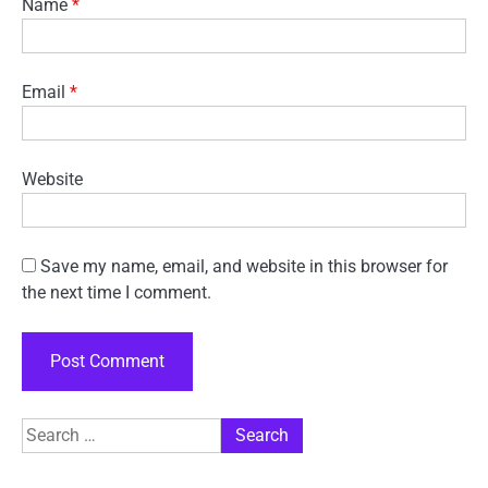
Name
*
Email
*
Website
Save my name, email, and website in this browser for
the next time I comment.
Search
for: