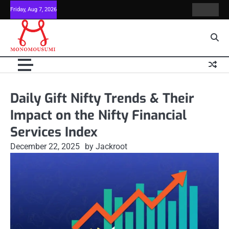
Skip
Friday, Aug 7, 2026
Contact
Home
to
Us
content
Daily Gift Nifty Trends & Their
Impact on the Nifty Financial
Services Index
December 22, 2025
by Jackroot