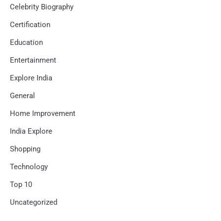
Celebrity Biography
Certification
Education
Entertainment
Explore India
General
Home Improvement
India Explore
Shopping
Technology
Top 10
Uncategorized