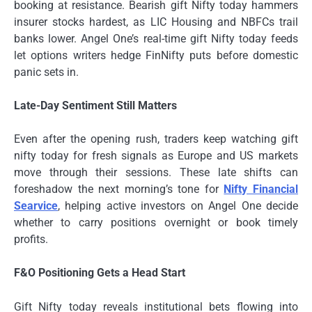
booking at resistance. Bearish gift Nifty today hammers
insurer stocks hardest, as LIC Housing and NBFCs trail
banks lower. Angel One’s real-time gift Nifty today feeds
let options writers hedge FinNifty puts before domestic
panic sets in.
Late-Day Sentiment Still Matters
Even after the opening rush, traders keep watching gift
nifty today for fresh signals as Europe and US markets
move through their sessions. These late shifts can
foreshadow the next morning’s tone for
Nifty Financial
Searvice
, helping active investors on Angel One decide
whether to carry positions overnight or book timely
profits.
F&O Positioning Gets a Head Start
Gift Nifty today reveals institutional bets flowing into