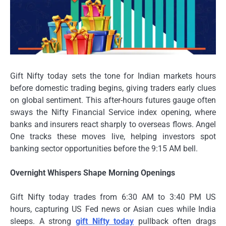
Gift Nifty today sets the tone for Indian markets hours
before domestic trading begins, giving traders early clues
on global sentiment. This after-hours futures gauge often
sways the Nifty Financial Service index opening, where
banks and insurers react sharply to overseas flows. Angel
One tracks these moves live, helping investors spot
banking sector opportunities before the 9:15 AM bell.
Overnight Whispers Shape Morning Openings
Gift Nifty today trades from 6:30 AM to 3:40 PM US
hours, capturing US Fed news or Asian cues while India
sleeps. A strong
gift Nifty today
pullback often drags