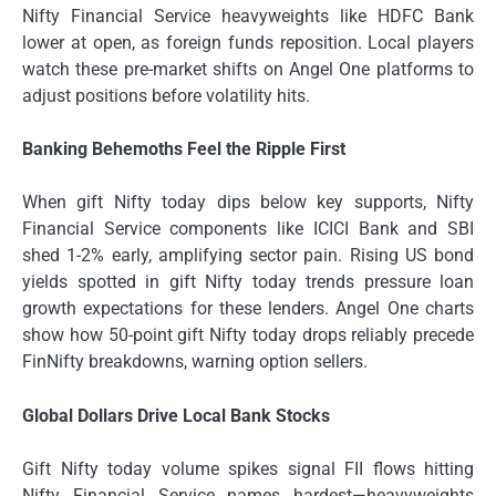
Nifty Financial Service heavyweights like HDFC Bank
lower at open, as foreign funds reposition. Local players
watch these pre-market shifts on Angel One platforms to
adjust positions before volatility hits.
Banking Behemoths Feel the Ripple First
When gift Nifty today dips below key supports, Nifty
Financial Service components like ICICI Bank and SBI
shed 1-2% early, amplifying sector pain. Rising US bond
yields spotted in gift Nifty today trends pressure loan
growth expectations for these lenders. Angel One charts
show how 50-point gift Nifty today drops reliably precede
FinNifty breakdowns, warning option sellers.
Global Dollars Drive Local Bank Stocks
Gift Nifty today volume spikes signal FII flows hitting
Nifty Financial Service names hardest—heavyweights