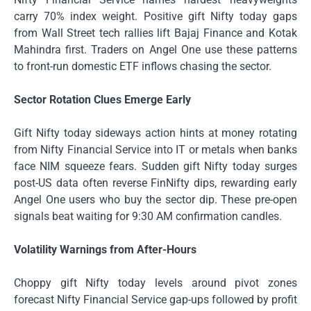
carry 70% index weight. Positive gift Nifty today gaps
from Wall Street tech rallies lift Bajaj Finance and Kotak
Mahindra first. Traders on Angel One use these patterns
to front-run domestic ETF inflows chasing the sector.
Sector Rotation Clues Emerge Early
Gift Nifty today sideways action hints at money rotating
from Nifty Financial Service into IT or metals when banks
face NIM squeeze fears. Sudden gift Nifty today surges
post-US data often reverse FinNifty dips, rewarding early
Angel One users who buy the sector dip. These pre-open
signals beat waiting for 9:30 AM confirmation candles.
Volatility Warnings from After-Hours
Choppy gift Nifty today levels around pivot zones
forecast Nifty Financial Service gap-ups followed by profit