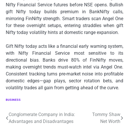
Nifty Financial Service futures before NSE opens. Bullish
gift Nifty today builds premium in BankNifty calls,
mirroring FinNifty strength. Smart traders scan Angel One
for these overnight setups, entering straddles when gift
Nifty today volatility hints at domestic range expansion.
Gift Nifty today acts like a financial early warning system,
with Nifty Financial Service most sensitive to its
directional bias. Banks drive 80% of FinNifty moves,
making overnight trends must-watch intel via Angel One.
Consistent tracking turns pre-market noise into profitable
domestic edges—gap plays, sector rotation bets, and
volatility trades all gain from getting ahead of the curve.
BUSINESS
Post
Conglomerate Company in India:
Tommy Shaw
Advantages and Disadvantages
Net Worth
navigation