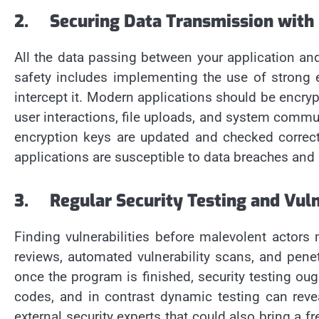
2.
Securing Data Transmission with
All the data passing between your application an
safety includes implementing the use of strong
intercept it. Modern applications should be encry
user interactions, file uploads, and system commu
encryption keys are updated and checked correct
applications are susceptible to data breaches and m
3.
Regular Security Testing and Vul
Finding vulnerabilities before malevolent actors
reviews, automated vulnerability scans, and penet
once the program is finished, security testing oug
codes, and in contrast dynamic testing can reveal
external security experts that could also bring a 