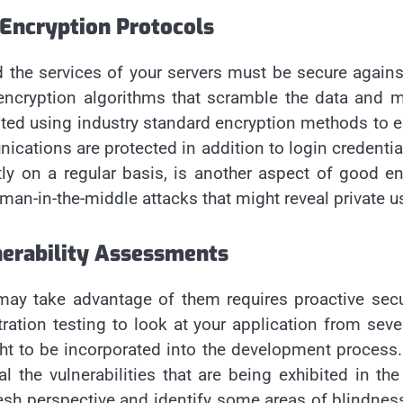
 Encryption Protocols
d the services of your servers must be secure agains
 encryption algorithms that scramble the data and
pted using industry standard encryption methods to en
nications are protected in addition to login credenti
ly on a regular basis, is another aspect of good e
an-in-the-middle attacks that might reveal private us
nerability Assessments
 may take advantage of them requires proactive secur
ration testing to look at your application from seve
ht to be incorporated into the development process. 
 the vulnerabilities that are being exhibited in th
fresh perspective and identify some areas of blindness