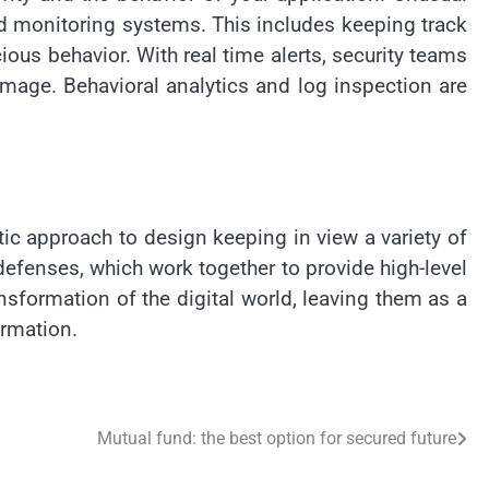
d monitoring systems. This includes keeping track
ious behavior. With real time alerts, security teams
amage. Behavioral analytics and log inspection are
tic approach to design keeping in view a variety of
efenses, which work together to provide high-level
sformation of the digital world, leaving them as a
ormation.
Mutual fund: the best option for secured future