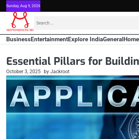
Skip
Sunday, Aug 9, 2026
to
content
Search
for:
Business
Entertainment
Explore India
General
Home
Essential Pillars for Build
October 3, 2025
by Jackroot