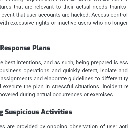
ures that are relevant to their actual needs thanks
 event that user accounts are hacked. Access controls
with excessive rights or inactive users who no longe
 Response Plans
 the best intentions, and as such, being prepared is e
business operations and quickly detect, isolate and 
signments and elaborate guidelines to different type
 execute the plan in stressful situations. Incident
scovered during actual occurrences or exercises.
 Suspicious Activities
ues are provided by ongoing observation of user acti