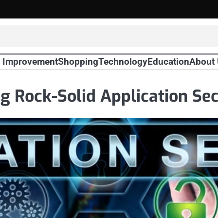
 Improvement
Shopping
Technology
Education
About
ing Rock-Solid Application Se