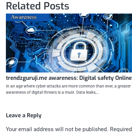
Related Posts
trendzguruji.me awareness: Digital safety Online
In an age where cyber-attacks are more common than ever, a greater
awareness of digital threats is a must. Data leaks,…
Leave a Reply
Your email address will not be published.
Required