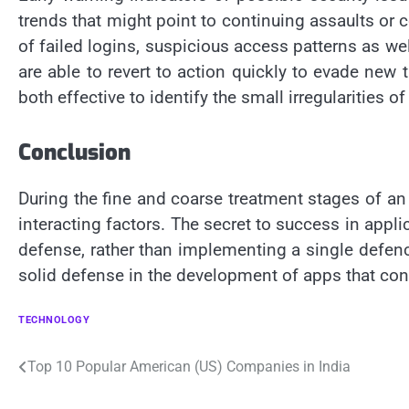
trends that might point to continuing assaults o
of failed logins, suspicious access patterns as wel
are able to revert to action quickly to evade new
both effective to identify the small irregularitie
Conclusion
During the fine and coarse treatment stages of an 
interacting factors. The secret to success in appli
defense, rather than implementing a single defenc
solid defense in the development of apps that co
TECHNOLOGY
Post
Top 10 Popular American (US) Companies in India
navigation