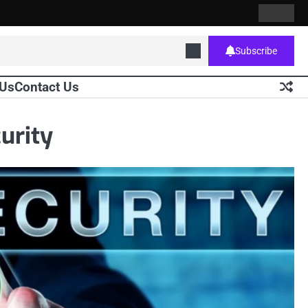
Contact
Home
Us
Subscribe
 Us
Contact Us
curity