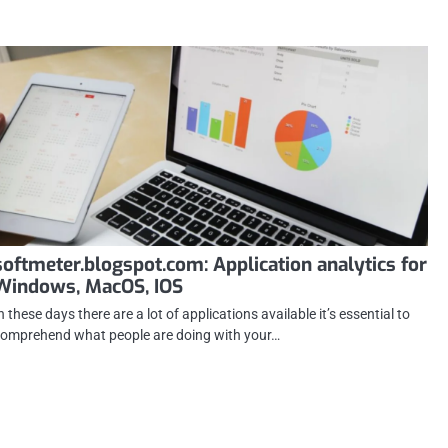
softmeter.blogspot.com: Application analytics for
Windows, MacOS, IOS
n these days there are a lot of applications available it’s essential to
omprehend what people are doing with your…