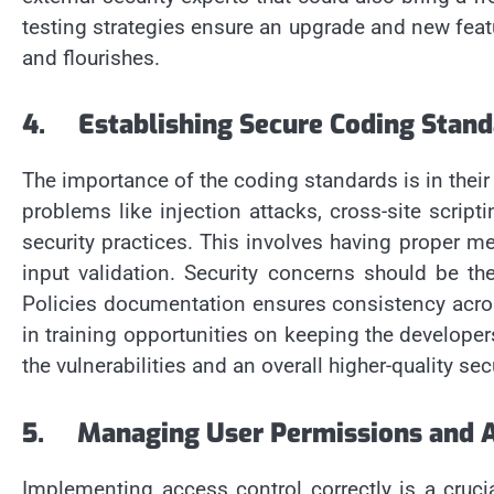
testing strategies ensure an upgrade and new featu
and flourishes.
4.
Establishing Secure Coding Stand
The importance of the coding standards is in their 
problems like injection attacks, cross-site scrip
security practices. This involves having proper
input validation. Security concerns should be 
Policies documentation ensures consistency acro
in training opportunities on keeping the develope
the vulnerabilities and an overall higher-quality sec
5.
Managing User Permissions and A
Implementing access control correctly is a cruci