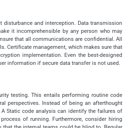
t disturbance and interception. Data transmission
 make it incomprehensible by any person who may
sure that all communications are confidential. All
als. Certificate management, which makes sure that
ncryption implementation. Even the best-designed
er information if secure data transfer is not used.
ity testing. This entails performing routine code
ral perspectives. Instead of being an afterthought
A Static code analysis can identify the failures of
e process of running. Furthermore, consider hiring
 that the internal teams could be blind to. Regular