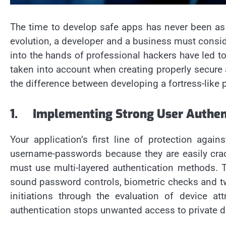
The time to develop safe apps has never been as 
evolution, a developer and a business must consid
into the hands of professional hackers have led 
taken into account when creating properly secure 
the difference between developing a fortress-like
1.
Implementing Strong User Authen
Your application’s first line of protection aga
username-passwords because they are easily cracke
must use multi-layered authentication methods. T
sound password controls, biometric checks and two-
initiations through the evaluation of device at
authentication stops unwanted access to private da