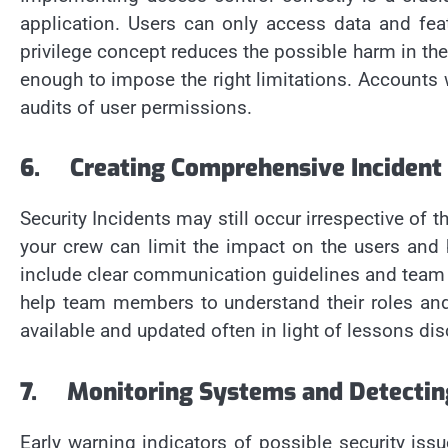
application. Users can only access data and feat
privilege concept reduces the possible harm in the
enough to impose the right limitations. Accounts 
audits of user permissions.
6.
Creating Comprehensive Incident
Security Incidents may still occur irrespective of
your crew can limit the impact on the users and 
include clear communication guidelines and team as
help team members to understand their roles and
available and updated often in light of lessons di
7.
Monitoring Systems and Detecting
Early warning indicators of possible security iss