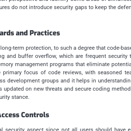
res do not introduce security gaps to keep the defens
ards and Practices
long-term protection, to such a degree that code-base
ting and buffer overflow, which are frequent security
 memory management programs that eliminate potentia
the primary focus of code reviews, with seasoned 
ss development groups and it helps in understanding
rs updated on new threats and secure coding methodo
urity stance.
ccess Controls
al security aspect since not all users should have e