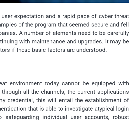
user expectation and a rapid pace of cyber threat
xamples of the program that seemed secure and fell
panies. A number of elements need to be carefully
ontinuing with maintenance and upgrades. It may be
ors if these basic factors are understood.
threat environment today cannot be equipped with
through all the channels, the current applications
credential, this will entail the establishment of
tication that is able to investigate atypical login
to safeguarding individual user accounts, robust