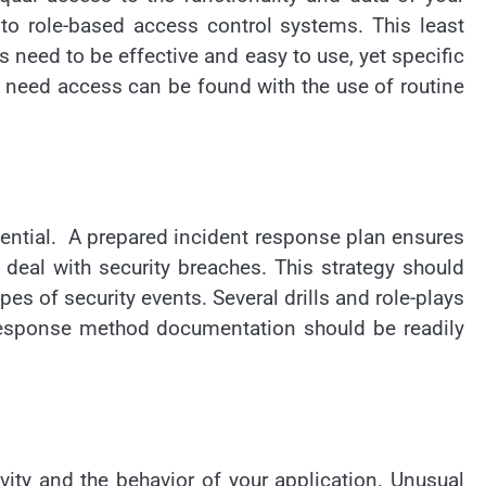
 to role-based access control systems. This least
 need to be effective and easy to use, yet specific
r need access can be found with the use of routine
ssential. A prepared incident response plan ensures
deal with security breaches. This strategy should
s of security events. Several drills and role-plays
 response method documentation should be readily
vity and the behavior of your application. Unusual