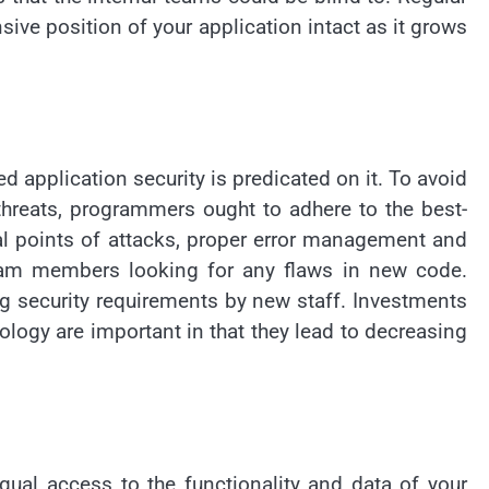
ive position of your application intact as it grows
d application security is predicated on it. To avoid
 threats, programmers ought to adhere to the best-
l points of attacks, proper error management and
team members looking for any flaws in new code.
 security requirements by new staff. Investments
logy are important in that they lead to decreasing
qual access to the functionality and data of your