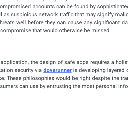
r compromised accounts can be found by sophisticate
l as suspicious network traffic that may signify malic
 threats well before they can cause any significant d
s of compromise that would otherwise be missed.
application, the design of safe apps requires a holis
cation security via
doverunner
is developing layered d
e. These philosophies would be right despite the tran
nsumers can use by entrusting the most personal inf