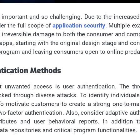
important and so challenging. Due to the increased 
er the full scope of
application security
. Multiple e
to irreversible damage to both the consumer and com
apps, starting with the original design stage and c
 program and leaving consumers open to online predat
tication Methods
inst unwanted access is user authentication. The 
d through diverse attacks. To identify individuals 
o motivate customers to create a strong one-to-many 
factor authentication. Also, consider adaptive authen
tributes and user behavioral reports. In addition 
ta repositories and critical program functionalities.