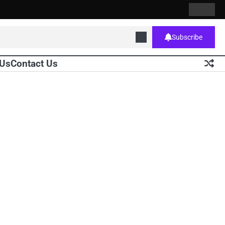
Contact
Home
Us
Subscribe
 Us
Contact Us