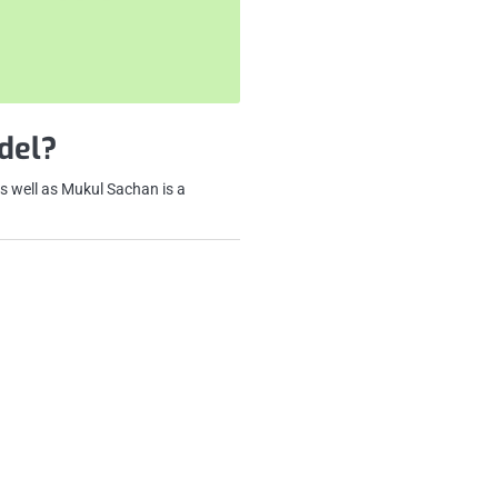
del?
s well as Mukul Sachan is a