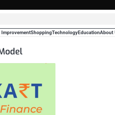
 Improvement
Shopping
Technology
Education
About
 Model