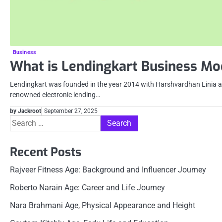
Business
What is Lendingkart Business Mo
Lendingkart was founded in the year 2014 with Harshvardhan Linia a
renowned electronic lending…
by Jackroot
September 27, 2025
Search
for:
Recent Posts
Rajveer Fitness Age: Background and Influencer Journey
Roberto Narain Age: Career and Life Journey
Nara Brahmani Age, Physical Appearance and Height