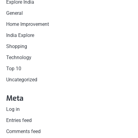
Explore India
General
Home Improvement
India Explore
Shopping
Technology
Top 10
Uncategorized
Meta
Log in
Entries feed
Comments feed