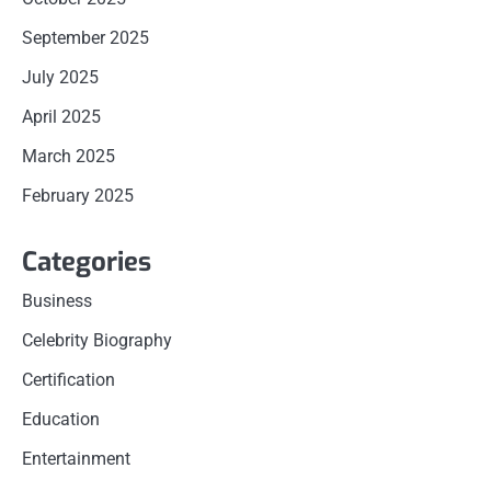
September 2025
July 2025
April 2025
March 2025
February 2025
Categories
Business
Celebrity Biography
Certification
Education
Entertainment