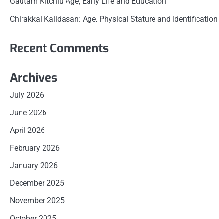
Gautam Kitchlu Age, Early Life and Education
Chirakkal Kalidasan: Age, Physical Stature and Identification
Recent Comments
Archives
July 2026
June 2026
April 2026
February 2026
January 2026
December 2025
November 2025
October 2025