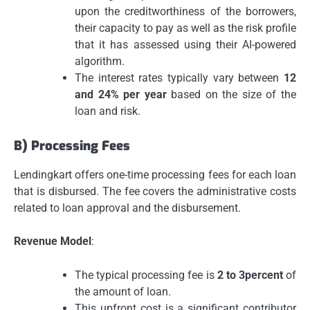
upon the creditworthiness of the borrowers,
their capacity to pay as well as the risk profile
that it has assessed using their AI-powered
algorithm.
The interest rates typically vary between
12
and 24% per year
based on the size of the
loan and risk.
B) Processing Fees
Lendingkart offers one-time processing fees for each loan
that is disbursed.
The fee covers the administrative costs
related to loan approval and the disbursement.
Revenue Model
:
The typical processing fee is
2 to 3percent
of
the amount of loan.
This upfront cost is a significant contributor