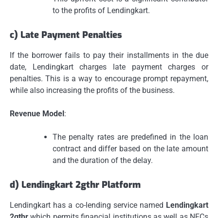
to the profits of Lendingkart.
c) Late Payment Penalties
If the borrower fails to pay their installments in the due
date, Lendingkart charges late payment charges or
penalties.
This is a way to encourage prompt repayment,
while also increasing the profits of the business.
Revenue Model
:
The penalty rates are predefined in the loan
contract and differ based on the late amount
and the duration of the delay.
d) Lendingkart 2gthr Platform
Lendingkart has a co-lending service named
Lendingkart
2gthr
which permits financial institutions as well as NFCs