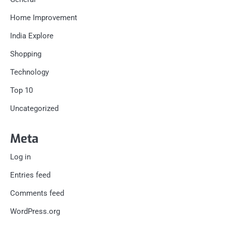
Home Improvement
India Explore
Shopping
Technology
Top 10
Uncategorized
Meta
Log in
Entries feed
Comments feed
WordPress.org