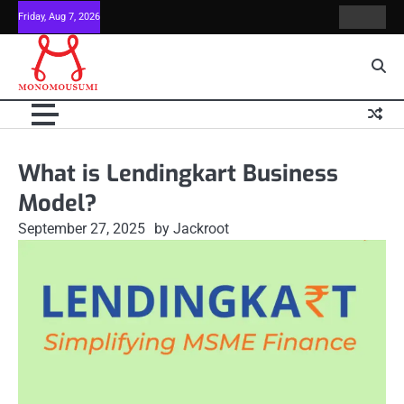
Skip
Friday, Aug 7, 2026
Contact
Home
to
Us
content
What is Lendingkart Business
Model?
September 27, 2025
by Jackroot