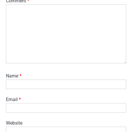
Comment
*
Name
*
Email
*
Website