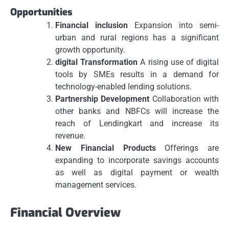
Opportunities
Financial inclusion
Expansion into semi-
urban and rural regions has a significant
growth opportunity.
digital Transformation
A rising use of digital
tools by SMEs results in a demand for
technology-enabled lending solutions.
Partnership Development
Collaboration with
other banks and NBFCs will increase the
reach of Lendingkart and increase its
revenue.
New Financial Products
Offerings are
expanding to incorporate savings accounts
as well as digital payment or wealth
management services.
Financial Overview