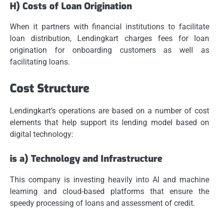
H) Costs of Loan Origination
When it partners with financial institutions to facilitate
loan distribution, Lendingkart charges fees for loan
origination for onboarding customers as well as
facilitating loans.
Cost Structure
Lendingkart’s operations are based on a number of cost
elements that help support its lending model based on
digital technology:
is a) Technology and Infrastructure
This company is investing heavily into AI and machine
learning and cloud-based platforms that ensure the
speedy processing of loans and assessment of credit.