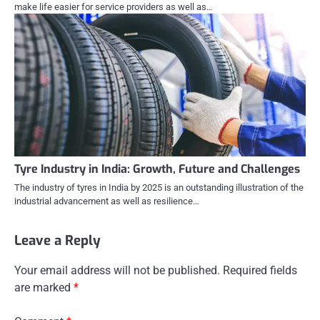
make life easier for service providers as well as…
Tyre Industry in India: Growth, Future and Challenges
The industry of tyres in India by 2025 is an outstanding illustration of the
industrial advancement as well as resilience…
Leave a Reply
Your email address will not be published.
Required fields
are marked
*