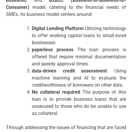
Business)
and
B2B2C (Business-to-Business-to-
Consumer)
model, catering to the financial needs of
SMEs.
Its business model centers around:
Digital Lending Platform
Utilizing technology
to offer working capital loans to small-sized
businesses.
paperless process
The loan process is
offered that require minimal documentation
and speedy approval times.
data-driven credit assessment
: Using
machine learning and AI to evaluate the
creditworthiness of borrowers on other data.
No collateral required
The purpose of this
loan is to provide business loans that are
unsecured to those who do be unable to use
as collateral.
Through addressing the issues of financing that are faced