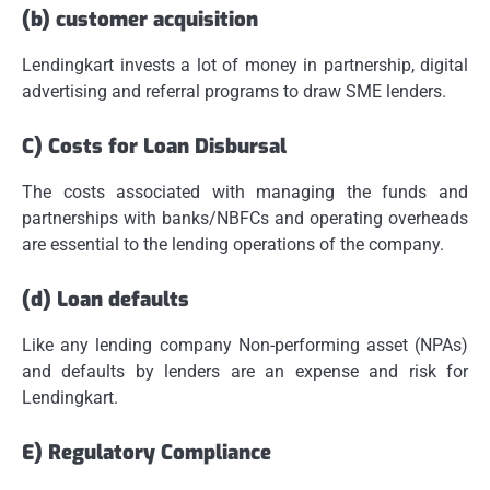
(b) customer acquisition
Lendingkart invests a lot of money in partnership, digital
advertising and referral programs to draw SME lenders.
C) Costs for Loan Disbursal
The costs associated with managing the funds and
partnerships with banks/NBFCs and operating overheads
are essential to the lending operations of the company.
(d) Loan defaults
Like any lending company Non-performing asset (NPAs)
and defaults by lenders are an expense and risk for
Lendingkart.
E) Regulatory Compliance