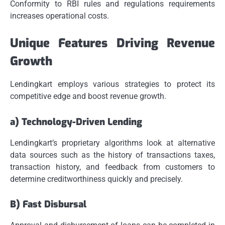
Conformity to RBI rules and regulations requirements
increases operational costs.
Unique Features Driving Revenue
Growth
Lendingkart employs various strategies to protect its
competitive edge and boost revenue growth.
a) Technology-Driven Lending
Lendingkart’s proprietary algorithms look at alternative
data sources such as the history of transactions taxes,
transaction history, and feedback from customers to
determine creditworthiness quickly and precisely.
B) Fast Disbursal