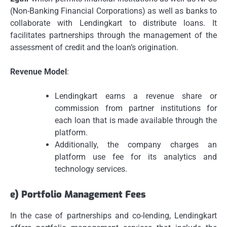
(Non-Banking Financial Corporations) as well as banks to
collaborate with Lendingkart to distribute loans.
It
facilitates partnerships through the management of the
assessment of credit and the loan’s origination.
Revenue Model
:
Lendingkart earns a revenue share or
commission from partner institutions for
each loan that is made available through the
platform.
Additionally, the company charges an
platform use fee for its analytics and
technology services.
e) Portfolio Management Fees
In the case of partnerships and co-lending, Lendingkart