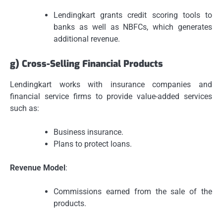
Lendingkart grants credit scoring tools to
banks as well as NBFCs, which generates
additional revenue.
g) Cross-Selling Financial Products
Lendingkart works with insurance companies and
financial service firms to provide value-added services
such as:
Business insurance.
Plans to protect loans.
Revenue Model
:
Commissions earned from the sale of the
products.