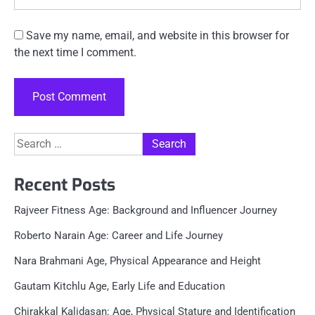
Save my name, email, and website in this browser for
the next time I comment.
Search
for:
Recent Posts
Rajveer Fitness Age: Background and Influencer Journey
Roberto Narain Age: Career and Life Journey
Nara Brahmani Age, Physical Appearance and Height
Gautam Kitchlu Age, Early Life and Education
Chirakkal Kalidasan: Age, Physical Stature and Identification