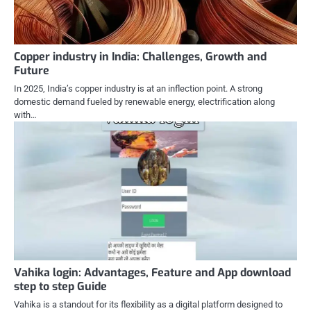
Copper industry in India: Challenges, Growth and
Future
In 2025, India’s copper industry is at an inflection point. A strong
domestic demand fueled by renewable energy, electrification along
with…
Vahika login: Advantages, Feature and App download
step to step Guide
Vahika is a standout for its flexibility as a digital platform designed to