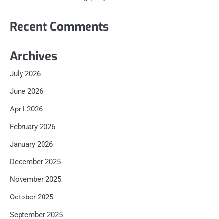
Recent Comments
Archives
July 2026
June 2026
April 2026
February 2026
January 2026
December 2025
November 2025
October 2025
September 2025