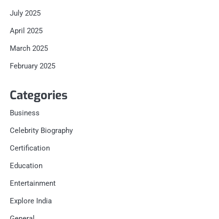
July 2025
April 2025
March 2025
February 2025
Categories
Business
Celebrity Biography
Certification
Education
Entertainment
Explore India
General