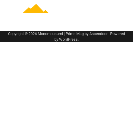
Copyright © 2026
Monomousumi
| Prime Mag by
Ascendoor
| Powered
by
WordPress
.