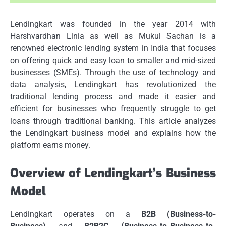
Lendingkart was founded in the year 2014 with
Harshvardhan Linia as well as Mukul Sachan is a
renowned electronic lending system in India that focuses
on offering quick and easy loan to smaller and mid-sized
businesses (SMEs).
Through the use of technology and
data analysis, Lendingkart has revolutionized the
traditional lending process and made it easier and
efficient for businesses who frequently struggle to get
loans through traditional banking.
This article analyzes
the Lendingkart business model and explains how the
platform earns money.
Overview of Lendingkart’s Business
Model
Lendingkart operates on a
B2B (Business-to-