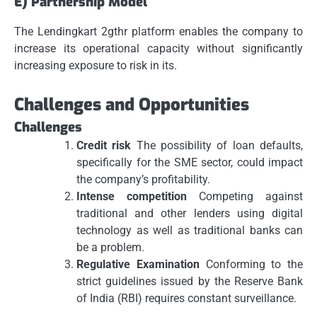
E) Partnership Model
The Lendingkart 2gthr platform enables the company to
increase its operational capacity without significantly
increasing exposure to risk in its.
Challenges and Opportunities
Challenges
Credit risk
The possibility of loan defaults,
specifically for the SME sector, could impact
the company’s profitability.
Intense competition
Competing against
traditional and other lenders using digital
technology as well as traditional banks can
be a problem.
Regulative Examination
Conforming to the
strict guidelines issued by the Reserve Bank
of India (RBI) requires constant surveillance.