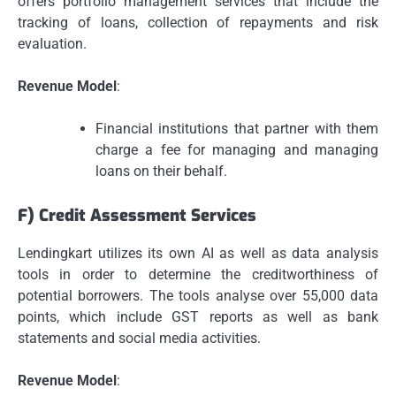
offers portfolio management services that include the
tracking of loans, collection of repayments and risk
evaluation.
Revenue Model
:
Financial institutions that partner with them
charge a fee for managing and managing
loans on their behalf.
F) Credit Assessment Services
Lendingkart utilizes its own AI as well as data analysis
tools in order to determine the creditworthiness of
potential borrowers.
The tools analyse over 55,000 data
points, which include GST reports as well as bank
statements and social media activities.
Revenue Model
: