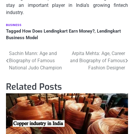
stay an important player in India’s growing fintech
industry.
BUSINESS
Tagged
How Does Lendingkart Earn Money?
,
Lendingkart
Business Model
Post
Sachin Mann: Age and
Arpita Mehta: Age, Career
Biography of Famous
and Biography of Famous
navigation
National Judo Champion
Fashion Designer
Related Posts