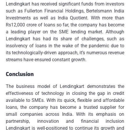
Lendingkart has received significant funds from investors
such as Fullerton Financial Holdings, Bertelsmann India
Investments as well as India Quotient.
With more than
Rs12,000 crore of loans so far, the company has become
a leading player on the SME lending market.
Although
Lendingkart has had its share of challenges, such as
insolvency of loans in the wake of the pandemic due to
its technologically-driven approach, it’s numerous revenue
streams have ensured constant growth.
Conclusion
The business model of Lendingkart demonstrates the
effectiveness of technology in closing the gap in credit
available to SMEs.
With its quick, flexible and affordable
loans, the company has become a trusted supplier for
small companies across India.
With its emphasis on
partnership, innovation and financial inclusion
Lendingkart is well-positioned to continue its growth and