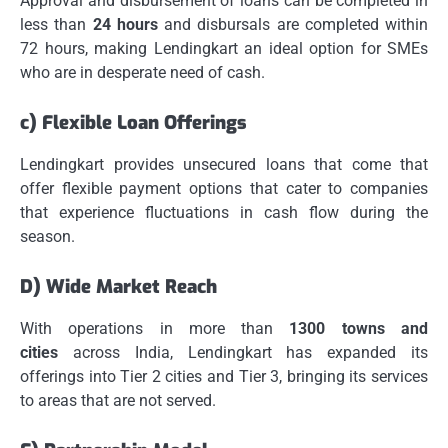
Approval and disbursement of loans can be completed in
less than
24 hours
and disbursals are completed within
72 hours, making Lendingkart an ideal option for SMEs
who are in desperate need of cash.
c) Flexible Loan Offerings
Lendingkart provides unsecured loans that come that
offer flexible payment options that cater to companies
that experience fluctuations in cash flow during the
season.
D) Wide Market Reach
With operations in more than
1300 towns and
cities
across India, Lendingkart has expanded its
offerings into Tier 2 cities and Tier 3, bringing its services
to areas that are not served.