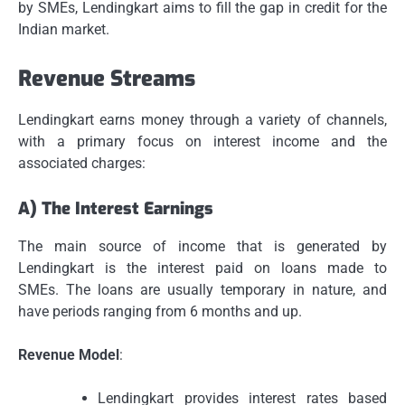
by SMEs, Lendingkart aims to fill the gap in credit for the
Indian market.
Revenue Streams
Lendingkart earns money through a variety of channels,
with a primary focus on interest income and the
associated charges:
A) The Interest Earnings
The main source of income that is generated by
Lendingkart is the interest paid on loans made to
SMEs.
The loans are usually temporary in nature, and
have periods ranging from 6 months and up.
Revenue Model
:
Lendingkart provides interest rates based