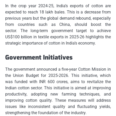
In the crop year 2024-25, India’s exports of cotton are
expected to reach 18 lakh bales.
This is a decrease from
previous years but the global demand rebound, especially
from countries such as China, should boost the
sector.
The long-term government target to achieve
US$100 billion in textile exports in 2025-26 highlights the
strategic importance of cotton in India’s economy.
Government Initiatives
The government announced a five-year Cotton Mission in
the Union Budget for 2025-2026. This initiative, which
was funded with INR 600 crores, aims to revitalize the
Indian cotton sector.
This initiative is aimed at improving
productivity, adopting new farming techniques, and
improving cotton quality.
These measures will address
issues like inconsistent quality and fluctuating yields,
strengthening the foundation of the industry.