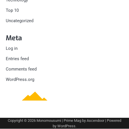
Technology
Top 10
Uncategorized
Meta
Log in
Entries feed
Comments feed
WordPress.org
Copyright © 2026
Monomousumi
| Prime Mag by
Ascendoor
| Powered
by
WordPress
.