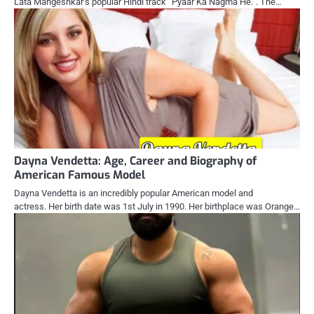
Lata Mangeshkar’s popular Hindi track “Pyaar Ka Nagma He.”. The…
Dayna Vendetta: Age, Career and Biography of
American Famous Model
Dayna Vendetta is an incredibly popular American model and
actress. Her birth date was 1st July in 1990. Her birthplace was Orange…