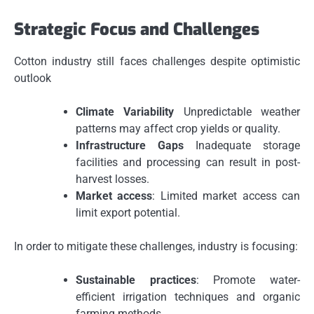
Strategic Focus and Challenges
Cotton industry still faces challenges despite optimistic
outlook
Climate Variability
Unpredictable weather
patterns may affect crop yields or quality.
Infrastructure Gaps
Inadequate storage
facilities and processing can result in post-
harvest losses.
Market access
: Limited market access can
limit export potential.
In order to mitigate these challenges, industry is focusing:
Sustainable practices
: Promote water-
efficient irrigation techniques and organic
farming methods