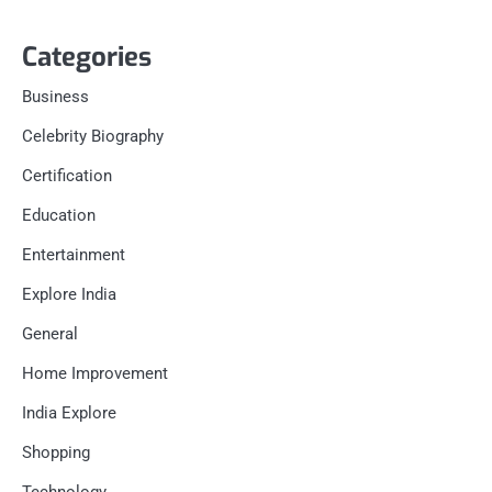
Categories
Business
Celebrity Biography
Certification
Education
Entertainment
Explore India
General
Home Improvement
India Explore
Shopping