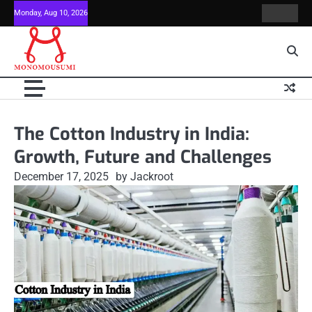
Skip
Monday, Aug 10, 2026
Contact
Home
to
Us
content
The Cotton Industry in India:
Growth, Future and Challenges
December 17, 2025
by Jackroot