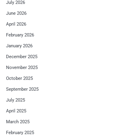
July 2026
June 2026
April 2026
February 2026
January 2026
December 2025
November 2025
October 2025
September 2025
July 2025
April 2025
March 2025
February 2025