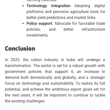
Technology Integration
Adopting digital
platforms and precision agriculture tools for
better yield predictions and market links.
Policy support
: Advocate for favorable trade
policies, and better infrastructure
investments.
Conclusion
In 2025, the cotton industry in India will undergo a
transformation.
The sector is set for a robust growth with
government policies that support it, an increase in
demand both domestically and globally, and a strategic
focus on technology and sustainability.
To realize its full
potential, and achieve the ambitious export goals set for
the next years, it will be important to continue to tackle
the existing challenges.