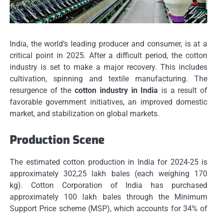
India, the world’s leading producer and consumer, is at a
critical point in 2025.
After a difficult period, the cotton
industry is set to make a major recovery. This includes
cultivation, spinning and textile manufacturing.
The
resurgence of the
cotton industry in India
is a result of
favorable government initiatives, an improved domestic
market, and stabilization on global markets.
Production Scene
The estimated cotton production in India for 2024-25 is
approximately 302,25 lakh bales (each weighing 170
kg).
Cotton Corporation of India has purchased
approximately 100 lakh bales through the Minimum
Support Price scheme (MSP), which accounts for 34% of