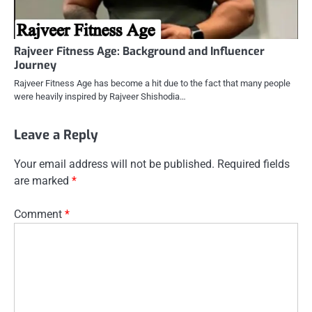
Rajveer Fitness Age: Background and Influencer
Journey
Rajveer Fitness Age has become a hit due to the fact that many people
were heavily inspired by Rajveer Shishodia…
Leave a Reply
Your email address will not be published.
Required fields
are marked
*
Comment
*