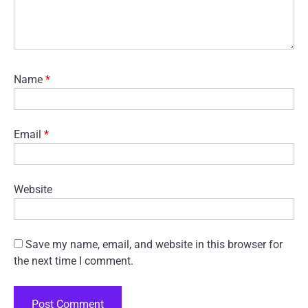
Name
*
Email
*
Website
Save my name, email, and website in this browser for
the next time I comment.