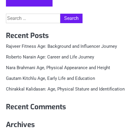
Search
for:
Recent Posts
Rajveer Fitness Age: Background and Influencer Journey
Roberto Narain Age: Career and Life Journey
Nara Brahmani Age, Physical Appearance and Height
Gautam Kitchlu Age, Early Life and Education
Chirakkal Kalidasan: Age, Physical Stature and Identification
Recent Comments
Archives