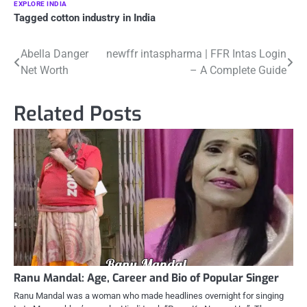
EXPLORE INDIA
Tagged
cotton industry in India
Post
Abella Danger
newffr intaspharma | FFR Intas Login
Net Worth
– A Complete Guide
navigation
Related Posts
Ranu Mandal: Age, Career and Bio of Popular Singer
Ranu Mandal was a woman who made headlines overnight for singing