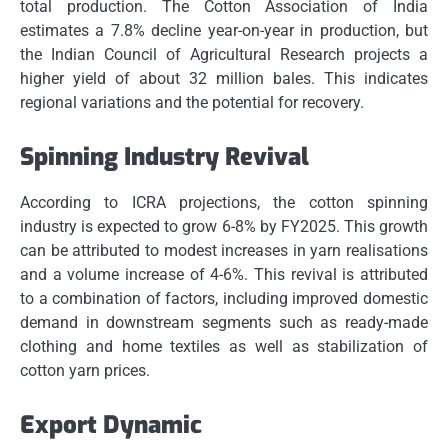
total production.
The Cotton Association of India
estimates a 7.8% decline year-on-year in production, but
the Indian Council of Agricultural Research projects a
higher yield of about 32 million bales. This indicates
regional variations and the potential for recovery.
Spinning Industry Revival
According to ICRA projections, the cotton spinning
industry is expected to grow 6-8% by FY2025.
This growth
can be attributed to modest increases in yarn realisations
and a volume increase of 4-6%.
This revival is attributed
to a combination of factors, including improved domestic
demand in downstream segments such as ready-made
clothing and home textiles as well as stabilization of
cotton yarn prices.
Export Dynamic