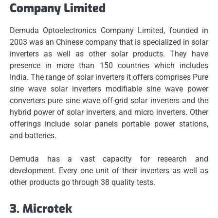
Company Limited
Demuda Optoelectronics Company Limited, founded in
2003 was an Chinese company that is specialized in solar
inverters as well as other solar products. They have
presence in more than 150 countries which includes
India.
The range of solar inverters it offers comprises Pure
sine wave solar inverters modifiable sine wave power
converters pure sine wave off-grid solar inverters and the
hybrid power of solar inverters, and micro inverters.
Other
offerings include solar panels portable power stations,
and batteries.
Demuda has a vast capacity for research and
development.
Every one unit of their inverters as well as
other products go through 38 quality tests.
3.
Microtek