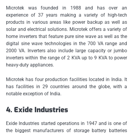
Microtek was founded in 1988 and has over an
experience of 37 years making a variety of high-tech
products in various areas like power backup as well as
solar and electrical solutions.
Microtek offers a variety of
home inverters that feature pure sine wave as well as the
digital sine wave technologies in the 700 VA range and
2000 VA.
Inverters also include large capacity or jumbo
inverters within the range of 2 KVA up to 9 KVA to power
heavy-duty appliances.
Microtek has four production facilities located in India.
It
has facilities in 29 countries around the globe, with a
notable exception of India.
4.
Exide Industries
Exide Industries started operations in 1947 and is one of
the biggest manufacturers of storage battery batteries