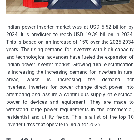
Indian power inverter market was at USD 5.52 billion by
2024. It is predicted to reach USD 19.39 billion in 2034.
This is based on an increase of 15% over the 2025-2034
years.
The rising demand for inverters with high capacity
and technological advances have fueled the expansion of
Indian power inverter market.
Growing rural electrification
is increasing the increasing demand for inverters in rural
areas, which is increasing the demand for
inverters.
Inverters for power change direct power into
alternating and assure a continuous supply of electrical
power to devices and equipment.
They are made to
withstand large power requirements in the commercial,
residential and utility fields.
This is a list of the top 10
inverter firms that operate in India for 2025.