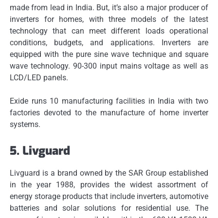
made from lead in India.
But, it’s also a major producer of
inverters for homes, with three models of the latest
technology that can meet different loads operational
conditions, budgets, and applications.
Inverters are
equipped with the pure sine wave technique and square
wave technology. 90-300 input mains voltage as well as
LCD/LED panels.
Exide runs 10 manufacturing facilities in India with two
factories devoted to the manufacture of home inverter
systems.
5.
Livguard
Livguard is a brand owned by the SAR Group established
in the year 1988, provides the widest assortment of
energy storage products that include inverters, automotive
batteries and solar solutions for residential use.
The