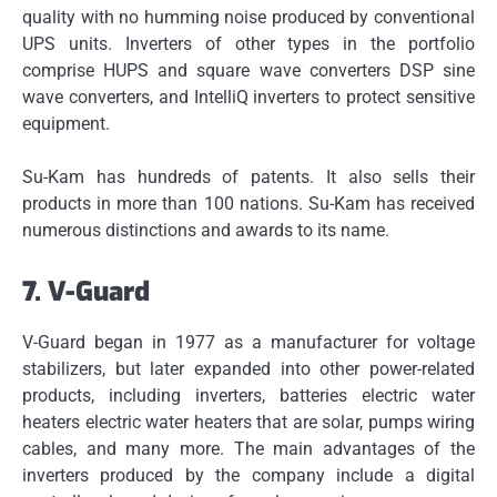
quality with no humming noise produced by conventional
UPS units.
Inverters of other types in the portfolio
comprise HUPS and square wave converters DSP sine
wave converters, and IntelliQ inverters to protect sensitive
equipment.
Su-Kam has hundreds of patents. It also sells their
products in more than 100 nations.
Su-Kam has received
numerous distinctions and awards to its name.
7.
V-Guard
V-Guard began in 1977 as a manufacturer for voltage
stabilizers, but later expanded into other power-related
products, including inverters, batteries electric water
heaters electric water heaters that are solar, pumps wiring
cables, and many more.
The main advantages of the
inverters produced by the company include a digital