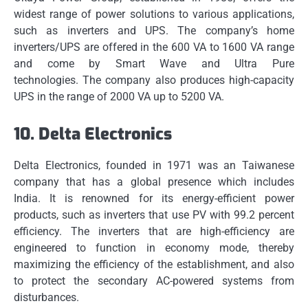
widest range of power solutions to various applications,
such as inverters and UPS.
The company’s home
inverters/UPS are offered in the 600 VA to 1600 VA range
and come by Smart Wave and Ultra Pure
technologies.
The company also produces high-capacity
UPS in the range of 2000 VA up to 5200 VA.
10.
Delta Electronics
Delta Electronics, founded in 1971 was an Taiwanese
company that has a global presence which includes
India.
It is renowned for its energy-efficient power
products, such as inverters that use PV with 99.2 percent
efficiency.
The inverters that are high-efficiency are
engineered to function in economy mode, thereby
maximizing the efficiency of the establishment, and also
to protect the secondary AC-powered systems from
disturbances.