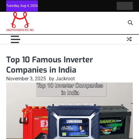
Skip
Tuesday, Aug 4, 2026
Contact
Home
to
Us
content
Top 10 Famous Inverter
Companies in India
November 3, 2025
by Jackroot