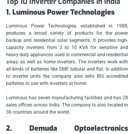
Top 10 Inverter Companies in India
1.
Luminous Power Technologies
Luminous Power Technologies, established in 1988,
produces a broad variety of products for the power
backup and residential solar segments.
It provides high-
capacity inverters from 2 to 10 KVA for sensitive and
heavy-duty appliances used in commercial and residential
areas, as well as home inverters.
The inverters work with
all kinds of batteries like SMF, tubular and flat.
In addition
to inverter units the company also sells BIS accredited
batteries to use with inverters at home.
Luminous has seven manufacturing facilities and has 28
sales offices across India.
The company is also located in
36 countries around the world.
2.
Demuda Optoelectronics