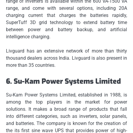
range of inverters is available within the 600 VA-1500 VA
range, and come with several options, including 20A
charging current that charges the batteries rapidly,
SuperTuff 3D grid technology to extend battery time
between power and battery backup, and artificial
intelligence charging.
Livguard has an extensive network of more than thirty
thousand dealers across India.
Livguard is also present in
more than 35 countries.
6.
Su-Kam Power Systems Limited
Su-Kam Power Systems Limited, established in 1988, is
among the top players in the market for power
solutions.
It makes a broad range of products that fall
into different categories, such as inverters, solar panels,
and batteries.
The company is known for the creation of
the its first sine wave UPS that provides power of high-