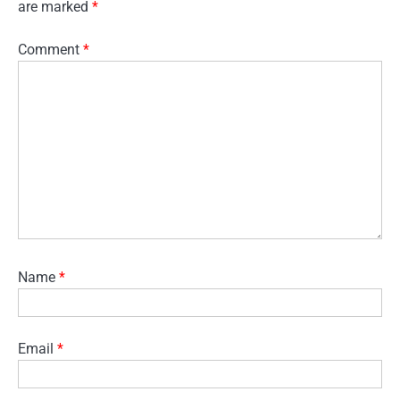
are marked
*
Comment
*
Name
*
Email
*