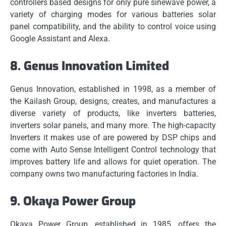
controllers based designs for only pure sinewave power, a
variety of charging modes for various batteries solar
panel compatibility, and the ability to control voice using
Google Assistant and Alexa.
8.
Genus Innovation Limited
Genus Innovation, established in 1998, as a member of
the Kailash Group, designs, creates, and manufactures a
diverse variety of products, like inverters batteries,
inverters solar panels, and many more.
The high-capacity
Inverters it makes use of are powered by DSP chips and
come with Auto Sense Intelligent Control technology that
improves battery life and allows for quiet operation.
The
company owns two manufacturing factories in India.
9.
Okaya Power Group
Okaya Power Group, established in 1985, offers the