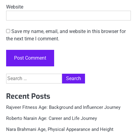
Website
Save my name, email, and website in this browser for
the next time I comment.
Search
for:
Recent Posts
Rajveer Fitness Age: Background and Influencer Journey
Roberto Narain Age: Career and Life Journey
Nara Brahmani Age, Physical Appearance and Height