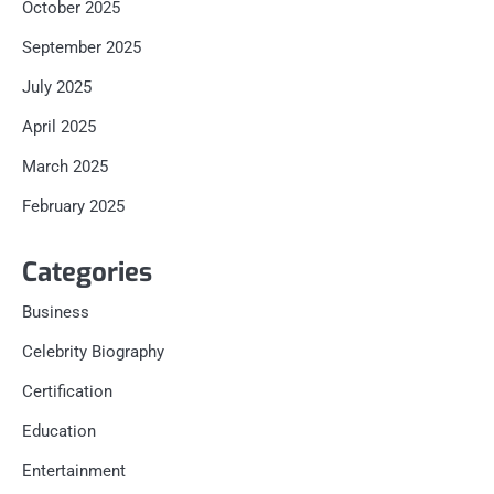
October 2025
September 2025
July 2025
April 2025
March 2025
February 2025
Categories
Business
Celebrity Biography
Certification
Education
Entertainment