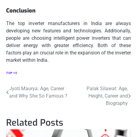
Conclusion
The top inverter manufacturers in India are always
developing new features and technologies.
Additionally,
people are choosing intelligent power inverters that can
deliver energy with greater efficiency.
Both of these
factors play an crucial role in the expansion of the inverter
market within India.
TOP 10
Post
Jyoti Maurya: Age, Career
Palak Silawat: Age,
and Why She So Famous ?
Height, Career and
navigation
Biography
Related Posts