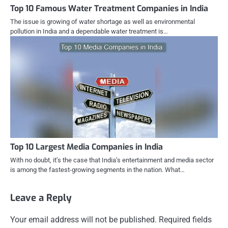
Top 10 Famous Water Treatment Companies in India
The issue is growing of water shortage as well as environmental
pollution in India and a dependable water treatment is…
Top 10 Largest Media Companies in India
With no doubt, it’s the case that India’s entertainment and media sector
is among the fastest-growing segments in the nation. What…
Leave a Reply
Your email address will not be published.
Required fields