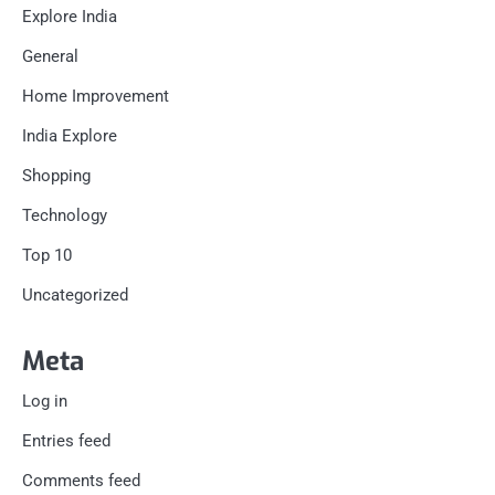
Explore India
General
Home Improvement
India Explore
Shopping
Technology
Top 10
Uncategorized
Meta
Log in
Entries feed
Comments feed