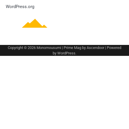
WordPress.org
Copyright © 2026
Monomousumi
| Prime Mag by
Ascendoor
| Powered
by
WordPress
.