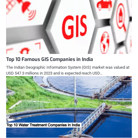
Top 10 Famous GIS Companies in India
The Indian Geographic Information System (GIS) market was valued at
USD 547.3 millions in 2023 and is expected reach USD…