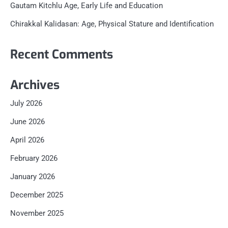
Gautam Kitchlu Age, Early Life and Education
Chirakkal Kalidasan: Age, Physical Stature and Identification
Recent Comments
Archives
July 2026
June 2026
April 2026
February 2026
January 2026
December 2025
November 2025