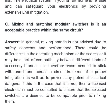
risk.
The electrical system in your smart home is reliable
and can safeguard your electronics by providing
extensive EMI mitigation.
Q.
Mixing and matching modular switches is it an
acceptable practice within the same circuit?
Answer:
In general, mixing brands is not advised due to
safety concerns and performance.
There could be
differences in the operating mechanism or the scores, or it
may be a lack of compatibility between different kinds of
accessory brands.
It is therefore recommended to stick
with one brand across a circuit in terms of a proper
integration as well as to prevent any potential electrical
dangers.
If this is the case that it is not, then a licensed
electrician must be consulted to ensure that the selected
switches are deemed to be compatible prior to mixing
them.