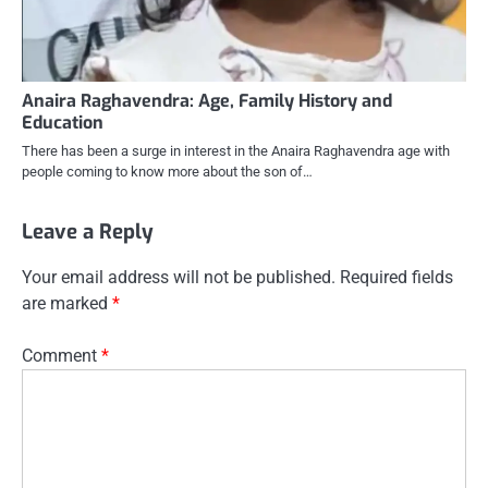
Anaira Raghavendra: Age, Family History and
Education
There has been a surge in interest in the Anaira Raghavendra age with
people coming to know more about the son of…
Leave a Reply
Your email address will not be published.
Required fields
are marked
*
Comment
*