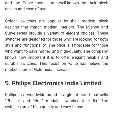
and the Curve models are well-known by their sleek
design and ease of use.
Golden switches are popular by their modern, sleek
designs that match modern interiors.
The I-Sense and
Curve series provide a variety of elegant choices.
These
switches are designed for those who are looking for both
style and functionality.
The price is affordable for those
who want to save money and high-quality.
The company
knows how important it is to offer elegant reliable and
durable switches.
This focus on value has helped the
market share of Goldmedal increase.
9.
Philips Electronics India Limited
Philips is a worldwide brand is a global brand that sells
“Philips” and “Hue” modular switches in India.
The
switches are of high-quality and easy to use.