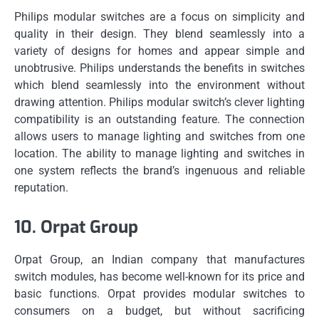
Philips modular switches are a focus on simplicity and
quality in their design.
They blend seamlessly into a
variety of designs for homes and appear simple and
unobtrusive.
Philips understands the benefits in switches
which blend seamlessly into the environment without
drawing attention.
Philips modular switch’s clever lighting
compatibility is an outstanding feature.
The connection
allows users to manage lighting and switches from one
location.
The ability to manage lighting and switches in
one system reflects the brand’s ingenuous and reliable
reputation.
10.
Orpat Group
Orpat Group, an Indian company that manufactures
switch modules, has become well-known for its price and
basic functions.
Orpat provides modular switches to
consumers on a budget, but without sacrificing