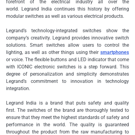
forefront of the electrical industry all over the
world.
Legrand India continues this history by offering
modular switches as well as various electrical products.
Legrand’s technology-integrated switches show the
company’s creativity.
Legrand provides innovative switch
solutions.
Smart switches allow users to control the
lighting, as well as other things using their
smartphones
or voice.
The flexible buttons and LED indicator that come
with ICONIC electronic switches is a step forward.
This
degree of personalization and simplicity demonstrates
Legrand’s commitment to innovation in technology
integration.
Legrand India is a brand that puts safety and quality
first.
The switches of the brand are thoroughly tested to
ensure that they meet the highest standards of safety and
performance in the world.
The quality is guaranteed
throughout the product from the raw manufacturing to