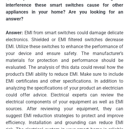
interference these smart switches cause for other
appliances in your home?
Are you looking for an
answer?
Answer:
EMI from smart switches could damage delicate
electronics.
Shielded or EMI filtered switches decrease
EMI.
Utilize these switches to enhance the performance of
your device and ensure safety.
The manufacturer’s
materials for protection and performance should be
evaluated.
The analysis of this data could reveal how the
product’s EMI ability to reduce EMI.
Make sure to include
EMI certificates and other specifications.
In addition to
analyzing the specifications of your product an electrician
could offer advice.
Electrical experts can review the
electrical components of your equipment as well as EMI
sources.
After reviewing your equipment, they can
suggest EMI reduction strategies to protect and improve
efficiency.
Installation and grounding can reduce EMI