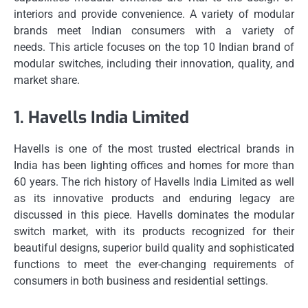
interiors and provide convenience.
A variety of modular
brands meet Indian consumers with a variety of
needs.
This article focuses on the top 10 Indian brand of
modular switches, including their innovation, quality, and
market share.
1.
Havells India Limited
Havells is one of the most trusted electrical brands in
India has been lighting offices and homes for more than
60 years.
The rich history of Havells India Limited as well
as its innovative products and enduring legacy are
discussed in this piece.
Havells dominates the modular
switch market, with its products recognized for their
beautiful designs, superior build quality and sophisticated
functions to meet the ever-changing requirements of
consumers in both business and residential settings.