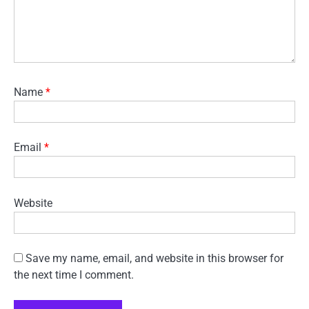
Name
*
Email
*
Website
Save my name, email, and website in this browser for
the next time I comment.