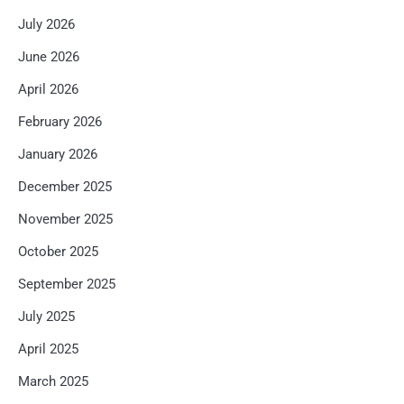
July 2026
June 2026
April 2026
February 2026
January 2026
December 2025
November 2025
October 2025
September 2025
July 2025
April 2025
March 2025