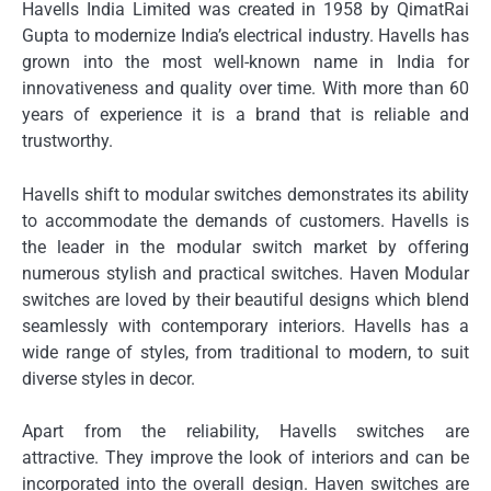
Havells India Limited was created in 1958 by QimatRai
Gupta to modernize India’s electrical industry.
Havells has
grown into the most well-known name in India for
innovativeness and quality over time.
With more than 60
years of experience it is a brand that is reliable and
trustworthy.
Havells shift to modular switches demonstrates its ability
to accommodate the demands of customers.
Havells is
the leader in the modular switch market by offering
numerous stylish and practical switches.
Haven Modular
switches are loved by their beautiful designs which blend
seamlessly with contemporary interiors.
Havells has a
wide range of styles, from traditional to modern, to suit
diverse styles in decor.
Apart from the reliability, Havells switches are
attractive.
They improve the look of interiors and can be
incorporated into the overall design.
Haven switches are