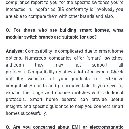
compliance report to you for the specific switches you’re
interested in.
Insofar as BIS conformity is involved,, you
are able to compare them with other brands and also.
Q.
For those who are building smart homes, what
modular switch brands are suitable for use?
Analyse:
Compatibility is complicated due to smart home
options.
Numerous companies offer “smart” switches,
although they may not support all
protocols.
Compatibility requires a lot of research.
Check
out the websites of your products for extensive
compatibility charts and procedures lists.
If you need to,
expand the range and choose switches with additional
protocols.
Smart home experts can provide useful
insights and specific guidance to help you connect smart
homes successfully.
Q.
Are you concerned about EMI or electromagnetic