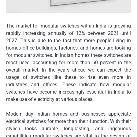
The market for modular switches within India is growing
rapidly increasing annually of 12% between 2021 until
2027.
This is due to the fact that more people living in
homes office buildings, factories, and homes are looking
for modular switches.
In Indian homes these switches are
most used, accounting for more than 60 percent in the
overall market.
In the years ahead we can expect the
usage of switches like these to rise even more in
industries and offices.
These indicate how modular
switches have become increasingly essential in India to
make use of electricity at various places.
Modern day Indian homes and businesses appreciate
electrical switches for more than their function.
With their
stylish looks durable, long-lasting, and ingenuous
capabilities modular switches are vital to the design of