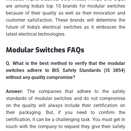
are among India’s top 10 brands for modular switches
because of their quality as well as their innovation and
customer satisfaction.
These brands will determine the
future of India’s electrical switches as it embraces the
latest electrical technologies.
Modular Switches FAQs
Q.
What is the best method to verify that the modular
switches adhere to BIS Safety Standards (IS 3854)
without any quality compromise?
Answer:
The companies that adhere to the safety
standards of modular switches and do not compromise
on the quality will always include their certification on
their packaging.
But, if you need to confirm the
certification, it can be a challenging task.
You must get in
touch with the company to request they give their safety