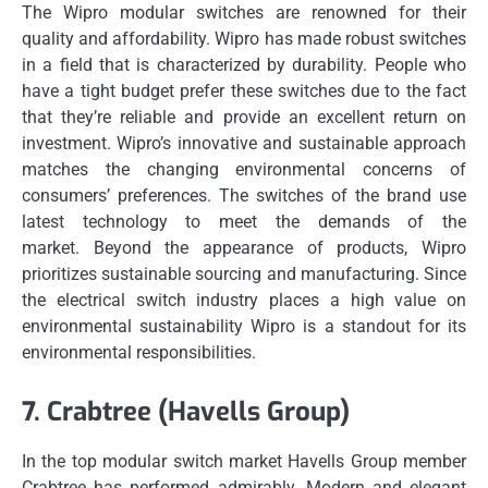
The Wipro modular switches are renowned for their
quality and affordability.
Wipro has made robust switches
in a field that is characterized by durability.
People who
have a tight budget prefer these switches due to the fact
that they’re reliable and provide an excellent return on
investment.
Wipro’s innovative and sustainable approach
matches the changing environmental concerns of
consumers’ preferences.
The switches of the brand use
latest technology to meet the demands of the
market.
Beyond the appearance of products, Wipro
prioritizes sustainable sourcing and manufacturing.
Since
the electrical switch industry places a high value on
environmental sustainability Wipro is a standout for its
environmental responsibilities.
7.
Crabtree (Havells Group)
In the top modular switch market Havells Group member
Crabtree has performed admirably.
Modern and elegant