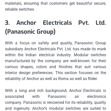
materials, ensuring that customers get beautiful secure,
reliable switches.
3.
Anchor Electricals Pvt.
Ltd.
(Panasonic Group)
With a focus on safety and quality, Panasonic Group
subsidiary Anchor Electricals Pvt.
Ltd. has made its mark
within the Indian electrical industry.
Modular switches
manufactured by the company are well-known for their
various shapes, colors and finishes that suit various
interior design preferences.
This section focuses on the
reliability of Anchor as well as Roma as well as Rider.
With a long and rich background, Anchor Electricals is
associated with Panasonic an electronics
company.
Panasonic is renowned for its reliability, quality
and ingenuity.
Anchor’s modular switches are suited to