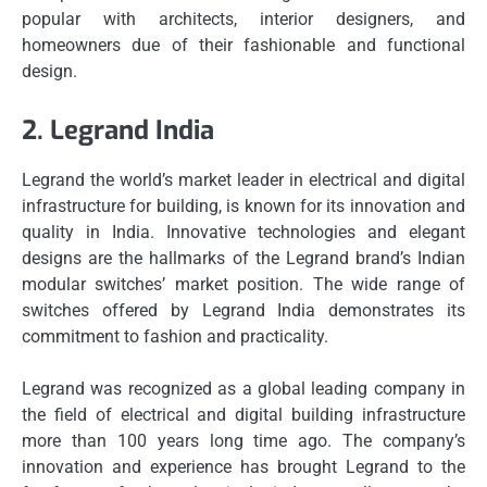
popular with architects, interior designers, and
homeowners due of their fashionable and functional
design.
2.
Legrand India
Legrand the world’s market leader in electrical and digital
infrastructure for building, is known for its innovation and
quality in India.
Innovative technologies and elegant
designs are the hallmarks of the Legrand brand’s Indian
modular switches’ market position.
The wide range of
switches offered by Legrand India demonstrates its
commitment to fashion and practicality.
Legrand was recognized as a global leading company in
the field of electrical and digital building infrastructure
more than 100 years long time ago.
The company’s
innovation and experience has brought Legrand to the