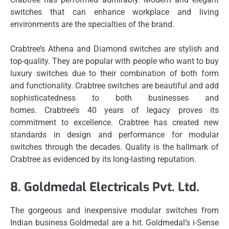
switches that can enhance workplace and living
environments are the specialties of the brand.
Crabtree’s Athena and Diamond switches are stylish and
top-quality.
They are popular with people who want to buy
luxury switches due to their combination of both form
and functionality.
Crabtree switches are beautiful and add
sophisticatedness to both businesses and
homes.
Crabtree’s 40 years of legacy proves its
commitment to excellence.
Crabtree has created new
standards in design and performance for modular
switches through the decades.
Quality is the hallmark of
Crabtree as evidenced by its long-lasting reputation.
8.
Goldmedal Electricals Pvt.
Ltd.
The gorgeous and inexpensive modular switches from
Indian business Goldmedal are a hit.
Goldmedal’s i-Sense