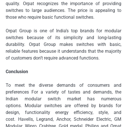
quality.
Orpat recognizes the importance of providing
switches to large audiences.
The price is appealing to
those who require basic functional switches.
Orpat Group is one of India’s top brands for modular
switches because of its simplicity and long-lasting
durability.
Orpat Group makes switches with basic,
reliable features because it understands that the majority
of customers don’t require advanced functions.
Conclusion
To meet the diverse demands of consumers and
preferences For a variety of tastes and demands, the
Indian modular switch market has numerous
options.
Modular switches are offered by brands for
design, functionality energy efficiency, style, and
cost.
Havells, Legrand, Anchor, Schneider Electric, GM
Modular, Wipro, Crabtree, Gold medal, Philips and Orpat