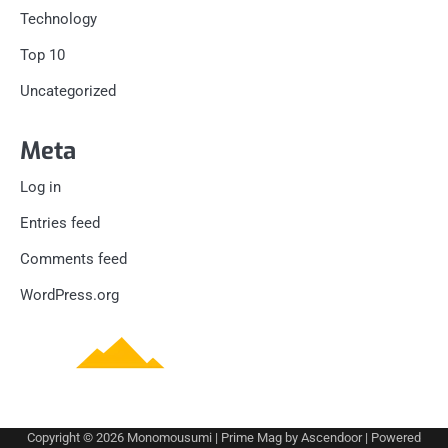
Technology
Top 10
Uncategorized
Meta
Log in
Entries feed
Comments feed
WordPress.org
Copyright © 2026
Monomousumi
| Prime Mag by
Ascendoor
| Powered