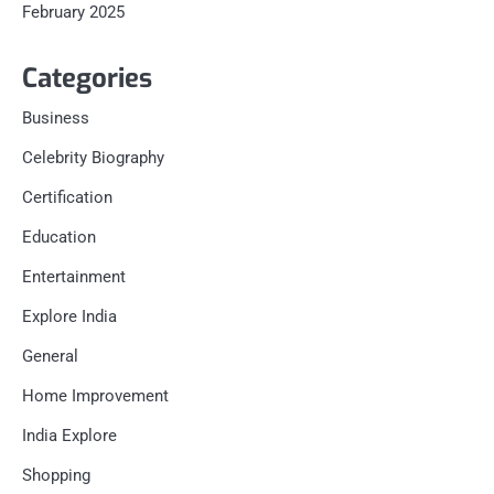
February 2025
Categories
Business
Celebrity Biography
Certification
Education
Entertainment
Explore India
General
Home Improvement
India Explore
Shopping