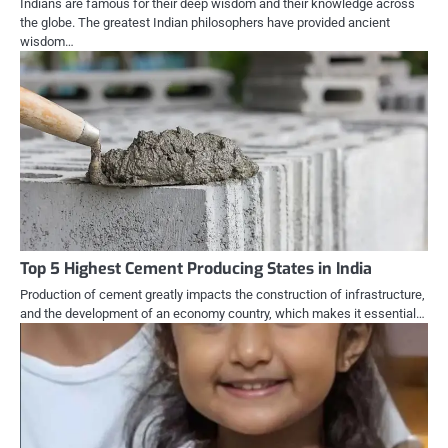
Indians are famous for their deep wisdom and their knowledge across
the globe. The greatest Indian philosophers have provided ancient
wisdom…
Top 5 Highest Cement Producing States in India
Production of cement greatly impacts the construction of infrastructure,
and the development of an economy country, which makes it essential…