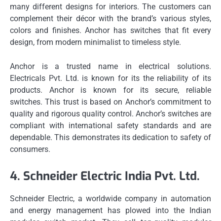
many different designs for interiors.
The customers can
complement their décor with the brand’s various styles,
colors and finishes.
Anchor has switches that fit every
design, from modern minimalist to timeless style.
Anchor is a trusted name in electrical solutions.
Electricals Pvt.
Ltd. is known for its the reliability of its
products.
Anchor is known for its secure, reliable
switches.
This trust is based on Anchor’s commitment to
quality and rigorous quality control.
Anchor’s switches are
compliant with international safety standards and are
dependable.
This demonstrates its dedication to safety of
consumers.
4.
Schneider Electric India Pvt.
Ltd.
Schneider Electric, a worldwide company in automation
and energy management has plowed into the Indian