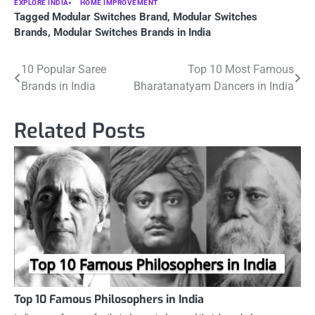
EXPLORE INDIA
HOME IMPROVEMENT
Tagged
Modular Switches Brand
,
Modular Switches
Brands
,
Modular Switches Brands in India
Post
10 Popular Saree
Top 10 Most Famous
Brands in India
Bharatanatyam Dancers in India
navigation
Related Posts
Top 10 Famous Philosophers in India