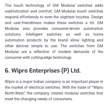
The touch technology of GM Modular switches adds
sophistication and comfort.
GM Modular touch switches
respond effortlessly to even the slightest touches.
Design
and user-friendliness makes these switches a hit.
GM
Modular also provides consumer-driven automation
solutions.
Intelligent switches as well as home
automation products by the brand allow lighting and
other devices simple to use.
The switches from GM
Modular are a reflection of modern demands of the
consumer with cutting-edge technology.
6.
Wipro Enterprises (P) Ltd.
Wipro is a major Indian company is an important player in
the market of electrical switches.
With the trade of “Wipro
North-West,” the company creates modular switches that
meet the changing needs of consumers.