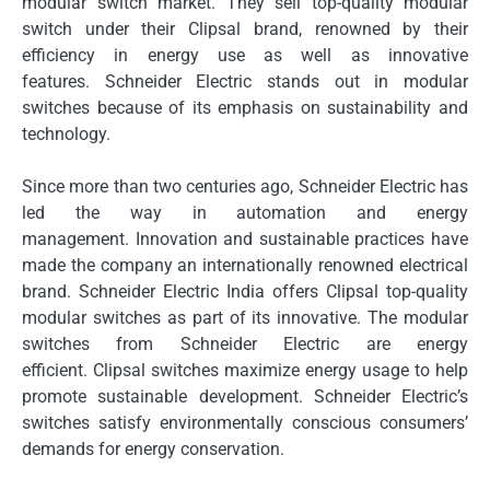
modular switch market.
They sell top-quality modular
switch under their Clipsal brand, renowned by their
efficiency in energy use as well as innovative
features.
Schneider Electric stands out in modular
switches because of its emphasis on sustainability and
technology.
Since more than two centuries ago, Schneider Electric has
led the way in automation and energy
management.
Innovation and sustainable practices have
made the company an internationally renowned electrical
brand.
Schneider Electric India offers Clipsal top-quality
modular switches as part of its innovative.
The modular
switches from Schneider Electric are energy
efficient.
Clipsal switches maximize energy usage to help
promote sustainable development.
Schneider Electric’s
switches satisfy environmentally conscious consumers’
demands for energy conservation.