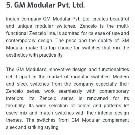
5.
GM Modular Pvt.
Ltd.
Indian company GM Modular Pvt.
Ltd. creates beautiful
and unique modular switches.
Zencelo is the multi-
functional Zencelo line, is admired for its ease of use and
contemporary design.
The price and the quality of GM
Modular make it a top choice for switches that mix the
aesthetics with practicality.
The GM Modular’s innovative design and functionalities
set it apart in the market of modular switches.
Modern
and sleek switches from the company especially their
Zencelo series, work seamlessly with contemporary
interiors.
Its Zencelo series is renowned for its
flexibility.
Its wide selection of colors and patterns let
users mix and match switches with their interior design
themes.
The switches from GM Modular complement
sleek and striking styling.