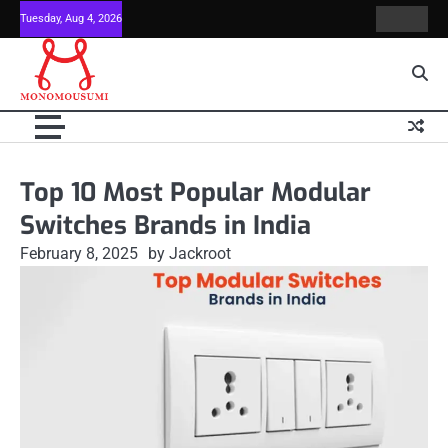
Skip
Tuesday, Aug 4, 2026
Contact
Home
to
Us
content
Top 10 Most Popular Modular
Switches Brands in India
February 8, 2025
by Jackroot