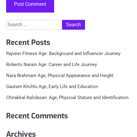
Search
for:
Recent Posts
Rajveer Fitness Age: Background and Influencer Journey
Roberto Narain Age: Career and Life Journey
Nara Brahmani Age, Physical Appearance and Height
Gautam Kitchlu Age, Early Life and Education
Chirakkal Kalidasan: Age, Physical Stature and Identification
Recent Comments
Archives