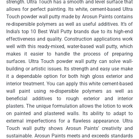
strength.
Ultra Touch has a smooth and level surface that
allows for perfect painting.
Its white, cement-based Ultra
Touch powder wall putty made by Arosun Paints contains
re-dispersible polymers as well as useful additives.
It’s of
India’s top 10 Best Wall Putty brands due to its high-end
effectiveness and quality.
Construction applications work
well with this ready-mixed, water-based wall putty, which
makes it easier to handle the process of preparing
surfaces.
Ultra Touch powder wall putty can solve wall-
building or artistic issues.
Its strength and easy use make
it a dependable option for both high gloss exterior and
interior treatment.
You can apply this white cement-based
wall paint using re-dispersible polymers as well as
beneficial additives to rough exterior and interior
plasters.
The unique formulation allows the lotion to work
on painted and plastered walls.
Its ability to adapt to
external imperfections for a flawless appearance.
Ultra
Touch wall putty shows Arosun Paints’ creativity and
sustainable.
Arosun Paints meets and exceeds standards