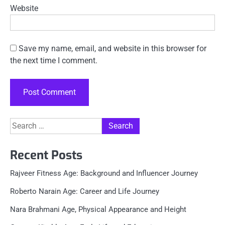
Website
Save my name, email, and website in this browser for
the next time I comment.
Search
for:
Recent Posts
Rajveer Fitness Age: Background and Influencer Journey
Roberto Narain Age: Career and Life Journey
Nara Brahmani Age, Physical Appearance and Height