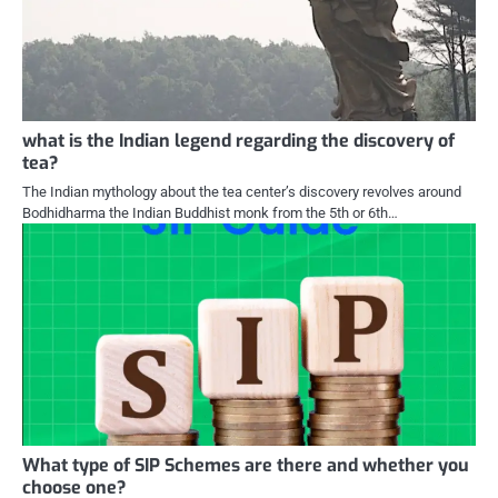
what is the Indian legend regarding the discovery of
tea?
The Indian mythology about the tea center’s discovery revolves around
Bodhidharma the Indian Buddhist monk from the 5th or 6th…
What type of SIP Schemes are there and whether you
choose one?