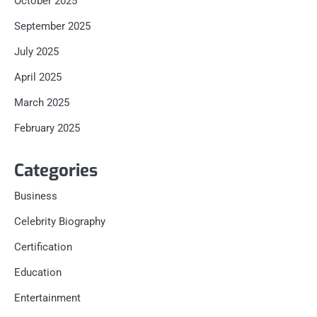
October 2025
September 2025
July 2025
April 2025
March 2025
February 2025
Categories
Business
Celebrity Biography
Certification
Education
Entertainment