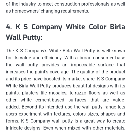
of the industry to meet construction professionals as well
as homeowners’ changing requirements.
4.
K S Company White Color Birla
Wall Putty:
The K S Company’s White Birla Wall Putty is well-known
for its value and efficiency.
With a broad consumer base
the wall putty provides an impeccable surface that
increases the paint’s coverage.
The quality of the product
and its price have boosted its market share.
K S Company
White Birla Wall Putty produces beautiful designs with its
paints, plasters tile mosaics, terrazzo floors as well as
other white cement-based surfaces that are value-
added.
Beyond its intended use the wall putty range lets
users experiment with textures, colors sizes, shapes and
forms.
K S Company wall putty is a great way to create
intricate designs.
Even when mixed with other materials,