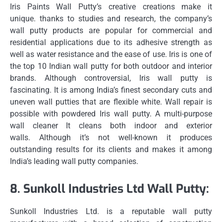
Iris Paints Wall Putty’s creative creations make it
unique.
thanks to studies and research, the company’s
wall putty products are popular for commercial and
residential applications due to its adhesive strength as
well as water resistance and the ease of use.
Iris is one of
the top 10 Indian wall putty for both outdoor and interior
brands.
Although controversial, Iris wall putty is
fascinating.
It is among India’s finest secondary cuts and
uneven wall putties that are flexible white.
Wall repair is
possible with powdered Iris wall putty.
A multi-purpose
wall cleaner It cleans both indoor and exterior
walls.
Although it’s not well-known it produces
outstanding results for its clients and makes it among
India’s leading wall putty companies.
8.
Sunkoll Industries Ltd Wall Putty:
Sunkoll Industries Ltd. is a reputable wall putty