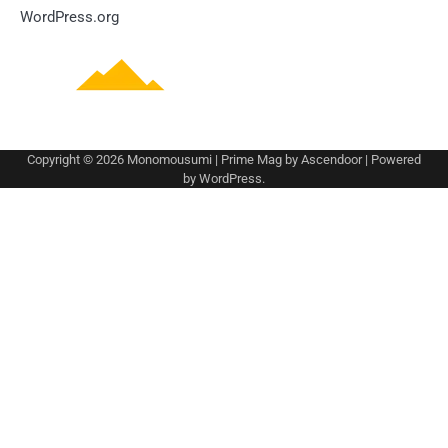
WordPress.org
Copyright © 2026
Monomousumi
| Prime Mag by
Ascendoor
| Powered
by
WordPress
.