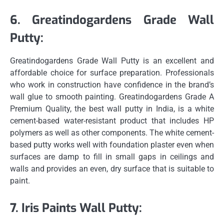
6.
Greatindogardens Grade Wall
Putty:
Greatindogardens Grade Wall Putty is an excellent and
affordable choice for surface preparation.
Professionals
who work in construction have confidence in the brand’s
wall glue to smooth painting.
Greatindogardens Grade A
Premium Quality, the best wall putty in India, is a white
cement-based water-resistant product that includes HP
polymers as well as other components.
The white cement-
based putty works well with foundation plaster even when
surfaces are damp to fill in small gaps in ceilings and
walls and provides an even, dry surface that is suitable to
paint.
7.
Iris Paints Wall Putty: