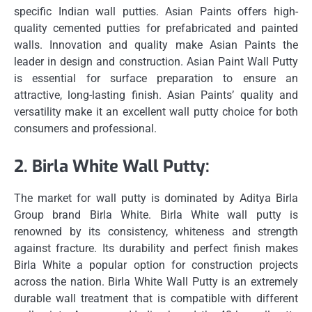
specific Indian wall putties.
Asian Paints offers high-
quality cemented putties for prefabricated and painted
walls.
Innovation and quality make Asian Paints the
leader in design and construction.
Asian Paint Wall Putty
is essential for surface preparation to ensure an
attractive, long-lasting finish.
Asian Paints’ quality and
versatility make it an excellent wall putty choice for both
consumers and professional.
2.
Birla White Wall Putty:
The market for wall putty is dominated by Aditya Birla
Group brand Birla White.
Birla White wall putty is
renowned by its consistency, whiteness and strength
against fracture.
Its durability and perfect finish makes
Birla White a popular option for construction projects
across the nation.
Birla White Wall Putty is an extremely
durable wall treatment that is compatible with different