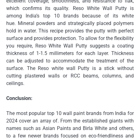
excellent coverage, smoothness, and resistance to flak,
which confirms its quality.
Reso White Wall Putty is
among India’s top 10 brands because of its white
hue.
Mineral powders and strategically placed polymers
hold in water.
This recipe provides the putty with perfect
surface and provides protection.
To allow for the flexibility
you require, Reso White Wall Putty suggests a coating
thickness of 1-1.5 millimeters for each layer.
Thickness
can be adjusted to accommodate the treatment of the
surface.
The Reso white wall Putty is a stick without
cutting plastered walls or RCC beams, columns, and
ceilings.
Conclusion:
The most popular top 10 wall paint brands from India for
2024 cover an array of.
From the established giants with
names such as Asian Paints and Birla White and others,
to a few newer brands focused on eco-friendliness and