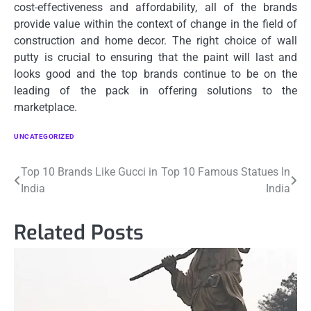
cost-effectiveness and affordability, all of the brands
provide value within the context of change in the field of
construction and home decor.
The right choice of wall
putty is crucial to ensuring that the paint will last and
looks good and the top brands continue to be on the
leading of the pack in offering solutions to the
marketplace.
UNCATEGORIZED
Post
Top 10 Brands Like Gucci in
Top 10 Famous Statues In
India
India
navigation
Related Posts