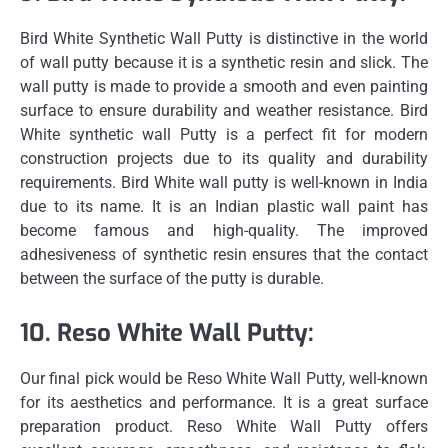
Bird White Synthetic Wall Putty is distinctive in the world
of wall putty because it is a synthetic resin and slick.
The
wall putty is made to provide a smooth and even painting
surface to ensure durability and weather resistance.
Bird
White synthetic wall Putty is a perfect fit for modern
construction projects due to its quality and durability
requirements.
Bird White wall putty is well-known in India
due to its name.
It is an Indian plastic wall paint has
become famous and high-quality.
The improved
adhesiveness of synthetic resin ensures that the contact
between the surface of the putty is durable.
10.
Reso White Wall Putty:
Our final pick would be Reso White Wall Putty, well-known
for its aesthetics and performance.
It is a great surface
preparation product. Reso White Wall Putty offers