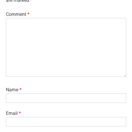
are marked
*
Comment
*
Name
*
Email
*