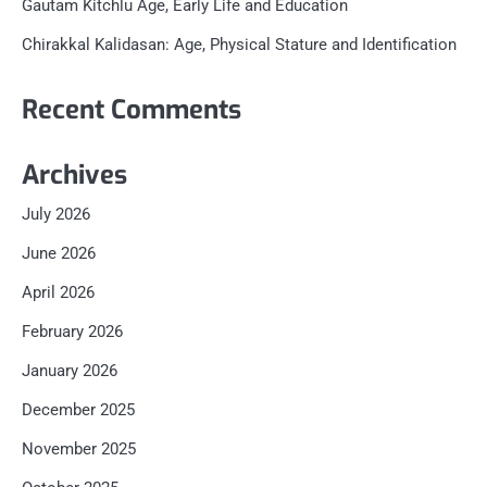
Gautam Kitchlu Age, Early Life and Education
Chirakkal Kalidasan: Age, Physical Stature and Identification
Recent Comments
Archives
July 2026
June 2026
April 2026
February 2026
January 2026
December 2025
November 2025