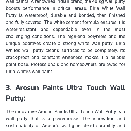
wall paints.
A renowned Indian brand, the 40 kg wall putty
boosts performance in critical areas.
Birla White Wall
Putty is waterproof, durable and bonded, then finished
and fully covered.
The white cement formula ensures it is
water-resistant and dependable even in the most
challenging conditions.
The high-end polymers and the
unique additives create a strong white wall putty.
Birla
White’s wall putty cleans surfaces to be completely.
Its
crack-proof and constant whiteness makes it a reliable
paint base.
Professionals and homeowners are awed for
Birla White’s wall paint.
3.
Arosun Paints Ultra Touch Wall
Putty:
The innovative Arosun Paints Ultra Touch Wall Putty is a
wall putty that is a powerhouse.
The innovation and
sustainability of Arosun’s wall glue blend durability and