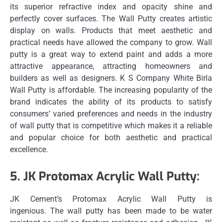
its superior refractive index and opacity shine and
perfectly cover surfaces.
The Wall Putty creates artistic
display on walls.
Products that meet aesthetic and
practical needs have allowed the company to grow.
Wall
putty is a great way to extend paint and adds a more
attractive appearance, attracting homeowners and
builders as well as designers.
K S Company White Birla
Wall Putty is affordable.
The increasing popularity of the
brand indicates the ability of its products to satisfy
consumers’ varied preferences and needs in the industry
of wall putty that is competitive which makes it a reliable
and popular choice for both aesthetic and practical
excellence.
5.
JK Protomax Acrylic Wall Putty:
JK Cement’s Protomax Acrylic Wall Putty is
ingenious.
The wall putty has been made to be water