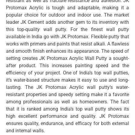
resistant as well as fracture resistance and adhesion.
JK
Protomax Acrylic is tough and adaptable, making it a
popular choice for outdoor and indoor use.
The market
leader JK Cement adds another gem to its inventory with
this top-quality wall putty.
For the finest wall putty
available in India go with JK Protomax.
Flexible putty that
works with primers and paints that resist alkali.
A flawless
and smooth finish enhances its appearance.
The speed of
setting creates JK Protomax Acrylic Wall Putty a sought-
after product.
This increases painting speed and the
efficiency of your project.
One of India’s top wall putties,
it’s water-based structure makes it easy to use and long-
lasting.
The JK Protomax Acrylic wall putty’s water-
resistant properties and speedy setting make it a favorite
among professionals as well as homeowners.
The fact
that it is ranked among India’s top wall putty shows its
high excellent performance and quality.
JK Protomax
ensures quality, endurance, and efficacy for both external
and internal walls.