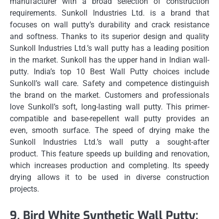
manufacturer with a broad selection of construction
requirements.
Sunkoll Industries Ltd. is a brand that
focuses on wall putty’s durability and crack resistance
and softness.
Thanks to its superior design and quality
Sunkoll Industries Ltd.’s wall putty has a leading position
in the market.
Sunkoll has the upper hand in Indian wall-
putty.
India’s top 10 Best Wall Putty choices include
Sunkoll’s wall care.
Safety and competence distinguish
the brand on the market.
Customers and professionals
love Sunkoll’s soft, long-lasting wall putty.
This primer-
compatible and base-repellent wall putty provides an
even, smooth surface.
The speed of drying make the
Sunkoll Industries Ltd.’s wall putty a sought-after
product.
This feature speeds up building and renovation,
which increases production and completing.
Its speedy
drying allows it to be used in diverse construction
projects.
9.
Bird White Synthetic Wall Putty: