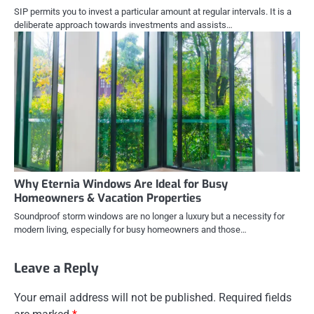
SIP permits you to invest a particular amount at regular intervals. It is a
deliberate approach towards investments and assists…
Why Eternia Windows Are Ideal for Busy
Homeowners & Vacation Properties
Soundproof storm windows are no longer a luxury but a necessity for
modern living, especially for busy homeowners and those…
Leave a Reply
Your email address will not be published.
Required fields