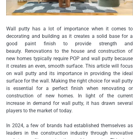
Wall putty has a lot of importance when it comes to
decorating and building as it creates a solid base for a
good paint finish to provide strength and
beauty.
Renovations to the house and construction of
new homes typically require POP and wall putty because
it creates an even, smooth surface.
This article will focus
on wall putty and its importance in providing the ideal
surface for the wall.
Making the right choice for wall putty
is essential for a perfect finish when renovating or
construction of new homes.
In light of the current
increase in demand for wall putty, it has drawn several
players to the market of today.
In 2024, a few of brands had established themselves as
leaders in the construction industry through innovative