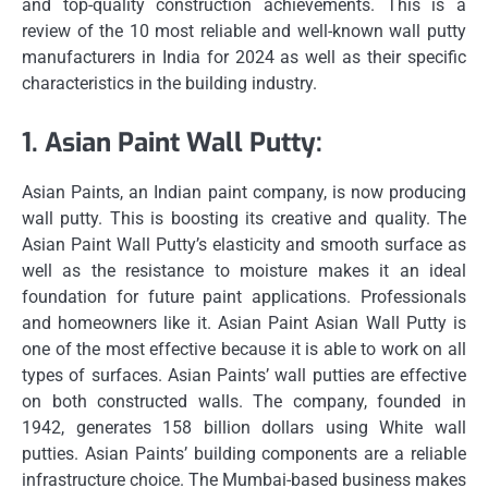
and top-quality construction achievements.
This is a
review of the 10 most reliable and well-known wall putty
manufacturers in India for 2024 as well as their specific
characteristics in the building industry.
1.
Asian Paint Wall Putty:
Asian Paints, an Indian paint company, is now producing
wall putty. This is boosting its creative and quality.
The
Asian Paint Wall Putty’s elasticity and smooth surface as
well as the resistance to moisture makes it an ideal
foundation for future paint applications.
Professionals
and homeowners like it.
Asian Paint Asian Wall Putty is
one of the most effective because it is able to work on all
types of surfaces.
Asian Paints’ wall putties are effective
on both constructed walls.
The company, founded in
1942, generates 158 billion dollars using White wall
putties.
Asian Paints’ building components are a reliable
infrastructure choice.
The Mumbai-based business makes