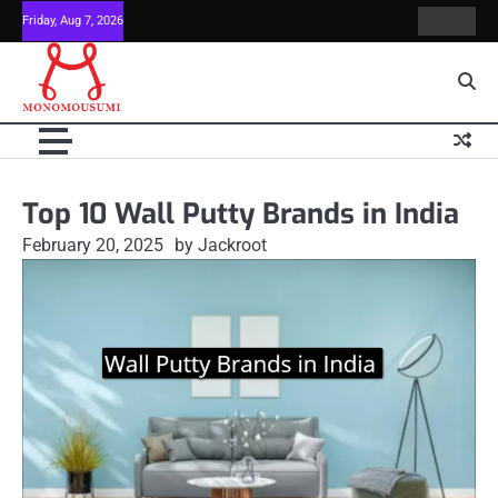
Skip
Friday, Aug 7, 2026
Contact
Home
to
Us
content
Top 10 Wall Putty Brands in India
February 20, 2025
by Jackroot