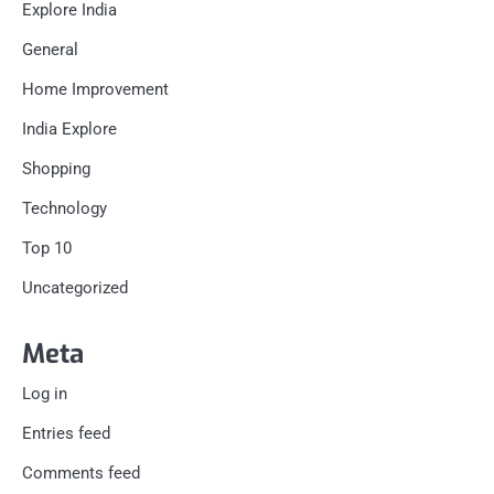
Explore India
General
Home Improvement
India Explore
Shopping
Technology
Top 10
Uncategorized
Meta
Log in
Entries feed
Comments feed