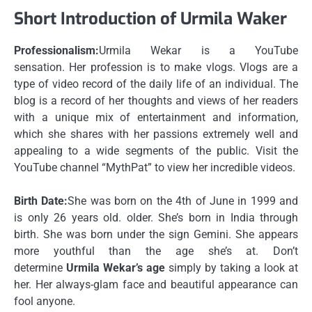
Short Introduction of Urmila Waker
Professionalism:
Urmila Wekar is a YouTube
sensation.
Her profession is to make vlogs.
Vlogs are a
type of video record of the daily life of an individual.
The
blog is a record of her thoughts and views of her readers
with a unique mix of entertainment and information,
which she shares with her passions extremely well and
appealing to a wide segments of the public.
Visit the
YouTube channel “MythPat” to view her incredible videos.
Birth Date:
She was born on the 4th of June in 1999 and
is only 26 years old. older.
She’s born in India through
birth.
She was born under the sign Gemini.
She appears
more youthful than the age she’s at.
Don’t
determine
Urmila Wekar’s age
simply by taking a look at
her.
Her always-glam face and beautiful appearance can
fool anyone.