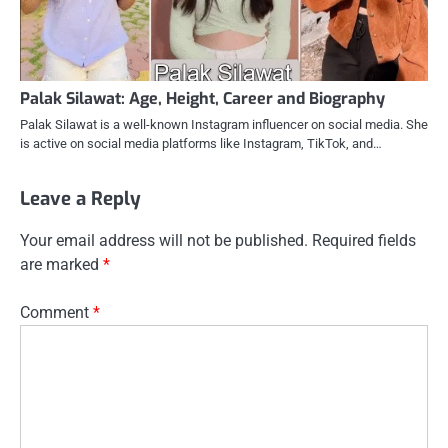
Palak Silawat: Age, Height, Career and Biography
Palak Silawat is a well-known Instagram influencer on social media. She
is active on social media platforms like Instagram, TikTok, and…
Leave a Reply
Your email address will not be published.
Required fields
are marked
*
Comment
*