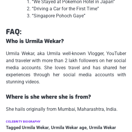
“We Stayed at Pokemon Hotel in Japan”
“Driving a Car for the First Time”
“Singapore Pohoch Gaye”
FAQ:
Who is Urmila Wekar?
Urmila Wekar, aka Urmila well-known Vlogger, YouTuber
and traveler with more than 2 lakh followers on her social
media accounts.
She loves travel and has shared her
experiences through her social media accounts with
stunning videos.
Where is she where she is from?
She hails originally from Mumbai, Maharashtra, India.
CELEBRITY BIOGRAPHY
Tagged
Urmila Wekar
,
Urmila Wekar age
,
Urmila Wekar