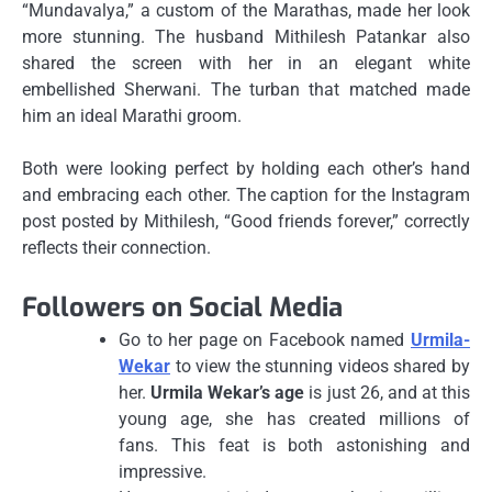
“Mundavalya,” a custom of the Marathas, made her look
more stunning.
The husband Mithilesh Patankar also
shared the screen with her in an elegant white
embellished Sherwani.
The turban that matched made
him an ideal Marathi groom.
Both were looking perfect by holding each other’s hand
and embracing each other.
The caption for the Instagram
post posted by Mithilesh, “Good friends forever,” correctly
reflects their connection.
Followers on Social Media
Go to her page on Facebook named
Urmila-
Wekar
to view the stunning videos shared by
her.
Urmila Wekar’s age
is just 26, and at this
young age, she has created millions of
fans.
This feat is both astonishing and
impressive.