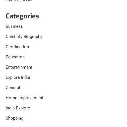
Categories
Business
Celebrity Biography
Certification
Education
Entertainment
Explore India
General
Home Improvement
India Explore
Shopping