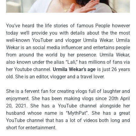
You’ve heard the life stories of famous People however
today we’ll provide you with details about the the most
well-known YouTuber and vlogger Urmila Wekar.
Urmila
Wekar is an social media influencer and entertains people
from around the world by her presence.
Urmila Wekar,
also known under the alias “Lali,” has millions of fans via
her Youtube channel.
Urmila Wekar’s age
is just 26 years
old.
She is an editor, vlogger and a travel lover.
She is a fervent fan for creating vlogs full of laughter and
enjoyment.
She has been making vlogs since 20th April
20, 2021.
She has a YouTube channel alongside her
husband whose name is “MythPat”.
She has a great
YouTube channel that has a lot of videos both long and
short for entertainment.