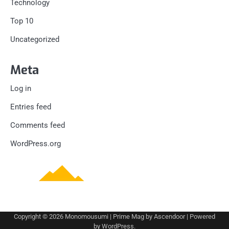
Technology
Top 10
Uncategorized
Meta
Log in
Entries feed
Comments feed
WordPress.org
Copyright © 2026
Monomousumi
| Prime Mag by
Ascendoor
| Powered
by
WordPress
.