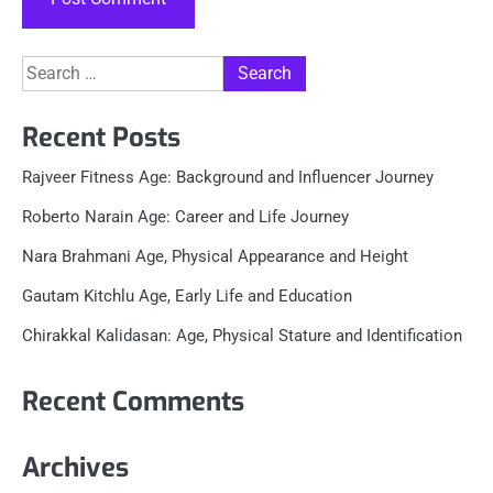
Search
for:
Recent Posts
Rajveer Fitness Age: Background and Influencer Journey
Roberto Narain Age: Career and Life Journey
Nara Brahmani Age, Physical Appearance and Height
Gautam Kitchlu Age, Early Life and Education
Chirakkal Kalidasan: Age, Physical Stature and Identification
Recent Comments
Archives