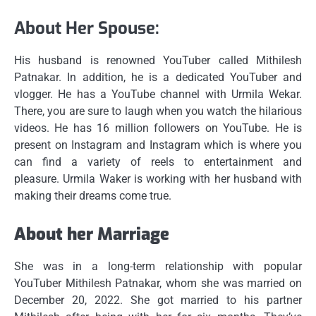
About Her Spouse:
His husband is renowned YouTuber called Mithilesh
Patnakar.
In addition, he is a dedicated YouTuber and
vlogger.
He has a YouTube channel with Urmila Wekar.
There, you are sure to laugh when you watch the hilarious
videos.
He has 16 million followers on YouTube.
He is
present on Instagram and Instagram which is where you
can find a variety of reels to entertainment and
pleasure.
Urmila Waker is working with her husband with
making their dreams come true.
About her Marriage
She was in a long-term relationship with popular
YouTuber Mithilesh Patnakar, whom she was married on
December 20, 2022.
She got married to his partner