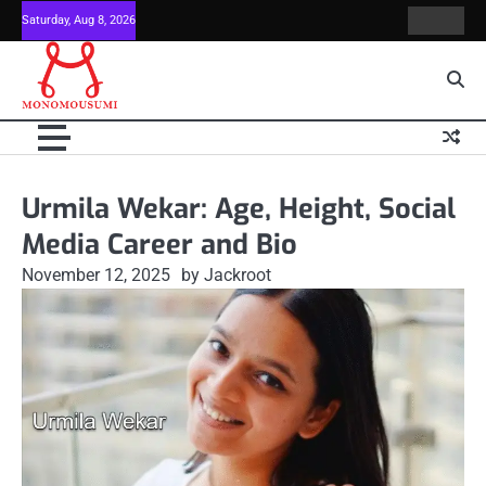
Skip
Saturday, Aug 8, 2026
Contact
Home
to
Us
content
Urmila Wekar: Age, Height, Social
Media Career and Bio
November 12, 2025
by Jackroot