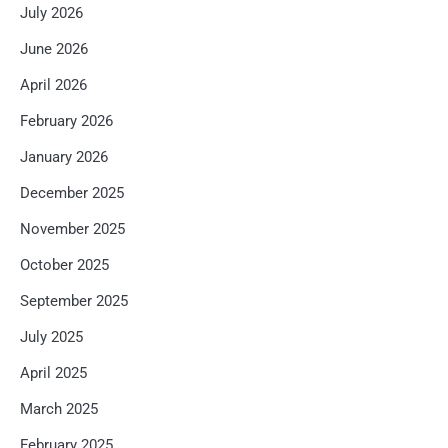
July 2026
June 2026
April 2026
February 2026
January 2026
December 2025
November 2025
October 2025
September 2025
July 2025
April 2025
March 2025
February 2025