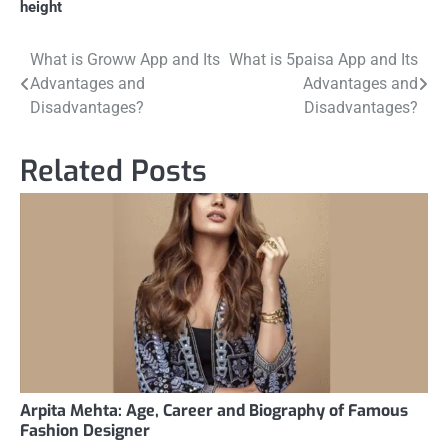
height
Post
What is Groww App and Its
What is 5paisa App and Its
Advantages and
Advantages and
navigation
Disadvantages?
Disadvantages?
Related Posts
Arpita Mehta: Age, Career and Biography of Famous
Fashion Designer