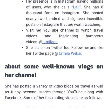
Her presence is in Instagram having millions
of users, who she calls
“Lali”
.
She has 6
thousand fans on Instagram.
She posted
nearly two hundred and eighteen incredible
posts on Instagram that are worth watching.
Visit her YouTube channel to watch travel
videos and fascinating humorous
videos.
@
utmilaaa
She is also on Twitter too.
Follow her and like
her Twitter page @
Urmila Wekar
.
about some well-known vlogs on
her channel
She has posted a variety of video blogs on travel as well
as funny personal stories through YouTube along with
Facebook.
Some of her fascinating videos are as follows.