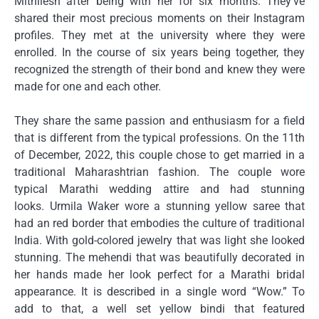
Mithilesh after being with her for six months.
They’ve
shared their most precious moments on their Instagram
profiles.
They met at the university where they were
enrolled.
In the course of six years being together, they
recognized the strength of their bond and knew they were
made for one and each other.
They share the same passion and enthusiasm for a field
that is different from the typical professions.
On the 11th
of December, 2022, this couple chose to get married in a
traditional Maharashtrian fashion.
The couple wore
typical Marathi wedding attire and had stunning
looks.
Urmila Waker wore a stunning yellow saree that
had an red border that embodies the culture of traditional
India.
With gold-colored jewelry that was light she looked
stunning.
The mehendi that was beautifully decorated in
her hands made her look perfect for a Marathi bridal
appearance.
It is described in a single word “Wow.” To
add to that, a well set yellow bindi that featured