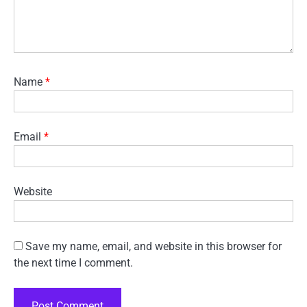
Name
*
Email
*
Website
Save my name, email, and website in this browser for
the next time I comment.