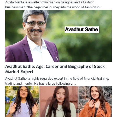
Arpita Mehta is a well-known fashion designer and a fashion
businessman. She began her journey into the world of fashion in…
Avadhut Sathe: Age, Career and Biography of Stock
Market Expert
Avadhut Sathe, a highly regarded expert in the field of financial training,
trading and mentor. He has a large following of…