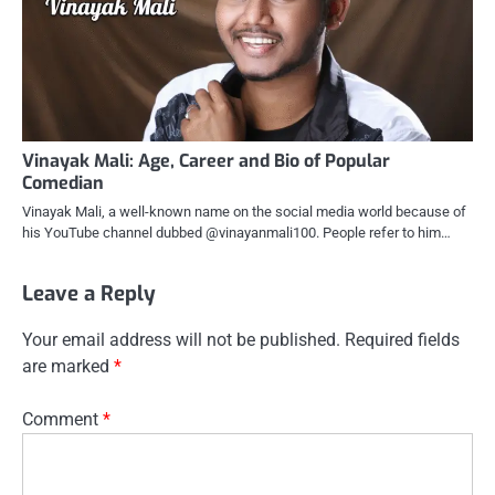
Vinayak Mali: Age, Career and Bio of Popular
Comedian
Vinayak Mali, a well-known name on the social media world because of
his YouTube channel dubbed @vinayanmali100. People refer to him…
Leave a Reply
Your email address will not be published.
Required fields
are marked
*
Comment
*