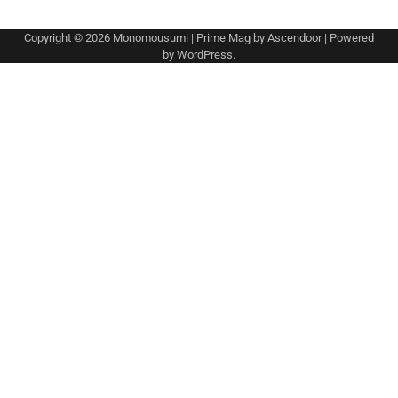
Copyright © 2026
Monomousumi
| Prime Mag by
Ascendoor
| Powered
by
WordPress
.