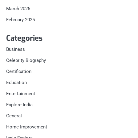
March 2025
February 2025
Categories
Business
Celebrity Biography
Certification
Education
Entertainment
Explore India
General
Home Improvement
India Explore