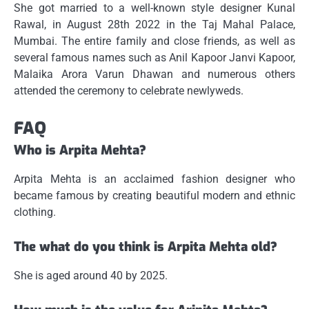
She got married to a well-known style designer Kunal
Rawal, in August 28th 2022 in the Taj Mahal Palace,
Mumbai.
The entire family and close friends, as well as
several famous names such as Anil Kapoor Janvi Kapoor,
Malaika Arora Varun Dhawan and numerous others
attended the ceremony to celebrate newlyweds.
FAQ
Who is Arpita Mehta?
Arpita Mehta is an acclaimed fashion designer who
became famous by creating beautiful modern and ethnic
clothing.
The what do you think is Arpita Mehta old?
She is aged around 40 by 2025.