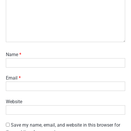
Name
*
Email
*
Website
Save my name, email, and website in this browser for