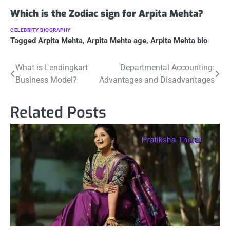
Which is the Zodiac sign for Arpita Mehta?
CELEBRITY BIOGRAPHY
Tagged
Arpita Mehta
,
Arpita Mehta age
,
Arpita Mehta bio
Post
What is Lendingkart
Departmental Accounting:
Business Model?
Advantages and Disadvantages
navigation
Related Posts