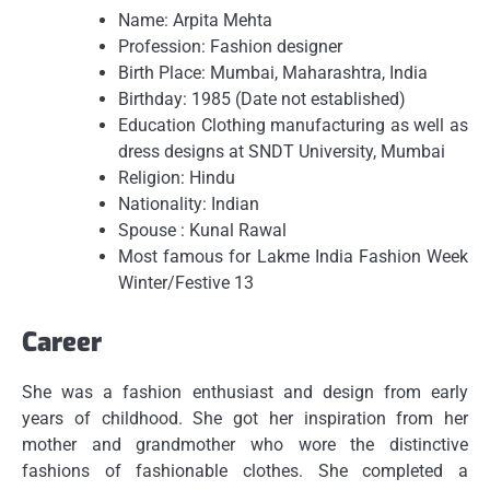
Name: Arpita Mehta
Profession: Fashion designer
Birth Place: Mumbai, Maharashtra, India
Birthday: 1985 (Date not established)
Education Clothing manufacturing as well as
dress designs at SNDT University, Mumbai
Religion: Hindu
Nationality: Indian
Spouse : Kunal Rawal
Most famous for Lakme India Fashion Week
Winter/Festive 13
Career
She was a fashion enthusiast and design from early
years of childhood.
She got her inspiration from her
mother and grandmother who wore the distinctive
fashions of fashionable clothes.
She completed a