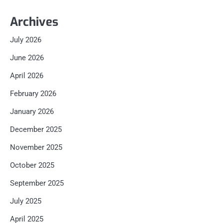
Archives
July 2026
June 2026
April 2026
February 2026
January 2026
December 2025
November 2025
October 2025
September 2025
July 2025
April 2025