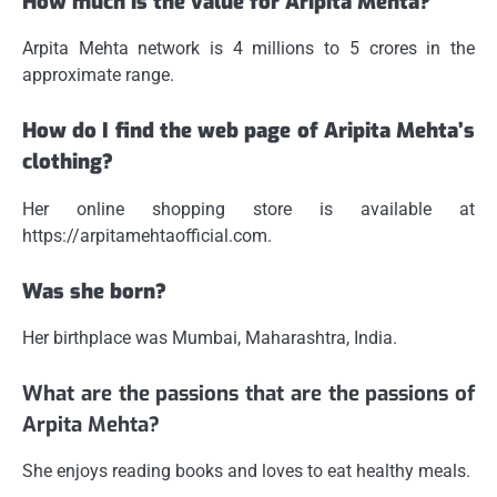
How much is the value for Aripita Mehta?
Arpita Mehta network is 4 millions to 5 crores in the
approximate range.
How do I find the web page of Aripita Mehta’s
clothing?
Her online shopping store is available at
https://arpitamehtaofficial.com.
Was she born?
Her birthplace was Mumbai, Maharashtra, India.
What are the passions that are the passions of
Arpita Mehta?
She enjoys reading books and loves to eat healthy meals.