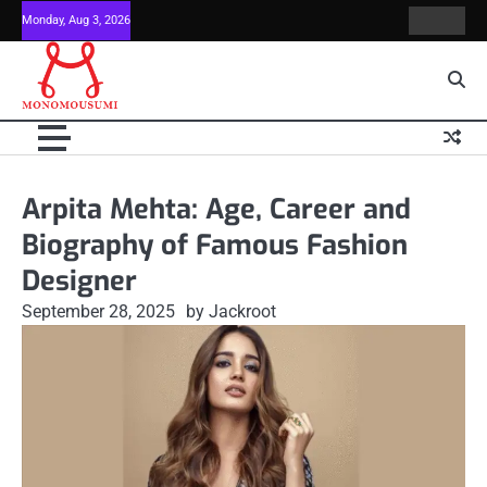
Skip
Monday, Aug 3, 2026
Contact
Home
to
Us
content
Arpita Mehta: Age, Career and
Biography of Famous Fashion
Designer
September 28, 2025
by Jackroot