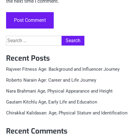
the next time I comment.
Search
for:
Recent Posts
Rajveer Fitness Age: Background and Influencer Journey
Roberto Narain Age: Career and Life Journey
Nara Brahmani Age, Physical Appearance and Height
Gautam Kitchlu Age, Early Life and Education
Chirakkal Kalidasan: Age, Physical Stature and Identification
Recent Comments