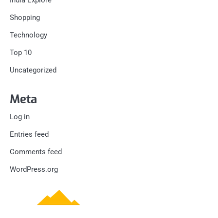
Shopping
Technology
Top 10
Uncategorized
Meta
Log in
Entries feed
Comments feed
WordPress.org