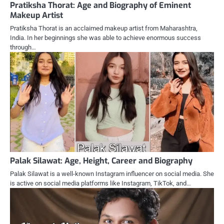
Pratiksha Thorat: Age and Biography of Eminent
Makeup Artist
Pratiksha Thorat is an acclaimed makeup artist from Maharashtra,
India. In her beginnings she was able to achieve enormous success
through…
Palak Silawat: Age, Height, Career and Biography
Palak Silawat is a well-known Instagram influencer on social media. She
is active on social media platforms like Instagram, TikTok, and…