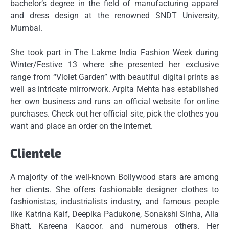
bachelor’s degree in the field of manufacturing apparel
and dress design at the renowned SNDT University,
Mumbai.
She took part in The Lakme India Fashion Week during
Winter/Festive 13 where she presented her exclusive
range from “Violet Garden” with beautiful digital prints as
well as intricate mirrorwork.
Arpita Mehta has established
her own business and runs an official website for online
purchases.
Check out her official site, pick the clothes you
want and place an order on the internet.
Clientele
A majority of the well-known Bollywood stars are among
her clients.
She offers fashionable designer clothes to
fashionistas, industrialists industry, and famous people
like Katrina Kaif, Deepika Padukone, Sonakshi Sinha, Alia
Bhatt, Kareena Kapoor, and numerous others.
Her