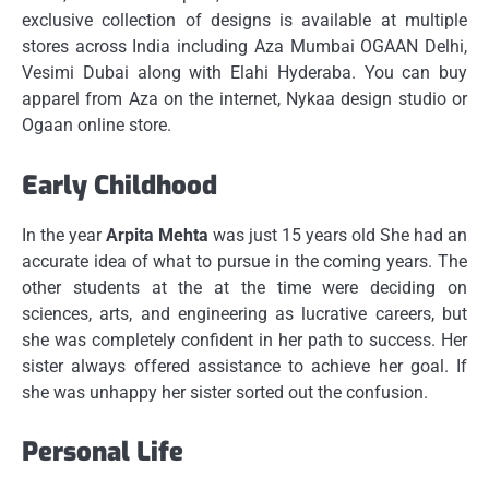
exclusive collection of designs is available at multiple
stores across India including Aza Mumbai OGAAN Delhi,
Vesimi Dubai along with Elahi Hyderaba.
You can buy
apparel from Aza on the internet, Nykaa design studio or
Ogaan online store.
Early Childhood
In the year
Arpita Mehta
was just 15 years old She had an
accurate idea of what to pursue in the coming years.
The
other students at the at the time were deciding on
sciences, arts, and engineering as lucrative careers, but
she was completely confident in her path to success.
Her
sister always offered assistance to achieve her goal.
If
she was unhappy her sister sorted out the confusion.
Personal Life