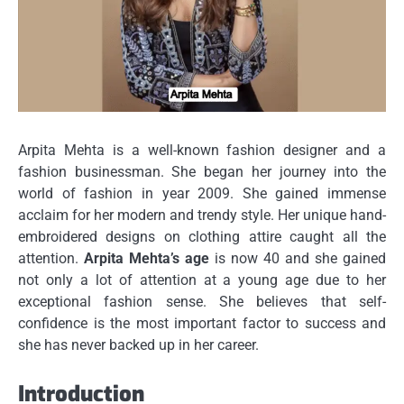
Arpita Mehta is a well-known fashion designer and a
fashion businessman.
She began her journey into the
world of fashion in year 2009.
She gained immense
acclaim for her modern and trendy style.
Her unique hand-
embroidered designs on clothing attire caught all the
attention.
Arpita Mehta’s age
is now 40 and she gained
not only a lot of attention at a young age due to her
exceptional fashion sense.
She believes that self-
confidence is the most important factor to success and
she has never backed up in her career.
Introduction