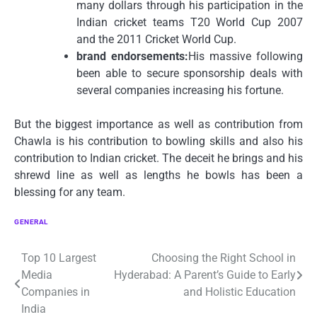
many dollars through his participation in the
Indian cricket teams T20 World Cup 2007
and the 2011 Cricket World Cup.
brand endorsements:
His massive following
been able to secure sponsorship deals with
several companies increasing his fortune.
But the biggest importance as well as contribution from
Chawla is his contribution to bowling skills and also his
contribution to Indian cricket.
The deceit he brings and his
shrewd line as well as lengths he bowls has been a
blessing for any team.
GENERAL
Post
Top 10 Largest
Choosing the Right School in
Media
Hyderabad: A Parent’s Guide to Early
navigation
Companies in
and Holistic Education
India