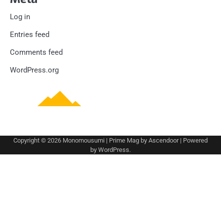
Log in
Entries feed
Comments feed
WordPress.org
Copyright © 2026
Monomousumi
| Prime Mag by
Ascendoor
| Powered
by
WordPress
.