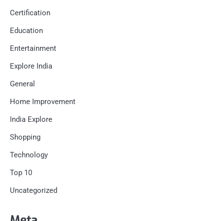
Certification
Education
Entertainment
Explore India
General
Home Improvement
India Explore
Shopping
Technology
Top 10
Uncategorized
Meta