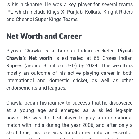
is his nickname.
He was a key player for several teams
IPL which include Kings XI Punjab, Kolkata Knight Riders
and Chennai Super Kings Teams.
Net Worth and Career
Piyush Chawla is a famous Indian cricketer.
Piyush
Chawla’s Net worth
is estimated at 65 Crores Indian
Rupees (around 8 million USD) by 2024.
This wealth is
mostly an outcome of his active playing career in both
international and domestic cricket, as well as other
endorsements and leagues.
Chawla began his journey to success that he discovered
at a young age and emerged as a skilled leg-spin
bowler.
He was the first player to play an international
match with India during the year 2006, and after only a
short time, his role was transformed into an essential