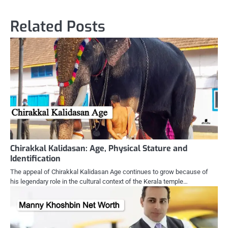
Related Posts
Chirakkal Kalidasan: Age, Physical Stature and
Identification
The appeal of Chirakkal Kalidasan Age continues to grow because of
his legendary role in the cultural context of the Kerala temple…