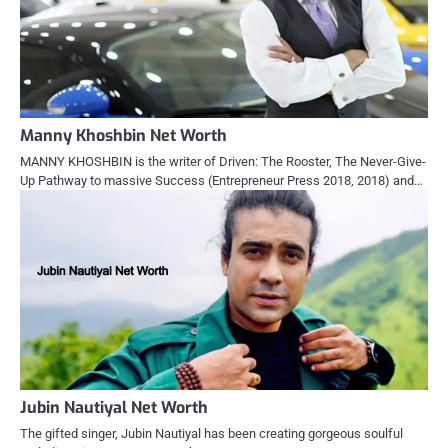
Manny Khoshbin Net Worth
MANNY KHOSHBIN is the writer of Driven: The Rooster, The Never-Give-
Up Pathway to massive Success (Entrepreneur Press 2018, 2018) and…
Jubin Nautiyal Net Worth
The gifted singer, Jubin Nautiyal has been creating gorgeous soulful