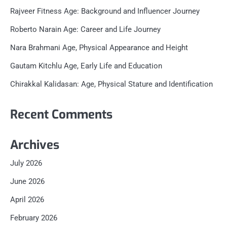
Rajveer Fitness Age: Background and Influencer Journey
Roberto Narain Age: Career and Life Journey
Nara Brahmani Age, Physical Appearance and Height
Gautam Kitchlu Age, Early Life and Education
Chirakkal Kalidasan: Age, Physical Stature and Identification
Recent Comments
Archives
July 2026
June 2026
April 2026
February 2026