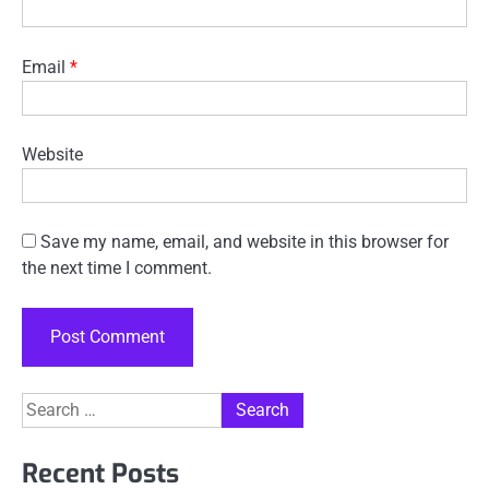
Email
*
Website
Save my name, email, and website in this browser for
the next time I comment.
Search
for:
Recent Posts