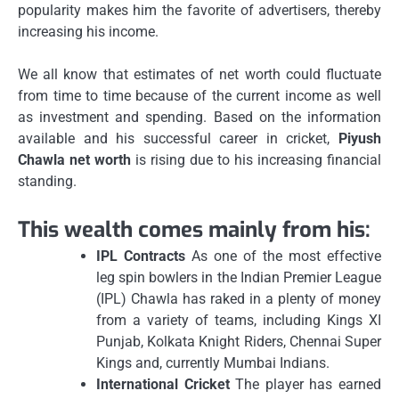
popularity makes him the favorite of advertisers, thereby
increasing his income.
We all know that estimates of net worth could fluctuate
from time to time because of the current income as well
as investment and spending.
Based on the information
available and his successful career in cricket,
Piyush
Chawla net worth
is rising due to his increasing financial
standing.
This wealth comes mainly from his:
IPL Contracts
As one of the most effective
leg spin bowlers in the Indian Premier League
(IPL) Chawla has raked in a plenty of money
from a variety of teams, including Kings XI
Punjab, Kolkata Knight Riders, Chennai Super
Kings and, currently Mumbai Indians.
International Cricket
The player has earned