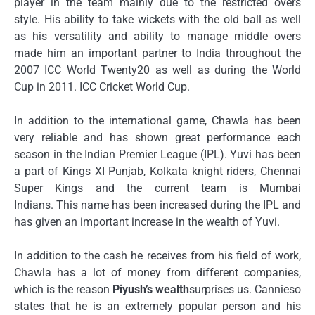
player in the team mainly due to the restricted overs
style.
His ability to take wickets with the old ball as well
as his versatility and ability to manage middle overs
made him an important partner to India throughout the
2007 ICC World Twenty20 as well as during the World
Cup in 2011. ICC Cricket World Cup.
In addition to the international game, Chawla has been
very reliable and has shown great performance each
season in the Indian Premier League (IPL).
Yuvi has been
a part of Kings XI Punjab, Kolkata knight riders, Chennai
Super Kings and the current team is Mumbai
Indians.
This name has been increased during the IPL and
has given an important increase in the wealth of Yuvi.
In addition to the cash he receives from his field of work,
Chawla has a lot of money from different companies,
which is the reason
Piyush’s wealth
surprises us.
Cannieso
states that he is an extremely popular person and his