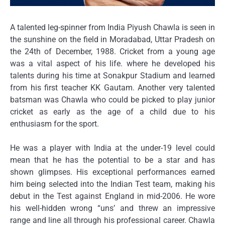
A talented leg-spinner from India Piyush Chawla is seen in
the sunshine on the field in Moradabad, Uttar Pradesh on
the 24th of December, 1988.
Cricket from a young age
was a vital aspect of his life. where he developed his
talents during his time at Sonakpur Stadium and learned
from his first teacher KK Gautam.
Another very talented
batsman was Chawla who could be picked to play junior
cricket as early as the age of a child due to his
enthusiasm for the sport.
He was a player with India at the under-19 level could
mean that he has the potential to be a star and has
shown glimpses.
His exceptional performances earned
him being selected into the Indian Test team, making his
debut in the Test against England in mid-2006.
He wore
his well-hidden wrong “uns’ and threw an impressive
range and line all through his professional career. Chawla