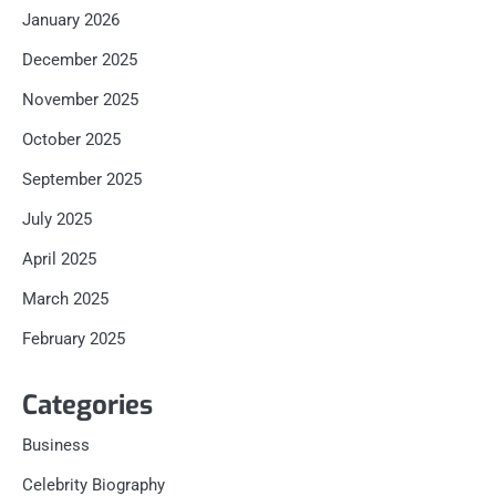
January 2026
December 2025
November 2025
October 2025
September 2025
July 2025
April 2025
March 2025
February 2025
Categories
Business
Celebrity Biography