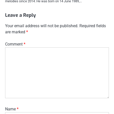
melodies since 2014. He was born on 14 June 1989,…
Leave a Reply
Your email address will not be published.
Required fields
are marked
*
Comment
*
Name
*