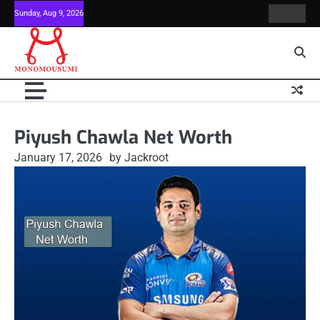
Skip
Sunday, Aug 9, 2026
Contact
Home
to
Us
content
Piyush Chawla Net Worth
January 17, 2026
by Jackroot