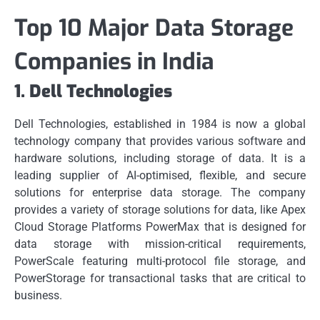
Top 10 Major Data Storage
Companies in India
1.
Dell Technologies
Dell Technologies, established in 1984 is now a global
technology company that provides various software and
hardware solutions, including storage of data.
It is a
leading supplier of AI-optimised, flexible, and secure
solutions for enterprise data storage.
The company
provides a variety of storage solutions for data, like Apex
Cloud Storage Platforms PowerMax that is designed for
data storage with mission-critical requirements,
PowerScale featuring multi-protocol file storage, and
PowerStorage for transactional tasks that are critical to
business.