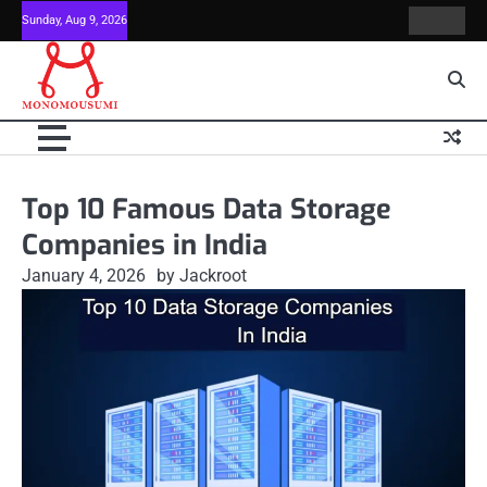
Skip
Sunday, Aug 9, 2026
Contact
Home
to
Us
content
Top 10 Famous Data Storage
Companies in India
January 4, 2026
by Jackroot