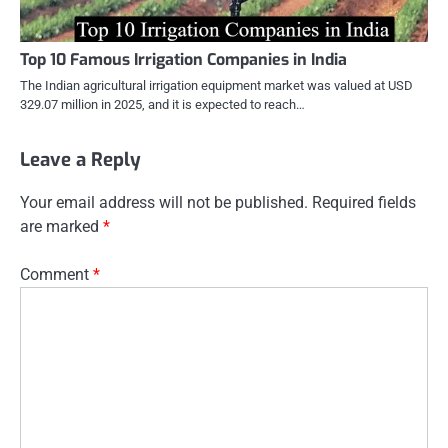
Top 10 Famous Irrigation Companies in India
The Indian agricultural irrigation equipment market was valued at USD
329.07 million in 2025, and it is expected to reach…
Leave a Reply
Your email address will not be published.
Required fields
are marked
*
Comment
*