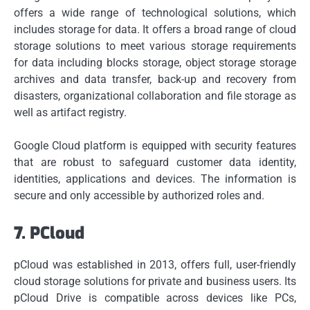
offers a wide range of technological solutions, which
includes storage for data.
It offers a broad range of cloud
storage solutions to meet various storage requirements
for data including blocks storage, object storage storage
archives and data transfer, back-up and recovery from
disasters, organizational collaboration and file storage as
well as artifact registry.
Google Cloud platform is equipped with security features
that are robust to safeguard customer data identity,
identities, applications and devices.
The information is
secure and only accessible by authorized roles and.
7.
PCloud
pCloud was established in 2013, offers full, user-friendly
cloud storage solutions for private and business users.
Its
pCloud Drive is compatible across devices like PCs,