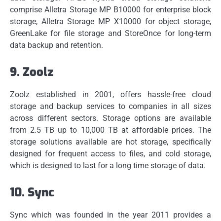
comprise Alletra Storage MP B10000 for enterprise block
storage, Alletra Storage MP X10000 for object storage,
GreenLake for file storage and StoreOnce for long-term
data backup and retention.
9.
Zoolz
Zoolz established in 2001, offers hassle-free cloud
storage and backup services to companies in all sizes
across different sectors.
Storage options are available
from 2.5 TB up to 10,000 TB at affordable prices.
The
storage solutions available are hot storage, specifically
designed for frequent access to files, and cold storage,
which is designed to last for a long time storage of data.
10.
Sync
Sync which was founded in the year 2011 provides a