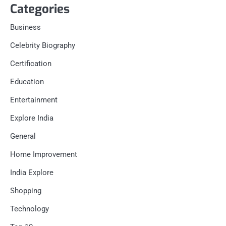
Categories
Business
Celebrity Biography
Certification
Education
Entertainment
Explore India
General
Home Improvement
India Explore
Shopping
Technology