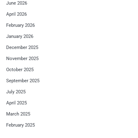
June 2026
April 2026
February 2026
January 2026
December 2025
November 2025
October 2025
September 2025
July 2025
April 2025
March 2025
February 2025