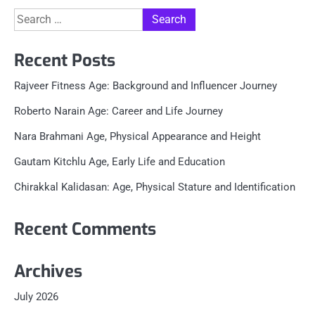
Search
for:
Recent Posts
Rajveer Fitness Age: Background and Influencer Journey
Roberto Narain Age: Career and Life Journey
Nara Brahmani Age, Physical Appearance and Height
Gautam Kitchlu Age, Early Life and Education
Chirakkal Kalidasan: Age, Physical Stature and Identification
Recent Comments
Archives
July 2026