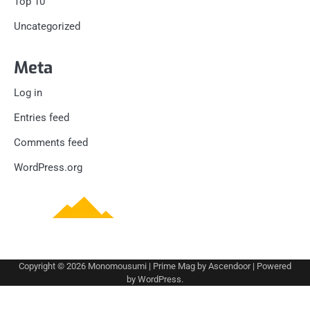
Top 10
Uncategorized
Meta
Log in
Entries feed
Comments feed
WordPress.org
Copyright © 2026
Monomousumi
| Prime Mag by
Ascendoor
| Powered
by
WordPress
.