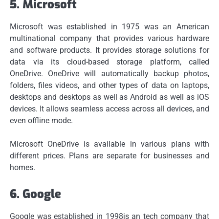
5.
Microsoft
Microsoft was established in 1975 was an American
multinational company that provides various hardware
and software products.
It provides storage solutions for
data via its cloud-based storage platform, called
OneDrive.
OneDrive will automatically backup photos,
folders, files videos, and other types of data on laptops,
desktops and desktops as well as Android as well as iOS
devices. It allows seamless access across all devices, and
even offline mode.
Microsoft OneDrive is available in various plans with
different prices.
Plans are separate for businesses and
homes.
6.
Google
Google was established in 1998is an tech company that