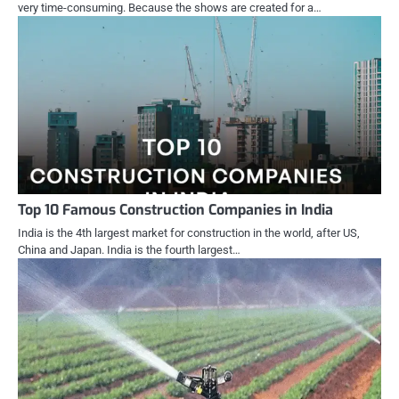
very time-consuming. Because the shows are created for a…
Top 10 Famous Construction Companies in India
India is the 4th largest market for construction in the world, after US,
China and Japan. India is the fourth largest…