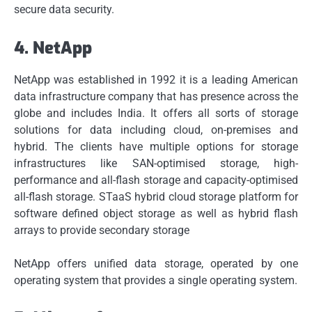
secure data security.
4.
NetApp
NetApp was established in 1992 it is a leading American
data infrastructure company that has presence across the
globe and includes India.
It offers all sorts of storage
solutions for data including cloud, on-premises and
hybrid.
The clients have multiple options for storage
infrastructures like SAN-optimised storage, high-
performance and all-flash storage and capacity-optimised
all-flash storage. STaaS hybrid cloud storage platform for
software defined object storage as well as hybrid flash
arrays to provide secondary storage
NetApp offers unified data storage, operated by one
operating system that provides a single operating system.