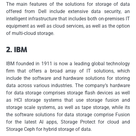
The main features of the solutions for storage of data
offered from Dell include extensive data security, an
intelligent infrastructure that includes both on-premises IT
equipment as well as cloud services, as well as the option
of multi-cloud storage.
2.
IBM
IBM founded in 1911 is now a leading global technology
firm that offers a broad array of IT solutions, which
include the software and hardware solutions for storing
data across various industries.
The company’s hardware
for data storage comprises storage flash devices as well
as HCI storage systems that use storage fusion and
storage scale systems, as well as tape storage, while its
the software solutions for data storage comprise Fusion
for the latest AI apps, Storage Protect for cloud and
Storage Ceph for hybrid storage of data.