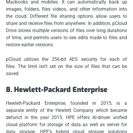
Macbooks and mobiles.
It can automatically back up
images, folders, files videos, and other information into
the cloud.
Different file sharing options allow users to
share and receive files from anywhere.
In addition, pCloud
Drive stores multiple versions of files over long durations
of time, and permits users to see edits made to files and
restore earlier versions.
pCloud utilizes the 256-bit AES security for each of
files.
The limit isn’t set on the size of files that can be
saved.
8.
Hewlett-Packard Enterprise
Hewlett-Packard Enterprise, founded in 2015, is a
separate entity of the Hewlett Company which became
defunct in the year 2015.
HPE offers AI-driven unified
cloud platform for storage of data as well as server for
data storage.
HPE’s hybrid cloud storage solutions