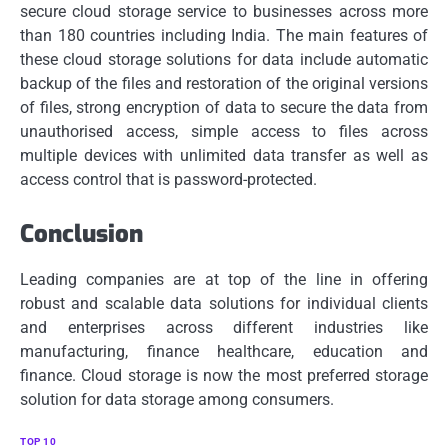
secure cloud storage service to businesses across more
than 180 countries including India.
The main features of
these cloud storage solutions for data include automatic
backup of the files and restoration of the original versions
of files, strong encryption of data to secure the data from
unauthorised access, simple access to files across
multiple devices with unlimited data transfer as well as
access control that is password-protected.
Conclusion
Leading companies are at top of the line in offering
robust and scalable data solutions for individual clients
and enterprises across different industries like
manufacturing, finance healthcare, education and
finance.
Cloud storage is now the most preferred storage
solution for data storage among consumers.
TOP 10