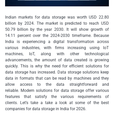
Indian markets for data storage was worth USD 22.80
billion by 2024. The market is predicted to reach USD
50.79 billion by the year 2030. It will show growth of
14.11 percent over the 2024-2030 timeframe.
Because
India is experiencing a digital transformation across
various industries, with firms increasing using IoT
machines, IoT, along with other technological
advancements, the amount of data created is growing
quickly.
This is why the need for efficient solutions for
data storage has increased.
Data storage solutions keep
data in formats that can be read by machines and they
allow access to the data straightforward and
reliable.
Modern solutions for data storage offer various
features that satisfy the various requirements of
clients.
Let’s take a take a look at some of the best
companies for data storage in India for 2026.