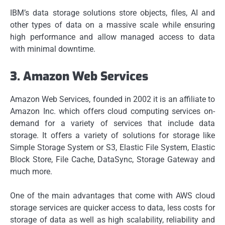
IBM’s data storage solutions store objects, files, AI and
other types of data on a massive scale while ensuring
high performance and allow managed access to data
with minimal downtime.
3.
Amazon Web Services
Amazon Web Services, founded in 2002 it is an affiliate to
Amazon Inc. which offers cloud computing services on-
demand for a variety of services that include data
storage.
It offers a variety of solutions for storage like
Simple Storage System or S3, Elastic File System, Elastic
Block Store, File Cache, DataSync, Storage Gateway and
much more.
One of the main advantages that come with AWS cloud
storage services are quicker access to data, less costs for
storage of data as well as high scalability, reliability and