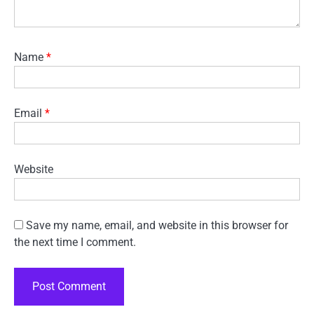
Name
*
Email
*
Website
Save my name, email, and website in this browser for
the next time I comment.