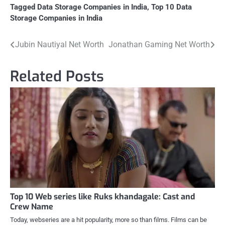
Tagged
Data Storage Companies in India
,
Top 10 Data
Storage Companies in India
Post
Jubin Nautiyal Net Worth
Jonathan Gaming Net Worth
navigation
Related Posts
Top 10 Web series like Ruks khandagale: Cast and
Crew Name
Today, webseries are a hit popularity, more so than films. Films can be